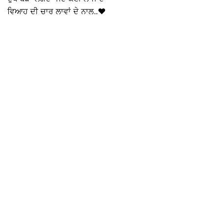
ਵਿਆਹ ਦੀ ਚਾਰ ਲਾਵਾਂ ਦੇ ਨਾਲ..♥️