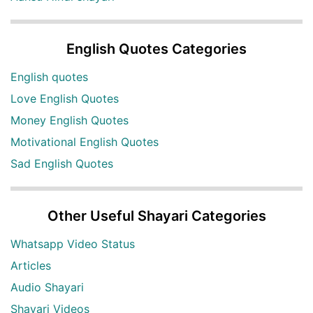
English Quotes Categories
English quotes
Love English Quotes
Money English Quotes
Motivational English Quotes
Sad English Quotes
Other Useful Shayari Categories
Whatsapp Video Status
Articles
Audio Shayari
Shayari Videos