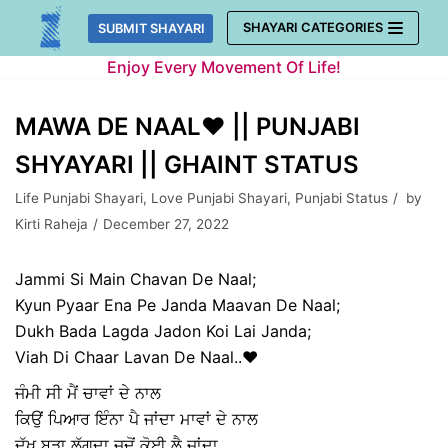
Skip
SHAYARI CATEGORIES
SUBMIT SHAYARI
to
Enjoy Every Movement Of Life!
content
MAWA DE NAAL♥️ || PUNJABI
SHYAYARI || GHAINT STATUS
Life Punjabi Shayari
,
Love Punjabi Shayari
,
Punjabi Status
by
Kirti Raheja
December 27, 2022
Jammi Si Main Chavan De Naal;
Kyun Pyaar Ena Pe Janda Maavan De Naal;
Dukh Bada Lagda Jadon Koi Lai Janda;
Viah Di Chaar Lavan De Naal..♥️
ਜੰਮੀ ਸੀ ਮੈਂ ਚਾਵਾਂ ਦੇ ਨਾਲ
ਕਿਉਂ ਪਿਆਰ ਇੰਨਾ ਪੈ ਜਾਂਦਾ ਮਾਵਾਂ ਦੇ ਨਾਲ
ਦੁੱਖ ਬੜਾ ਲੱਗਦਾ ਜਦੋਂ ਕੋਈ ਲੈ ਜਾਂਦਾ