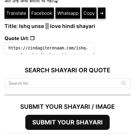
और उन्हे कभी बताया भी नही🤐
Translate
Facebook
Whatsapp
Copy
➔
Title: Ishq unse || love hindi shayari
Quote Url: ❐
SEARCH SHAYARI OR QUOTE
SUBMIT YOUR SHAYARI / IMAGE
SUBMIT YOUR SHAYARI