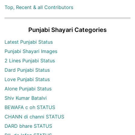
Top, Recent & all Contributors
Punjabi Shayari Categories
Latest Punjabi Status
Punjabi Shayari Images
2 Lines Punjabi Status
Dard Punjabi Status
Love Punjabi Status
Alone Punjabi Status
Shiv Kumar Batalvi
BEWAFA c oh STATUS
CHANN di channi STATUS
DARD bhare STATUS