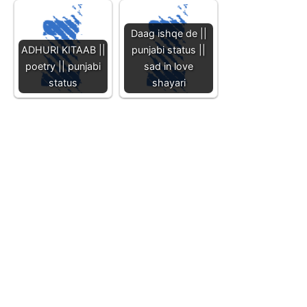
Daag ishqe de ||
ADHURI KITAAB ||
punjabi status ||
poetry || punjabi
sad in love
status
shayari