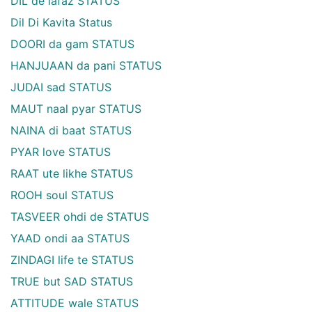
DIL de lafaz STATUS
Dil Di Kavita Status
DOORI da gam STATUS
HANJUAAN da pani STATUS
JUDAI sad STATUS
MAUT naal pyar STATUS
NAINA di baat STATUS
PYAR love STATUS
RAAT ute likhe STATUS
ROOH soul STATUS
TASVEER ohdi de STATUS
YAAD ondi aa STATUS
ZINDAGI life te STATUS
TRUE but SAD STATUS
ATTITUDE wale STATUS