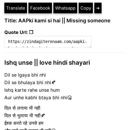
Translate
Facebook
Whatsapp
Copy
➔
Title: AAPki kami si hai || Missing someone
Quote Url: ❐
Ishq unse || love hindi shayari
Dil se lgaya bhi nhi
Dil se bhulaya bhi nhi🍂
Ishq karte rahe unse hum
Aur unhe kabhi btaya bhi nhi🤐
दिल से लगाया भी नही
दिल से भुलाया भी नही🍂
ईश्क करते रहे उनसे हम