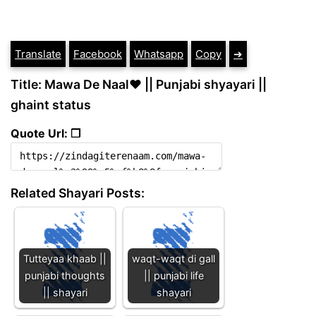
Translate
Facebook
Whatsapp
Copy
➔
Title: Mawa De Naal♥️ || Punjabi shyayari ||
ghaint status
Quote Url: ❐
Related Shayari Posts:
Tutteyaa khaab ||
waqt-waqt di gall
punjabi thoughts
|| punjabi life
|| shayari
shayari