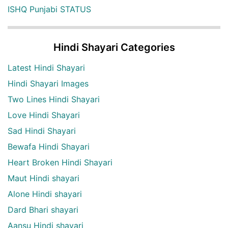
ISHQ Punjabi STATUS
Hindi Shayari Categories
Latest Hindi Shayari
Hindi Shayari Images
Two Lines Hindi Shayari
Love Hindi Shayari
Sad Hindi Shayari
Bewafa Hindi Shayari
Heart Broken Hindi Shayari
Maut Hindi shayari
Alone Hindi shayari
Dard Bhari shayari
Aansu Hindi shayari