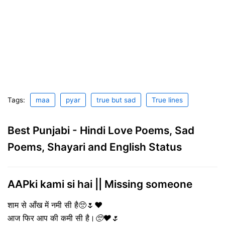
Tags:
maa
pyar
true but sad
True lines
Best Punjabi - Hindi Love Poems, Sad
Poems, Shayari and English Status
AAPki kami si hai || Missing someone
शाम से आँख में नमी सी है🥺🌷❤️
आज फिर आप की कमी सी है।
🥺❤️🌷