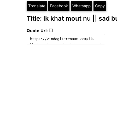
Translate
Facebook
Whatsapp
Copy
Title: Ik khat mout nu || sad b
Quote Url: ❐