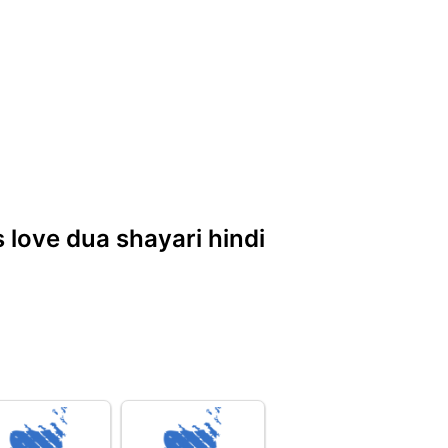
s love dua shayari hindi