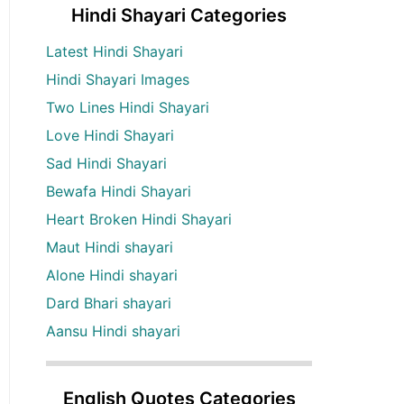
Hindi Shayari Categories
Latest Hindi Shayari
Hindi Shayari Images
Two Lines Hindi Shayari
Love Hindi Shayari
Sad Hindi Shayari
Bewafa Hindi Shayari
Heart Broken Hindi Shayari
Maut Hindi shayari
Alone Hindi shayari
Dard Bhari shayari
Aansu Hindi shayari
English Quotes Categories