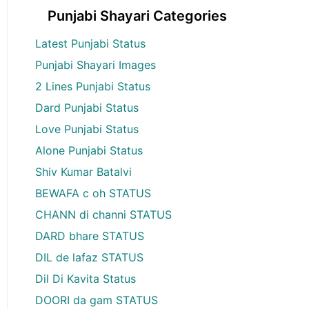
Punjabi Shayari Categories
Latest Punjabi Status
Punjabi Shayari Images
2 Lines Punjabi Status
Dard Punjabi Status
Love Punjabi Status
Alone Punjabi Status
Shiv Kumar Batalvi
BEWAFA c oh STATUS
CHANN di channi STATUS
DARD bhare STATUS
DIL de lafaz STATUS
Dil Di Kavita Status
DOORI da gam STATUS