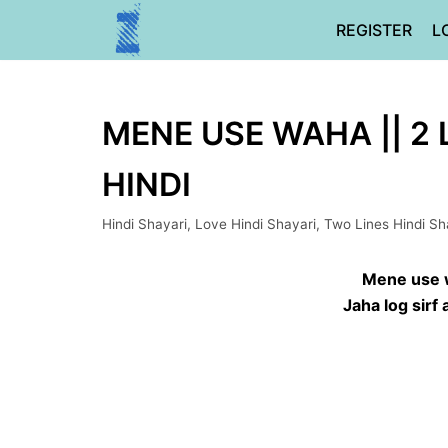
Skip
REGISTER
L
to
content
MENE USE WAHA || 2 
HINDI
Hindi Shayari
,
Love Hindi Shayari
,
Two Lines Hindi Sh
Mene use 
Jaha log sirf