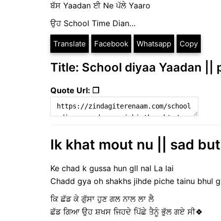
ਬੱਸ Yaadan ਈ Ne ਪੱਲੇ Yaaro
ਉਹ School Time Dian…
Translate
Facebook
Whatsapp
Copy
Title: School diyaa Yaadan ||
Quote Url: ❐
Ik khat mout nu || sad but
Ke chad k gussa hun gll nal La lai
Chadd gya oh shakhs jihde piche tainu bhul g
ਕਿ ਛੱਡ ਕੇ ਗੁੱਸਾ ਹੁਣ ਗਲ ਨਾਲ ਲਾ ਲੈ
ਛੱਡ ਗਿਆ ਉਹ ਸ਼ਖਸ ਜਿਹਦੇ ਪਿੱਛੇ ਤੈਨੂੰ ਭੁੱਲ ਗਏ ਸੀ🍀