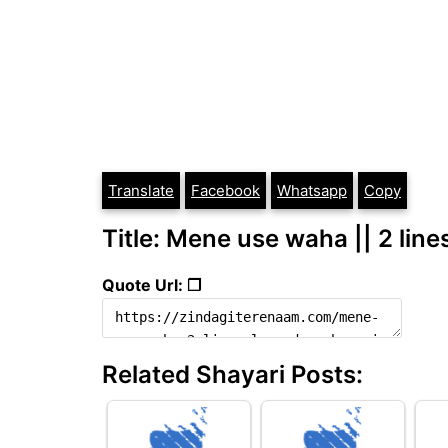
Translate
Facebook
Whatsapp
Copy
Title: Mene use waha || 2 line
Quote Url: ❐
Related Shayari Posts: