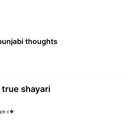
 punjabi thoughts
 true shayari
ye c🍀