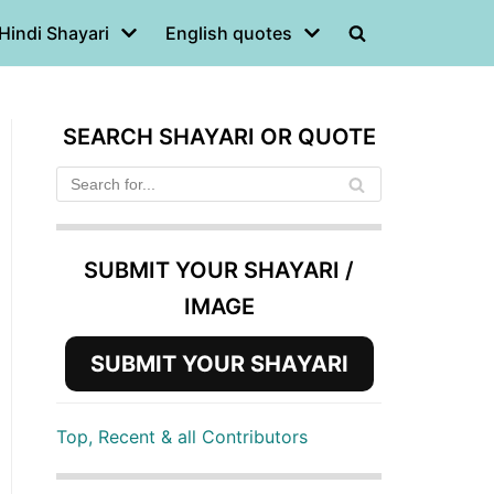
Hindi Shayari
English quotes
SEARCH SHAYARI OR QUOTE
SUBMIT YOUR SHAYARI /
IMAGE
SUBMIT YOUR SHAYARI
Top, Recent & all Contributors