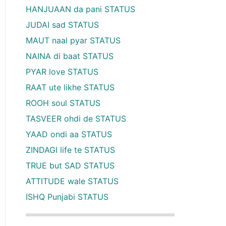
HANJUAAN da pani STATUS
JUDAI sad STATUS
MAUT naal pyar STATUS
NAINA di baat STATUS
PYAR love STATUS
RAAT ute likhe STATUS
ROOH soul STATUS
TASVEER ohdi de STATUS
YAAD ondi aa STATUS
ZINDAGI life te STATUS
TRUE but SAD STATUS
ATTITUDE wale STATUS
ISHQ Punjabi STATUS