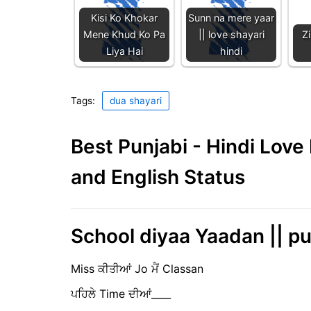
Kisi Ko Khokar
Sunn na mere yaar
Mene Khud Ko Pa
|| love shayari
Z
Liya Hai
hindi
Tags:
dua shayari
Best Punjabi - Hindi Lov
and English Status
School diyaa Yaadan || p
Miss ਕੀਤੀਆਂ Jo ਮੈਂ Classan
ਪਹਿਲੇ Time ਦੀਆਂ____