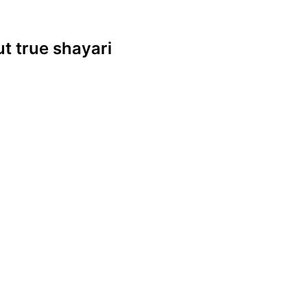
ut true shayari