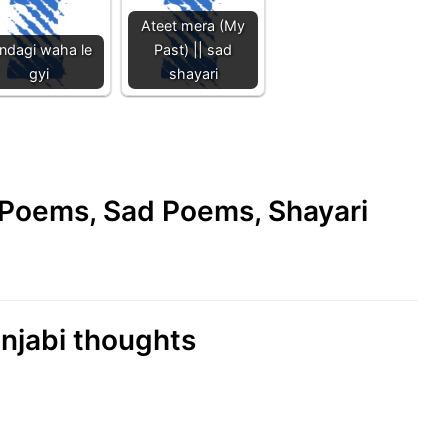
Ateet mera (My
indagi waha le
Past) || sad
gyi
shayari
e Poems, Sad Poems, Shayari
unjabi thoughts