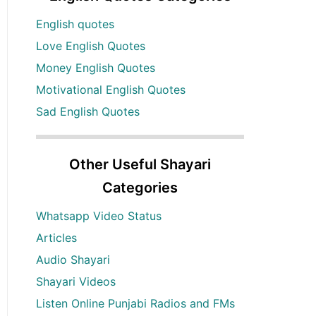
English quotes
Love English Quotes
Money English Quotes
Motivational English Quotes
Sad English Quotes
Other Useful Shayari
Categories
Whatsapp Video Status
Articles
Audio Shayari
Shayari Videos
Listen Online Punjabi Radios and FMs