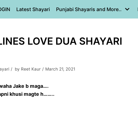
OGIN
Latest Shayari
Punjabi Shayaris and More..
LINES LOVE DUA SHAYARI
ayari
by
Reet Kaur
March 21, 2021
waha Jake b maga….
 apni khusi magte h……..