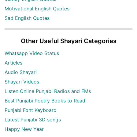
Motivational English Quotes
Sad English Quotes
Other Useful Shayari Categories
Whatsapp Video Status
Articles
Audio Shayari
Shayari Videos
Listen Online Punjabi Radios and FMs
Best Punjabi Poetry Books to Read
Punjabi Font Keyboard
Latest Punjabi 3D songs
Happy New Year