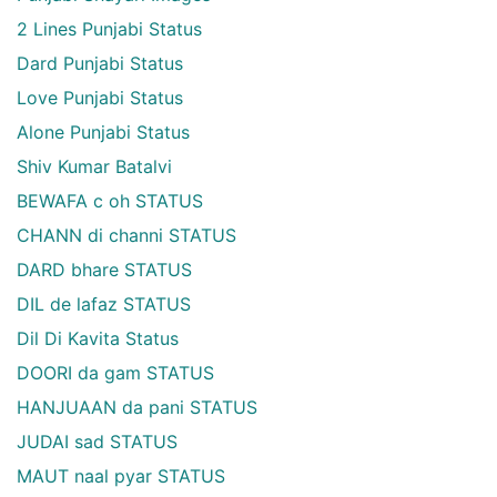
2 Lines Punjabi Status
Dard Punjabi Status
Love Punjabi Status
Alone Punjabi Status
Shiv Kumar Batalvi
BEWAFA c oh STATUS
CHANN di channi STATUS
DARD bhare STATUS
DIL de lafaz STATUS
Dil Di Kavita Status
DOORI da gam STATUS
HANJUAAN da pani STATUS
JUDAI sad STATUS
MAUT naal pyar STATUS