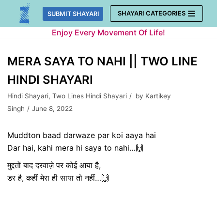
Skip
SHAYARI CATEGORIES
SUBMIT SHAYARI
to
Enjoy Every Movement Of Life!
content
MERA SAYA TO NAHI || TWO LINE
HINDI SHAYARI
Hindi Shayari
,
Two Lines Hindi Shayari
by
Kartikey
Singh
June 8, 2022
Muddton baad darwaze par koi aaya hai
Dar hai, kahi mera hi saya to nahi…🙌
मुद्दतों बाद दरवाज़े पर कोई आया है,
डर है, कहीं मेरा ही साया तो नहीं…🙌