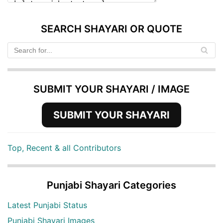
SEARCH SHAYARI OR QUOTE
SUBMIT YOUR SHAYARI / IMAGE
SUBMIT YOUR SHAYARI
Top, Recent & all Contributors
Punjabi Shayari Categories
Latest Punjabi Status
Punjabi Shayari Images