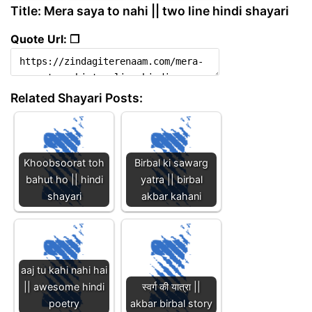
Title: Mera saya to nahi || two line hindi shayari
Quote Url: ❐
Related Shayari Posts:
Khoobsoorat toh
Birbal ki sawarg
bahut ho || hindi
yatra || birbal
shayari
akbar kahani
aaj tu kahi nahi hai
|| awesome hindi
स्वर्ग की यात्रा ||
poetry
akbar birbal story