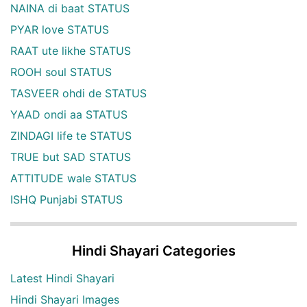
NAINA di baat STATUS
PYAR love STATUS
RAAT ute likhe STATUS
ROOH soul STATUS
TASVEER ohdi de STATUS
YAAD ondi aa STATUS
ZINDAGI life te STATUS
TRUE but SAD STATUS
ATTITUDE wale STATUS
ISHQ Punjabi STATUS
Hindi Shayari Categories
Latest Hindi Shayari
Hindi Shayari Images