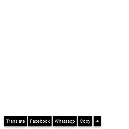
Translate
Facebook
Whatsapp
Copy
➔