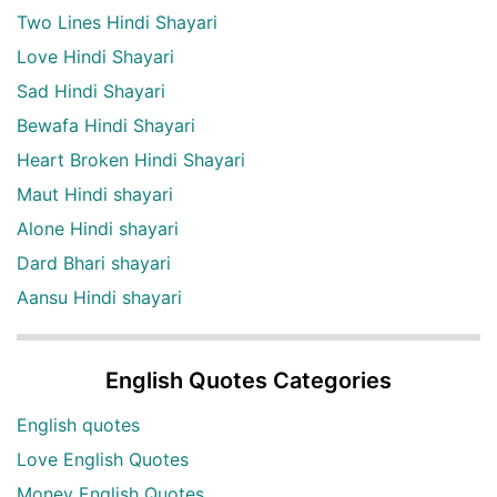
Two Lines Hindi Shayari
Love Hindi Shayari
Sad Hindi Shayari
Bewafa Hindi Shayari
Heart Broken Hindi Shayari
Maut Hindi shayari
Alone Hindi shayari
Dard Bhari shayari
Aansu Hindi shayari
English Quotes Categories
English quotes
Love English Quotes
Money English Quotes