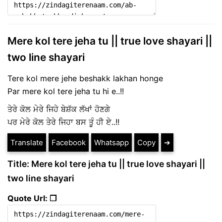
Mere kol tere jeha tu || true love shayari ||
two line shayari
Tere kol mere jehe beshakk lakhan honge
Par mere kol tere jeha tu hi e..!!
ਤੇਰੇ ਕੋਲ ਮੇਰੇ ਜਿਹੇ ਬੇਸ਼ੱਕ ਲੱਖਾਂ ਹੋਣਗੇ
ਪਰ ਮੇਰੇ ਕੋਲ ਤੇਰੇ ਜਿਹਾ ਬਸ ਤੂੰ ਹੀ ਏ..!!
Translate
Facebook
Whatsapp
Copy
➔
Title: Mere kol tere jeha tu || true love shayari ||
two line shayari
Quote Url: ❐