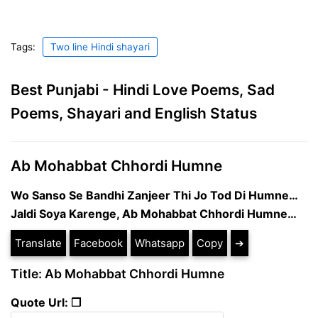
Tags:
Two line Hindi shayari
Best Punjabi - Hindi Love Poems, Sad
Poems, Shayari and English Status
Ab Mohabbat Chhordi Humne
Wo Sanso Se Bandhi Zanjeer Thi Jo Tod Di Humne…
Jaldi Soya Karenge, Ab Mohabbat Chhordi Humne…
Translate
Facebook
Whatsapp
Copy
➔
Title: Ab Mohabbat Chhordi Humne
Quote Url: ❐