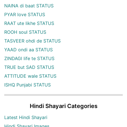
NAINA di baat STATUS
PYAR love STATUS
RAAT ute likhe STATUS
ROOH soul STATUS
TASVEER ohdi de STATUS
YAAD ondi aa STATUS
ZINDAGI life te STATUS
TRUE but SAD STATUS
ATTITUDE wale STATUS
ISHQ Punjabi STATUS
Hindi Shayari Categories
Latest Hindi Shayari
Hindi Shayari Images