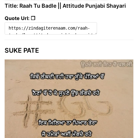
Title: Raah Tu Badle || Attitude Punjabi Shayari
Quote Url: ❐
SUKE PATE