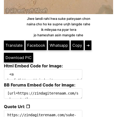
Jiwe landi rahi hwa suke pateyaan chon
naina cho ho ke supne unjh langde rahe
ik mileyaa na pyar tera
jo hameshan asin mangde rahe
Translate
Facebook
Whatsapp
Copy
➔
Download PIC
Html Embed Code for Image:
BB Forums Embed Code for Image:
Quote Url: ❐