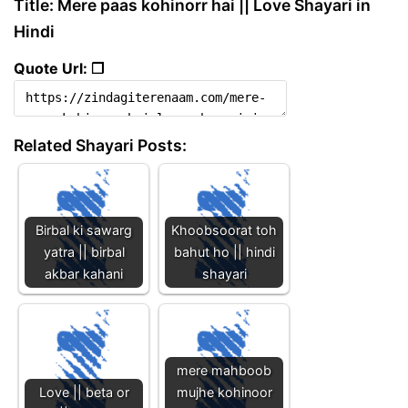
Title: Mere paas kohinorr hai || Love Shayari in
Hindi
Quote Url: ❐
Related Shayari Posts:
Birbal ki sawarg
Khoobsoorat toh
yatra || birbal
bahut ho || hindi
akbar kahani
shayari
mere mahboob
Love || beta or
mujhe kohinoor