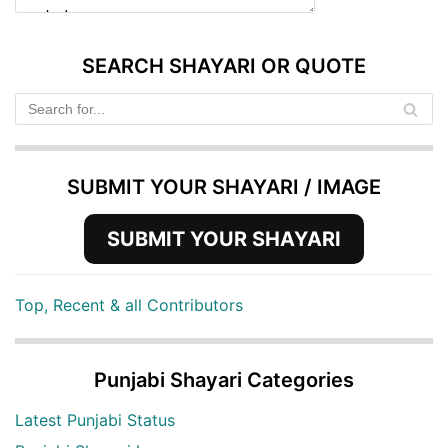
SEARCH SHAYARI OR QUOTE
SUBMIT YOUR SHAYARI / IMAGE
SUBMIT YOUR SHAYARI
Top, Recent & all Contributors
Punjabi Shayari Categories
Latest Punjabi Status