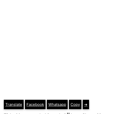
Translate
Facebook
Whatsapp
Copy
➔