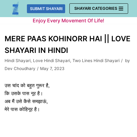
Skip
SHAYARI CATEGORIES
SUBMIT SHAYARI
to
Enjoy Every Movement Of Life!
content
MERE PAAS KOHINORR HAI || LOVE
SHAYARI IN HINDI
Hindi Shayari
,
Love Hindi Shayari
,
Two Lines Hindi Shayari
by
Dev Choudhary
May 7, 2023
उस चांद को बहुत गुरूर है,
कि उसके पास नूर है।
अब मैं उसे कैसे समझाऊं,
मेरे पास कोहिनूर है।