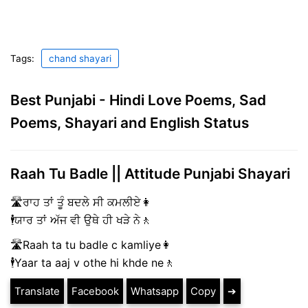
Tags:
chand shayari
Best Punjabi - Hindi Love Poems, Sad
Poems, Shayari and English Status
Raah Tu Badle || Attitude Punjabi Shayari
🛣️ਰਾਹ ਤਾਂ ਤੂੰ ਬਦਲੇ ਸੀ ਕਮਲੀਏ👩
🕴️ਯਾਰ ਤਾਂ ਅੱਜ ਵੀ ਉਥੇ ਹੀ ਖੜੇ ਨੇ🚶
🛣️Raah ta tu badle c kamliye👩
🕴️Yaar ta aaj v othe hi khde ne🚶
Translate
Facebook
Whatsapp
Copy
➔