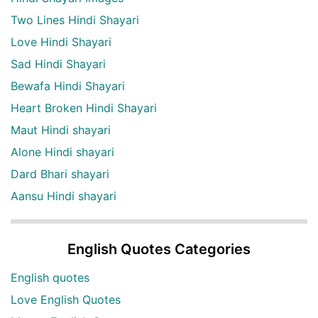
Two Lines Hindi Shayari
Love Hindi Shayari
Sad Hindi Shayari
Bewafa Hindi Shayari
Heart Broken Hindi Shayari
Maut Hindi shayari
Alone Hindi shayari
Dard Bhari shayari
Aansu Hindi shayari
English Quotes Categories
English quotes
Love English Quotes