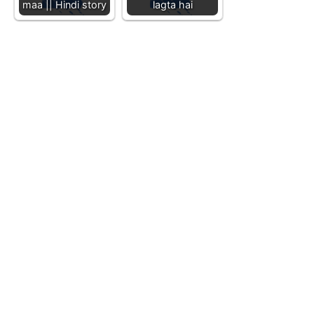
maa || Hindi story
lagta hai