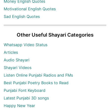
Money English Quotes
Motivational English Quotes
Sad English Quotes
Other Useful Shayari Categories
Whatsapp Video Status
Articles
Audio Shayari
Shayari Videos
Listen Online Punjabi Radios and FMs
Best Punjabi Poetry Books to Read
Punjabi Font Keyboard
Latest Punjabi 3D songs
Happy New Year