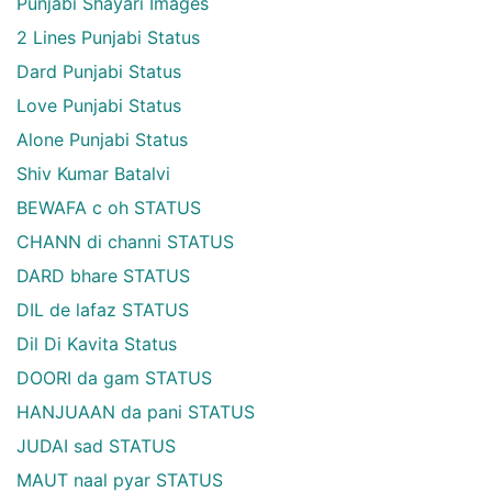
Punjabi Shayari Images
2 Lines Punjabi Status
Dard Punjabi Status
Love Punjabi Status
Alone Punjabi Status
Shiv Kumar Batalvi
BEWAFA c oh STATUS
CHANN di channi STATUS
DARD bhare STATUS
DIL de lafaz STATUS
Dil Di Kavita Status
DOORI da gam STATUS
HANJUAAN da pani STATUS
JUDAI sad STATUS
MAUT naal pyar STATUS