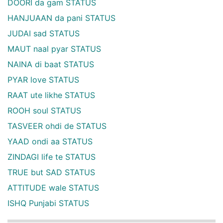
DOORI da gam STATUS
HANJUAAN da pani STATUS
JUDAI sad STATUS
MAUT naal pyar STATUS
NAINA di baat STATUS
PYAR love STATUS
RAAT ute likhe STATUS
ROOH soul STATUS
TASVEER ohdi de STATUS
YAAD ondi aa STATUS
ZINDAGI life te STATUS
TRUE but SAD STATUS
ATTITUDE wale STATUS
ISHQ Punjabi STATUS