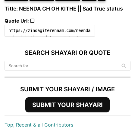
Title: NEENDA CH OH KITHE || Sad True status
Quote Url: ❐
SEARCH SHAYARI OR QUOTE
SUBMIT YOUR SHAYARI / IMAGE
SUBMIT YOUR SHAYARI
Top, Recent & all Contributors