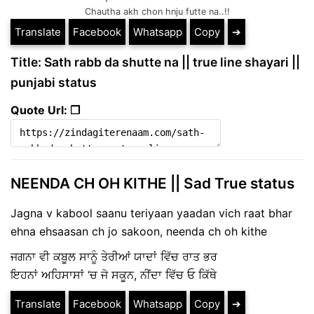
Chautha akh chon hnju futte na..!!
Translate
Facebook
Whatsapp
Copy
➔
Title: Sath rabb da shutte na || true line shayari ||
punjabi status
Quote Url: ❐
NEENDA CH OH KITHE || Sad True status
Jagna v kabool saanu teriyaan yaadan vich raat bhar
ehna ehsaasan ch jo sakoon, neenda ch oh kithe
ਜਗਨਾ ਵੀ ਕਬੂਲ ਸਾਨੂੰ ਤੇਰੀਆਂ ਯਾਦਾਂ ਵਿੱਚ ਰਾਤ ਭਰ
ਇਹਨਾਂ ਅਹਿਸਾਸਾਂ ‘ਚ ਜੋ ਸਕੂਨ, ਨੀਂਦਾ ਵਿੱਚ ਓ ਕਿੱਥੇ
Translate
Facebook
Whatsapp
Copy
➔