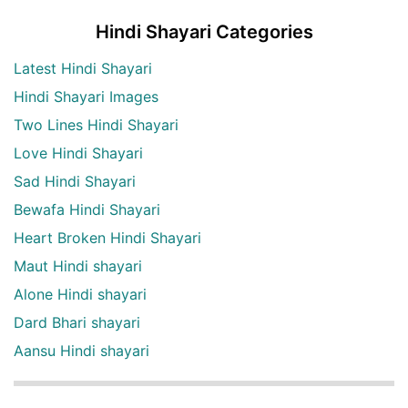
Hindi Shayari Categories
Latest Hindi Shayari
Hindi Shayari Images
Two Lines Hindi Shayari
Love Hindi Shayari
Sad Hindi Shayari
Bewafa Hindi Shayari
Heart Broken Hindi Shayari
Maut Hindi shayari
Alone Hindi shayari
Dard Bhari shayari
Aansu Hindi shayari