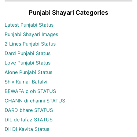
Punjabi Shayari Categories
Latest Punjabi Status
Punjabi Shayari Images
2 Lines Punjabi Status
Dard Punjabi Status
Love Punjabi Status
Alone Punjabi Status
Shiv Kumar Batalvi
BEWAFA c oh STATUS
CHANN di channi STATUS
DARD bhare STATUS
DIL de lafaz STATUS
Dil Di Kavita Status