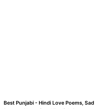
Best Punjabi - Hindi Love Poems, Sad