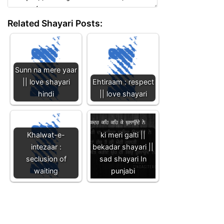
Related Shayari Posts:
Sunn na mere yaar
|| love shayari
Ehtiraam : respect
hindi
|| love shayari
Khalwat-e-
ki meri galti ||
intezaar :
bekadar shayari ||
seclusion of
sad shayari In
waiting
punjabi