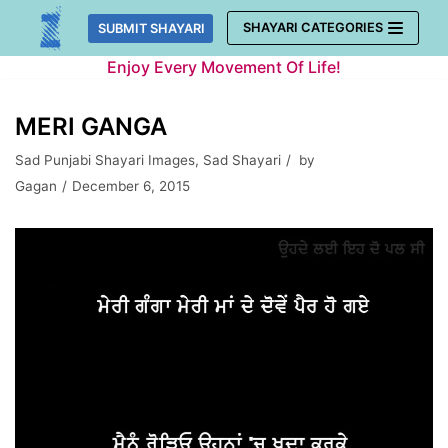
Skip
SHAYARI CATEGORIES
SUBMIT SHAYARI
to
Enjoy Every Movement Of Life!
content
MERI GANGA
Sad Punjabi Shayari Images
,
Sad Shayari
by
Gagan
December 6, 2015