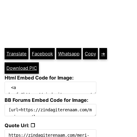
Translate
Facebook
Whatsapp
Copy
➔
Download PIC
Html Embed Code for Image:
BB Forums Embed Code for Image:
Quote Url: ❐