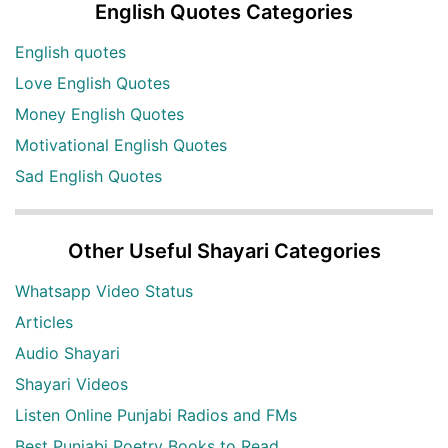
English Quotes Categories
English quotes
Love English Quotes
Money English Quotes
Motivational English Quotes
Sad English Quotes
Other Useful Shayari Categories
Whatsapp Video Status
Articles
Audio Shayari
Shayari Videos
Listen Online Punjabi Radios and FMs
Best Punjabi Poetry Books to Read