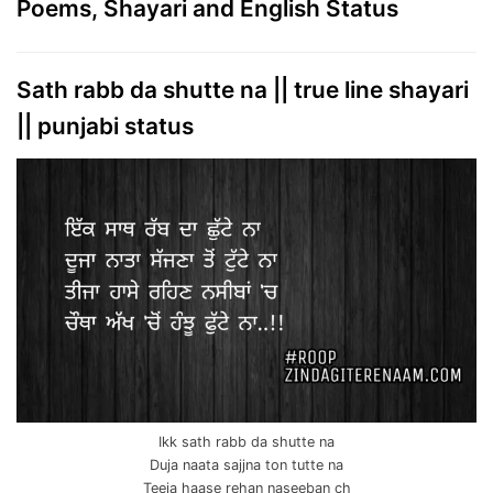
Poems, Shayari and English Status
Sath rabb da shutte na || true line shayari
|| punjabi status
Ikk sath rabb da shutte na
Duja naata sajjna ton tutte na
Teeja haase rehan naseeban ch