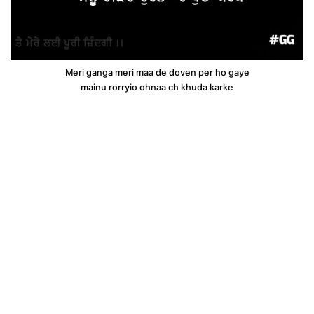
Meri ganga meri maa de doven per ho gaye
mainu rorryio ohnaa ch khuda karke