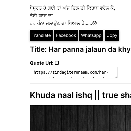
ਬੇਸੁਰਤ ਹੋ ਗਈ ਹਾਂ ਅੱਜ ਦਿਲ ਦੀ ਕਿਤਾਬ ਫਰੋਲ ਕੇ,
ਤੇਰੀ ਯਾਦ ਦਾ
ਹਰ ਪੰਨਾ ਜਲਾਉਣ ਦਾ ਖਿਆਲ ਹੈ……😞
Translate
Facebook
Whatsapp
Copy
Title: Har panna jalaun da khy
Quote Url: ❐
Khuda naal ishq || true sh