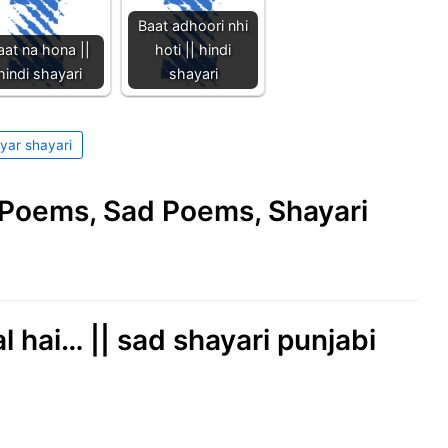
Baat adhoori nhi
aat na hona ||
hoti || hindi
hindi shayari
shayari
yar shayari
e Poems, Sad Poems, Shayari
l hai… || sad shayari punjabi