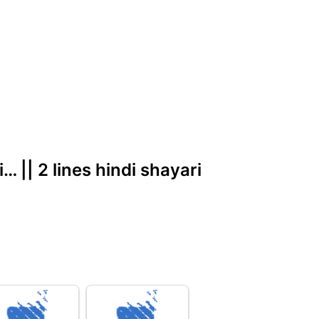
… || 2 lines hindi shayari