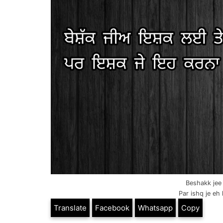
Beshakk jee 
Par ishq je eh 
Translate
Facebook
Whatsapp
Copy