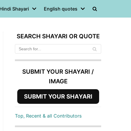
Hindi Shayari
English quotes
SEARCH SHAYARI OR QUOTE
SUBMIT YOUR SHAYARI /
IMAGE
SUBMIT YOUR SHAYARI
Top, Recent & all Contributors