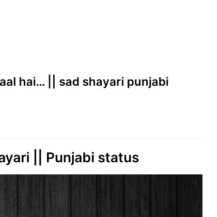
aal hai… || sad shayari punjabi
ayari || Punjabi status