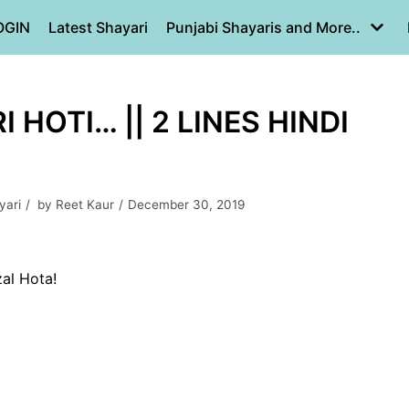
OGIN
Latest Shayari
Punjabi Shayaris and More..
HOTI… || 2 LINES HINDI
yari
by
Reet Kaur
December 30, 2019
al Hota!