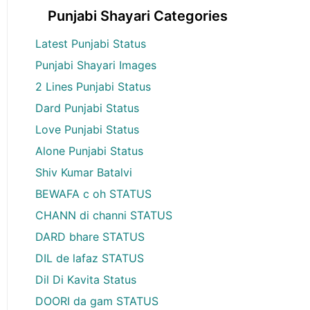
Punjabi Shayari Categories
Latest Punjabi Status
Punjabi Shayari Images
2 Lines Punjabi Status
Dard Punjabi Status
Love Punjabi Status
Alone Punjabi Status
Shiv Kumar Batalvi
BEWAFA c oh STATUS
CHANN di channi STATUS
DARD bhare STATUS
DIL de lafaz STATUS
Dil Di Kavita Status
DOORI da gam STATUS