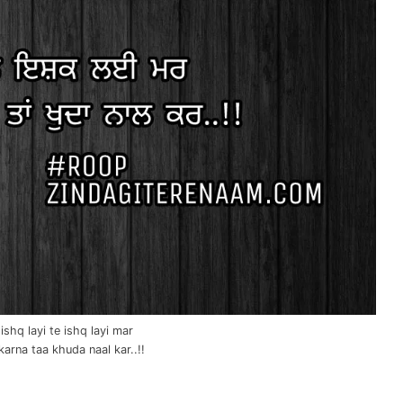
ishq layi te ishq layi mar
karna taa khuda naal kar..!!