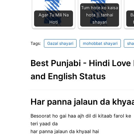
Tum hote ko kaisa
Agar Tu Mili Na
hota || tanhai
B
Hoti
shayari
Tags:
Gazal shayari
mohobbat shayari
sha
Best Punjabi - Hindi Lov
and English Status
Har panna jalaun da khyaa
Besoorat ho gai haa ajh dil di kitaab farol ke
teri yaad da
har panna jalaun da khyaal hai