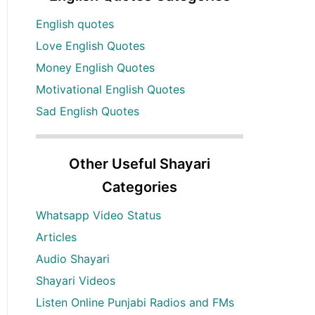
English quotes
Love English Quotes
Money English Quotes
Motivational English Quotes
Sad English Quotes
Other Useful Shayari
Categories
Whatsapp Video Status
Articles
Audio Shayari
Shayari Videos
Listen Online Punjabi Radios and FMs