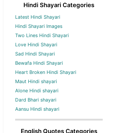
Hindi Shayari Categories
Latest Hindi Shayari
Hindi Shayari Images
Two Lines Hindi Shayari
Love Hindi Shayari
Sad Hindi Shayari
Bewafa Hindi Shayari
Heart Broken Hindi Shayari
Maut Hindi shayari
Alone Hindi shayari
Dard Bhari shayari
Aansu Hindi shayari
English Quotes Categories