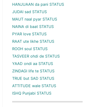
HANJUAAN da pani STATUS
JUDAI sad STATUS
MAUT naal pyar STATUS
NAINA di baat STATUS
PYAR love STATUS
RAAT ute likhe STATUS
ROOH soul STATUS
TASVEER ohdi de STATUS
YAAD ondi aa STATUS
ZINDAGI life te STATUS
TRUE but SAD STATUS
ATTITUDE wale STATUS
ISHQ Punjabi STATUS