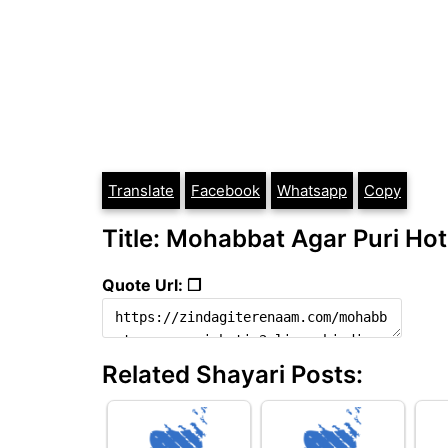
Translate
Facebook
Whatsapp
Copy
Title: Mohabbat Agar Puri Hoti
Quote Url: ❐
Related Shayari Posts: