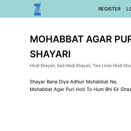
Skip
REGISTER
L
to
content
MOHABBAT AGAR PURI 
SHAYARI
Hindi Shayari
,
Sad Hindi Shayari
,
Two Lines Hindi Sha
Shayar Bana Diya Adhuri Mohabbat Ne,
Mohabbat Agar Puri Hoti To Hum Bhi Ek Ghaz