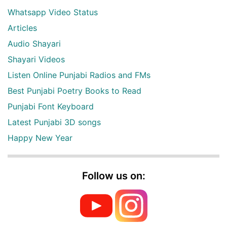
Whatsapp Video Status
Articles
Audio Shayari
Shayari Videos
Listen Online Punjabi Radios and FMs
Best Punjabi Poetry Books to Read
Punjabi Font Keyboard
Latest Punjabi 3D songs
Happy New Year
Follow us on: