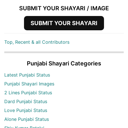
SUBMIT YOUR SHAYARI / IMAGE
SUBMIT YOUR SHAYARI
Top, Recent & all Contributors
Punjabi Shayari Categories
Latest Punjabi Status
Punjabi Shayari Images
2 Lines Punjabi Status
Dard Punjabi Status
Love Punjabi Status
Alone Punjabi Status
Shiv Kumar Batalvi