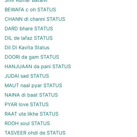
BEWAFA c oh STATUS
CHANN di channi STATUS
DARD bhare STATUS
DIL de lafaz STATUS
Dil Di Kavita Status
DOORI da gam STATUS
HANJUAAN da pani STATUS
JUDAI sad STATUS
MAUT naal pyar STATUS
NAINA di baat STATUS
PYAR love STATUS
RAAT ute likhe STATUS
ROOH soul STATUS
TASVEER ohdi de STATUS