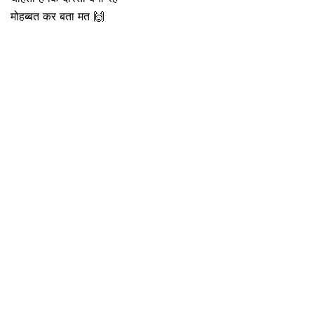
मोहब्बत कर बता मत 🙌