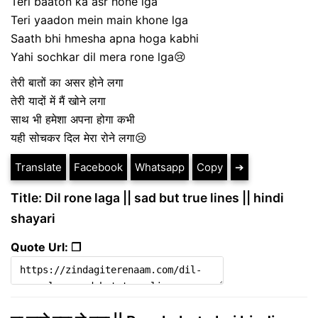
Teri baaton ka asr hone lga
Teri yaadon mein main khone lga
Saath bhi hmesha apna hoga kabhi
Yahi sochkar dil mera rone lga😢
तेरी बातों का असर होने लगा
तेरी यादों में मैं खोने लगा
साथ भी हमेशा अपना होगा कभी
यही सोचकर दिल मेरा रोने लगा😢
Translate
Facebook
Whatsapp
Copy
➔
Title: Dil rone laga || sad but true lines || hindi
shayari
Quote Url: ❐