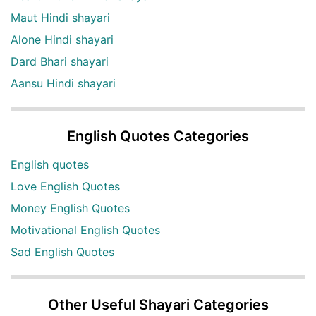
Maut Hindi shayari
Alone Hindi shayari
Dard Bhari shayari
Aansu Hindi shayari
English Quotes Categories
English quotes
Love English Quotes
Money English Quotes
Motivational English Quotes
Sad English Quotes
Other Useful Shayari Categories