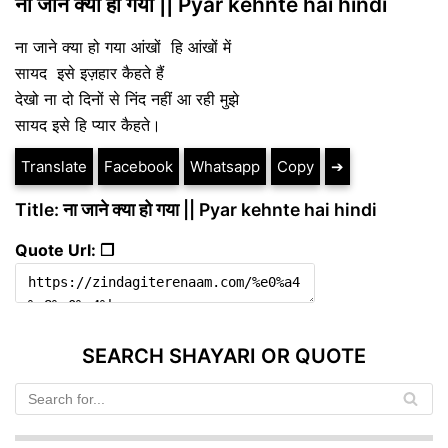
ना जाने क्या हो गया || Pyar kehnte hai hindi
ना जाने क्या हो गया आंखों हि आंखों में
सायद इसे इज़हार कैहते हैं
देखो ना दो दिनों से निंद नहीं आ रही मुझे
सायद इसे हि प्यार कैहते।
Translate
Facebook
Whatsapp
Copy
➔
Title: ना जाने क्या हो गया || Pyar kehnte hai hindi
Quote Url: ❐
SEARCH SHAYARI OR QUOTE