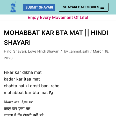
Skip
SHAYARI CATEGORIES
SUBMIT SHAYARI
to
Enjoy Every Movement Of Life!
content
MOHABBAT KAR BTA MAT || HINDI
SHAYARI
Hindi Shayari
,
Love Hindi Shayari
by
_anmol_sahi
March 18,
2023
Fikar kar dikha mat
kadar kar jtaa mat
chahta hai ki dosti bani rahe
mohabbat kar bta mat 🙌
फिक्र कर दिखा मत
कद्र कर ज़ता मत
चाहता है कि दोस्ती बनी रहे