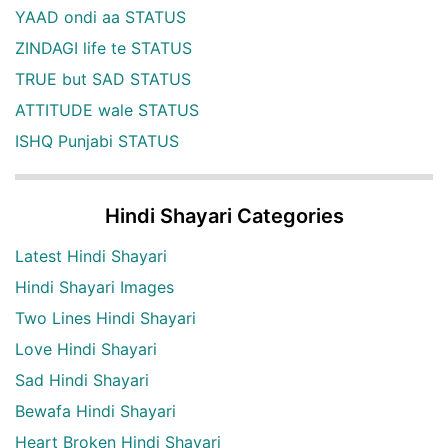
YAAD ondi aa STATUS
ZINDAGI life te STATUS
TRUE but SAD STATUS
ATTITUDE wale STATUS
ISHQ Punjabi STATUS
Hindi Shayari Categories
Latest Hindi Shayari
Hindi Shayari Images
Two Lines Hindi Shayari
Love Hindi Shayari
Sad Hindi Shayari
Bewafa Hindi Shayari
Heart Broken Hindi Shayari