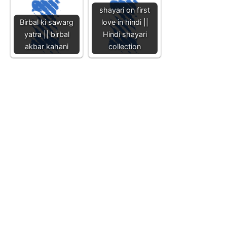
shayari on first
Birbal ki sawarg
love in hindi ||
yatra || birbal
Hindi shayari
akbar kahani
collection