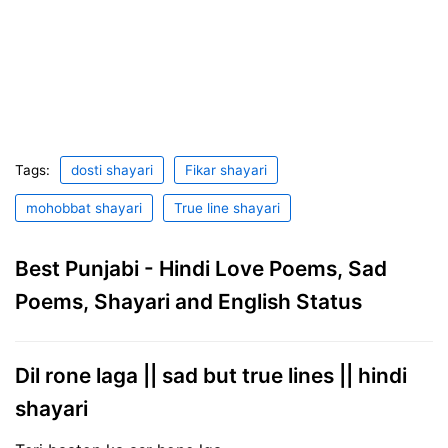
Tags:
dosti shayari
Fikar shayari
mohobbat shayari
True line shayari
Best Punjabi - Hindi Love Poems, Sad
Poems, Shayari and English Status
Dil rone laga || sad but true lines || hindi
shayari