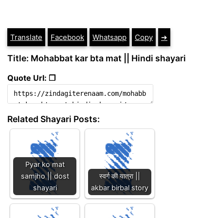
Translate
Facebook
Whatsapp
Copy
➔
Title: Mohabbat kar bta mat || Hindi shayari
Quote Url: ❐
Related Shayari Posts:
Pyar ko mat
samjho || dost
स्वर्ग की यात्रा ||
shayari
akbar birbal story