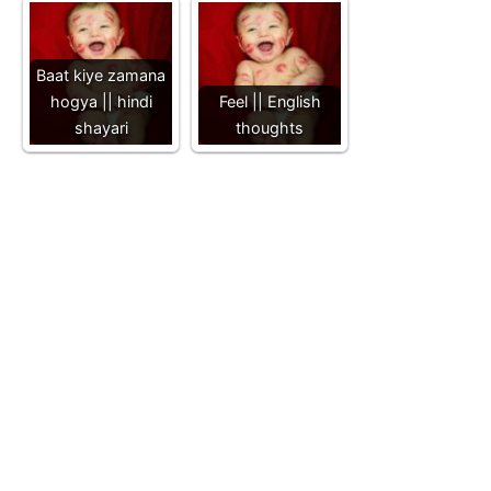
Baat kiye zamana
hogya || hindi
Feel || English
shayari
thoughts