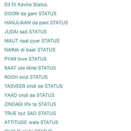
Dil Di Kavita Status
DOORI da gam STATUS
HANJUAAN da pani STATUS
JUDAI sad STATUS
MAUT naal pyar STATUS
NAINA di baat STATUS
PYAR love STATUS
RAAT ute likhe STATUS
ROOH soul STATUS
TASVEER ohdi de STATUS
YAAD ondi aa STATUS
ZINDAGI life te STATUS
TRUE but SAD STATUS
ATTITUDE wale STATUS