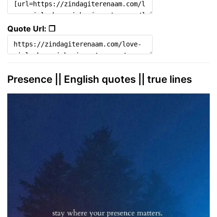
Quote Url: ❐
Presence || English quotes || true lines