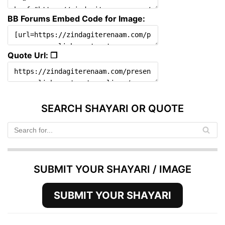
BB Forums Embed Code for Image:
Quote Url: ❐
SEARCH SHAYARI OR QUOTE
SUBMIT YOUR SHAYARI / IMAGE
SUBMIT YOUR SHAYARI