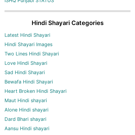
ISHQ Punjabi STATUS
Hindi Shayari Categories
Latest Hindi Shayari
Hindi Shayari Images
Two Lines Hindi Shayari
Love Hindi Shayari
Sad Hindi Shayari
Bewafa Hindi Shayari
Heart Broken Hindi Shayari
Maut Hindi shayari
Alone Hindi shayari
Dard Bhari shayari
Aansu Hindi shayari