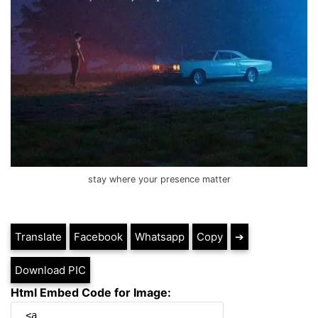
stay where your presence matter
Translate
Facebook
Whatsapp
Copy
➔
Download PIC
Html Embed Code for Image: