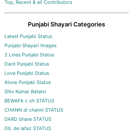
Top, Recent & all Contributors
Punjabi Shayari Categories
Latest Punjabi Status
Punjabi Shayari Images
2 Lines Punjabi Status
Dard Punjabi Status
Love Punjabi Status
Alone Punjabi Status
Shiv Kumar Batalvi
BEWAFA c oh STATUS
CHANN di channi STATUS
DARD bhare STATUS
DIL de lafaz STATUS