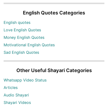
English Quotes Categories
English quotes
Love English Quotes
Money English Quotes
Motivational English Quotes
Sad English Quotes
Other Useful Shayari Categories
Whatsapp Video Status
Articles
Audio Shayari
Shayari Videos