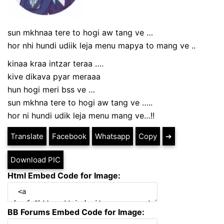
sun mkhnaa tere to hogi aw tang ve
…
hor nhi hundi udiik leja menu mapya to mang ve ..
kinaa kraa intzar teraa ….
kive dikava pyar meraaa
hun hogi meri bss ve …
sun mkhna tere to hogi aw tang ve …..
hor ni hundi udik leja menu mang ve…!!
Translate
Facebook
Whatsapp
Copy
➔
Download PIC
Html Embed Code for Image:
BB Forums Embed Code for Image: