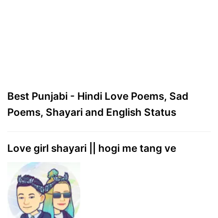
Best Punjabi - Hindi Love Poems, Sad
Poems, Shayari and English Status
Love girl shayari || hogi me tang ve