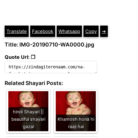
Translate
Facebook
Whatsapp
Copy
➔
Title: IMG-20190710-WA0000.jpg
Quote Url: ❐
Related Shayari Posts:
hindi Shayari ||
beautiful shayari
Khamosh hona hi
gazal
raaji hai