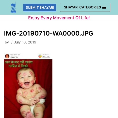
Skip
SHAYARI CATEGORIES
SUBMIT SHAYARI
to
Enjoy Every Movement Of Life!
content
IMG-20190710-WA0000.JPG
by
July 10, 2019