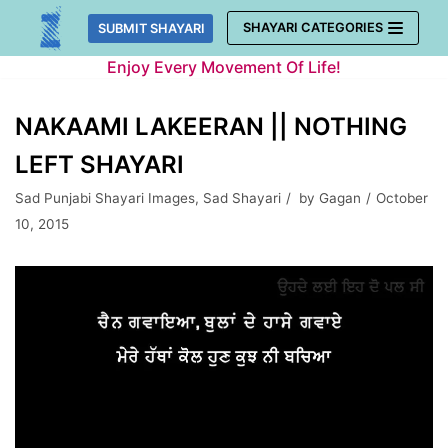
Skip
SHAYARI CATEGORIES
SUBMIT SHAYARI
to
Enjoy Every Movement Of Life!
content
NAKAAMI LAKEERAN || NOTHING
LEFT SHAYARI
Sad Punjabi Shayari Images
,
Sad Shayari
by
Gagan
October
10, 2015