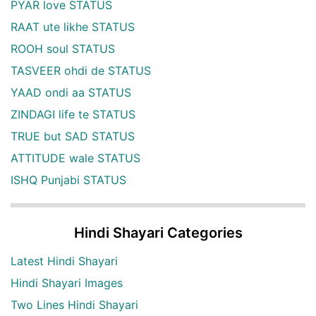
PYAR love STATUS
RAAT ute likhe STATUS
ROOH soul STATUS
TASVEER ohdi de STATUS
YAAD ondi aa STATUS
ZINDAGI life te STATUS
TRUE but SAD STATUS
ATTITUDE wale STATUS
ISHQ Punjabi STATUS
Hindi Shayari Categories
Latest Hindi Shayari
Hindi Shayari Images
Two Lines Hindi Shayari