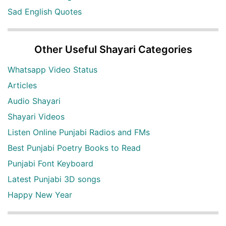
Sad English Quotes
Other Useful Shayari Categories
Whatsapp Video Status
Articles
Audio Shayari
Shayari Videos
Listen Online Punjabi Radios and FMs
Best Punjabi Poetry Books to Read
Punjabi Font Keyboard
Latest Punjabi 3D songs
Happy New Year