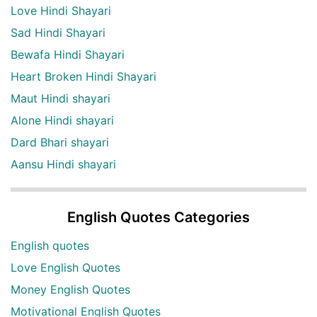
Love Hindi Shayari
Sad Hindi Shayari
Bewafa Hindi Shayari
Heart Broken Hindi Shayari
Maut Hindi shayari
Alone Hindi shayari
Dard Bhari shayari
Aansu Hindi shayari
English Quotes Categories
English quotes
Love English Quotes
Money English Quotes
Motivational English Quotes