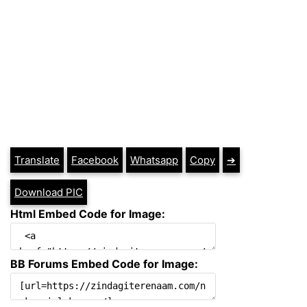
Translate
Facebook
Whatsapp
Copy
➔
Download PIC
Html Embed Code for Image:
BB Forums Embed Code for Image: