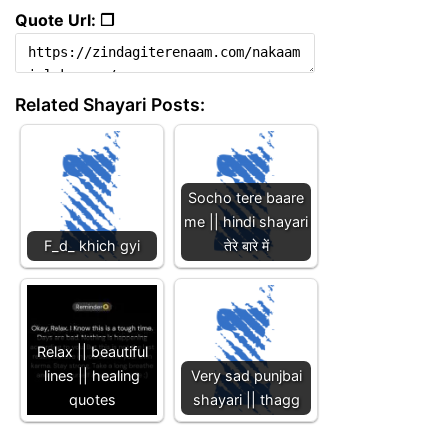
Quote Url: ❐
Related Shayari Posts:
Socho tere baare
me || hindi shayari
F_d_ khich gyi
तेरे बारे में
Relax || beautiful
lines || healing
Very sad punjbai
quotes
shayari || thagg