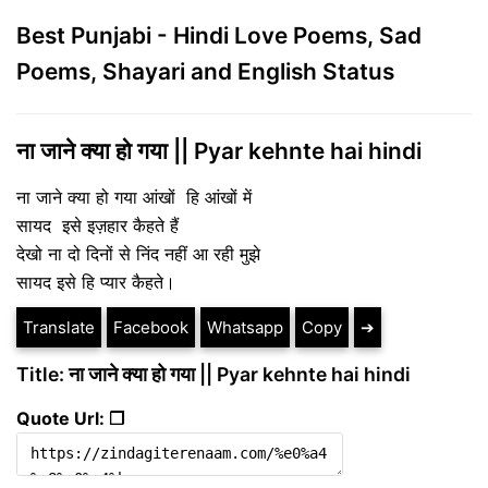
Best Punjabi - Hindi Love Poems, Sad
Poems, Shayari and English Status
ना जाने क्या हो गया || Pyar kehnte hai hindi
ना जाने क्या हो गया आंखों हि आंखों में
सायद इसे इज़हार कैहते हैं
देखो ना दो दिनों से निंद नहीं आ रही मुझे
सायद इसे हि प्यार कैहते।
Translate
Facebook
Whatsapp
Copy
➔
Title: ना जाने क्या हो गया || Pyar kehnte hai hindi
Quote Url: ❐