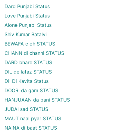
Dard Punjabi Status
Love Punjabi Status
Alone Punjabi Status
Shiv Kumar Batalvi
BEWAFA c oh STATUS
CHANN di channi STATUS
DARD bhare STATUS
DIL de lafaz STATUS
Dil Di Kavita Status
DOORI da gam STATUS
HANJUAAN da pani STATUS
JUDAI sad STATUS
MAUT naal pyar STATUS
NAINA di baat STATUS