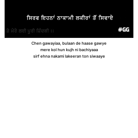
Chen gawayiaa, bulaan de haase gawye
mere kol hun kujh ni bachiyaaa
sirf ehna nakami lakeeran ton siwaaye