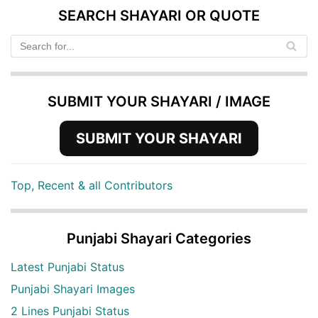
SEARCH SHAYARI OR QUOTE
SUBMIT YOUR SHAYARI / IMAGE
SUBMIT YOUR SHAYARI
Top, Recent & all Contributors
Punjabi Shayari Categories
Latest Punjabi Status
Punjabi Shayari Images
2 Lines Punjabi Status