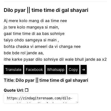
Dilo pyar || time time di gal shayari
Aj mere kolo mang di aa time nee
jo tere kolo mangeya si main,
gaal time time di aa bas sohniye
taiyo ohdo samgeya si main ,
bohta chaska vi ameeri da vi changa nee
bde bde rol jande aa,
ithe karke pyaar dilo sohniye dil wale bhull jande aa x2
Translate
Facebook
Whatsapp
Copy
➔
Title: Dilo pyar || time time di gal shayari
Quote Url: ❐