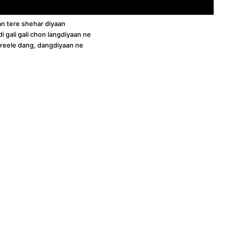
 tere shehar diyaan
i gali gali chon langdiyaan ne
hreele dang, dangdiyaan ne