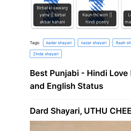
Birbal ki sawarg
yatra || birbal
Kaun thi woh ||
L
akbar kahani
hindi poetry
maa
Tags:
kadar shayari
nazar shayari
Raah sh
Zinda shayari
Best Punjabi - Hindi Lov
and English Status
Dard Shayari, UTHU CHEE