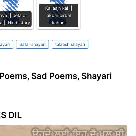
Kal aajh kal ||
ove || beta or
akbar birbal
 || Hindi story
kahani
ayari
Safar shayari
talaash shayari
e Poems, Sad Poems, Shayari
S DIL