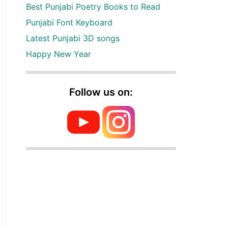
Best Punjabi Poetry Books to Read
Punjabi Font Keyboard
Latest Punjabi 3D songs
Happy New Year
Follow us on: