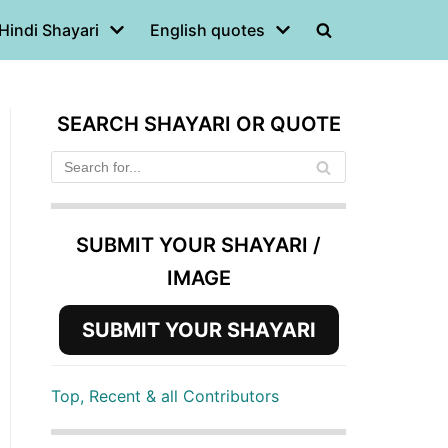
Hindi Shayari
English quotes
SEARCH SHAYARI OR QUOTE
SUBMIT YOUR SHAYARI /
IMAGE
SUBMIT YOUR SHAYARI
Top, Recent & all Contributors