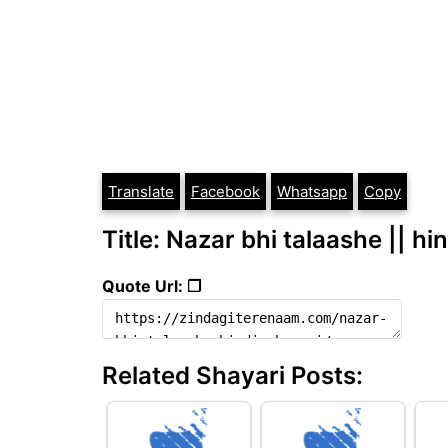
Translate
Facebook
Whatsapp
Copy
Title: Nazar bhi talaashe || hi
Quote Url: ❐
Related Shayari Posts: