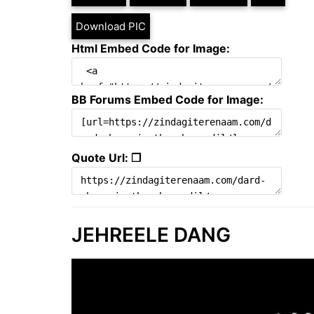
Download PIC
Html Embed Code for Image:
BB Forums Embed Code for Image:
Quote Url: ❐
JEHREELE DANG