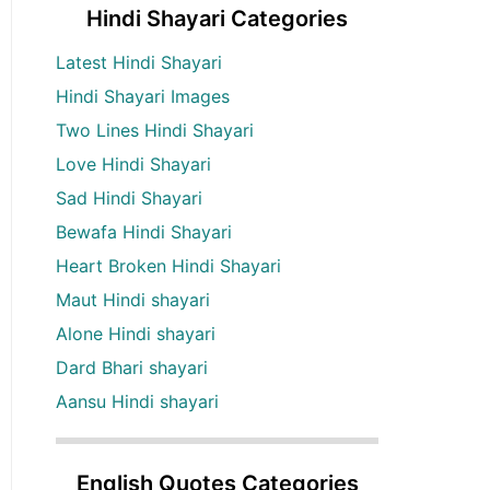
Hindi Shayari Categories
Latest Hindi Shayari
Hindi Shayari Images
Two Lines Hindi Shayari
Love Hindi Shayari
Sad Hindi Shayari
Bewafa Hindi Shayari
Heart Broken Hindi Shayari
Maut Hindi shayari
Alone Hindi shayari
Dard Bhari shayari
Aansu Hindi shayari
English Quotes Categories