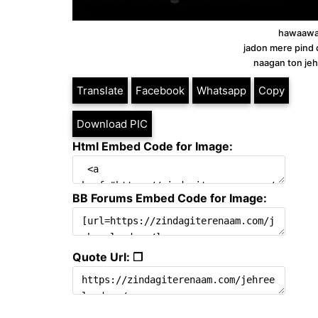
hawaawan
jadon mere pind d
naagan ton je
Translate
Facebook
Whatsapp
Copy
Download PIC
Html Embed Code for Image:
BB Forums Embed Code for Image:
Quote Url: ❐