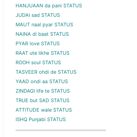
HANJUAAN da pani STATUS
JUDAI sad STATUS
MAUT naal pyar STATUS
NAINA di baat STATUS
PYAR love STATUS
RAAT ute likhe STATUS
ROOH soul STATUS
TASVEER ohdi de STATUS
YAAD ondi aa STATUS
ZINDAGI life te STATUS
TRUE but SAD STATUS
ATTITUDE wale STATUS
ISHQ Punjabi STATUS