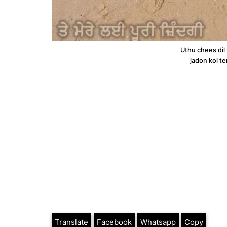
Uthu chees dil
jadon koi te
Translate
Facebook
Whatsapp
Copy