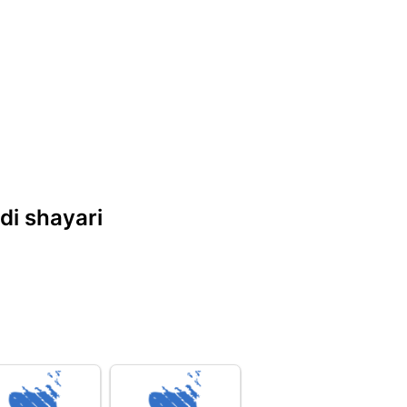
ndi shayari