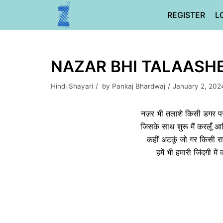
Skip
REGISTER
L
to
content
NAZAR BHI TALAASHE 
Hindi Shayari
by
Pankaj Bhardwaj
January 2, 202
नज़र भी तलाशे किसी डगर पर
जिसके साथ शुरू मैं करलूँ 
कहीं अटकूं जो गर किसी र
हमें भी हमारी जिंदगी म