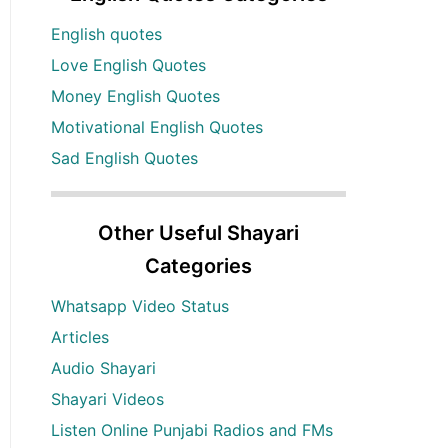
English quotes
Love English Quotes
Money English Quotes
Motivational English Quotes
Sad English Quotes
Other Useful Shayari
Categories
Whatsapp Video Status
Articles
Audio Shayari
Shayari Videos
Listen Online Punjabi Radios and FMs