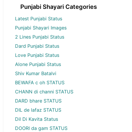
Punjabi Shayari Categories
Latest Punjabi Status
Punjabi Shayari Images
2 Lines Punjabi Status
Dard Punjabi Status
Love Punjabi Status
Alone Punjabi Status
Shiv Kumar Batalvi
BEWAFA c oh STATUS
CHANN di channi STATUS
DARD bhare STATUS
DIL de lafaz STATUS
Dil Di Kavita Status
DOORI da gam STATUS