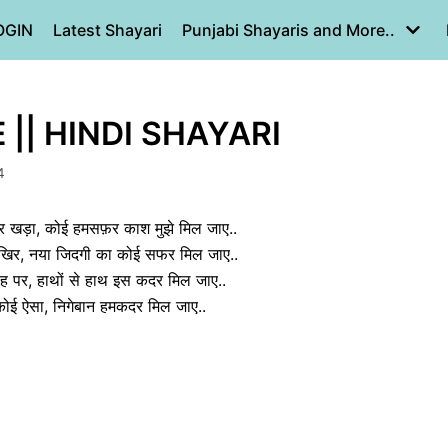
OGIN
Latest Shayari
Punjabi Shayaris and More..
|| HINDI SHAYARI
4
 खड़ा, कोई हमसफ़र काश मुझे मिल जाए..
आखिर, नया जिदगी का कोई सफर मिल जाए..
ाह पर, हाथों से हाथ इस कदर मिल जाए..
ें कोई ऐसा, निगेबान हमकदर मिल जाए..