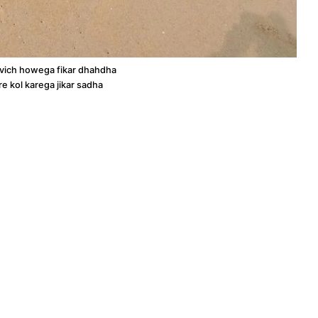
 vich howega fikar dhahdha
re kol karega jikar sadha