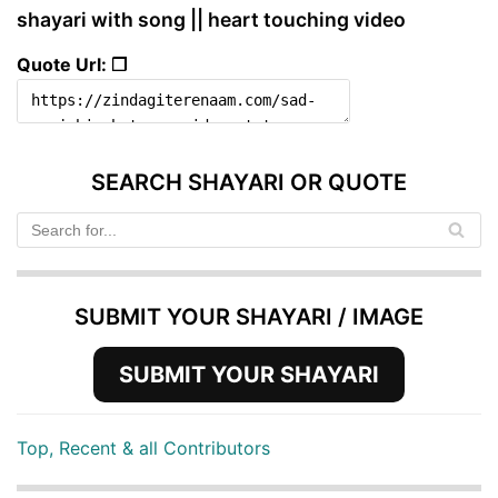
shayari with song || heart touching video
Quote Url: ❐
SEARCH SHAYARI OR QUOTE
SUBMIT YOUR SHAYARI / IMAGE
SUBMIT YOUR SHAYARI
Top, Recent & all Contributors