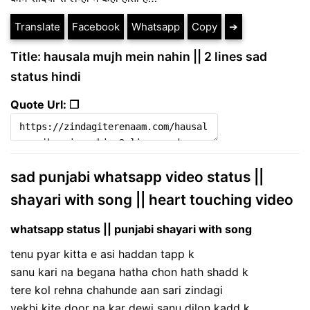
Translate
Facebook
Whatsapp
Copy
➔
Title: hausala mujh mein nahin || 2 lines sad
status hindi
Quote Url: ❐
sad punjabi whatsapp video status ||
shayari with song || heart touching video
whatsapp status || punjabi shayari with song
tenu pyar kitta e asi haddan tapp k
sanu kari na begana hatha chon hath shadd k
tere kol rehna chahunde aan sari zindagi
vekhi kite door na kar dewi sanu dilon kadd k