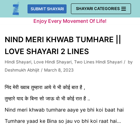
Skip
SHAYARI CATEGORIES
SUBMIT SHAYARI
to
Enjoy Every Movement Of Life!
content
NIND MERI KHWAB TUMHARE ||
LOVE SHAYARI 2 LINES
Hindi Shayari
,
Love Hindi Shayari
,
Two Lines Hindi Shayari
by
Deshmukh Abhijit
March 8, 2023
निंद मेरी ख्वाब तुम्हारा आये ये भी कोई बात है ,
तुम्हारे याद के बिना सो जाऊ वो भी कोई रात है ..
Nind meri khwab tumhare aaye ye bhi koi baat hai
Tumhare yaad ke Bina so jau vo bhi koi raat hai…