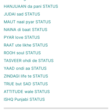
HANJUAAN da pani STATUS
JUDAI sad STATUS
MAUT naal pyar STATUS
NAINA di baat STATUS
PYAR love STATUS
RAAT ute likhe STATUS
ROOH soul STATUS
TASVEER ohdi de STATUS
YAAD ondi aa STATUS
ZINDAGI life te STATUS
TRUE but SAD STATUS
ATTITUDE wale STATUS
ISHQ Punjabi STATUS