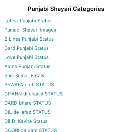
Punjabi Shayari Categories
Latest Punjabi Status
Punjabi Shayari Images
2 Lines Punjabi Status
Dard Punjabi Status
Love Punjabi Status
Alone Punjabi Status
Shiv Kumar Batalvi
BEWAFA c oh STATUS
CHANN di channi STATUS
DARD bhare STATUS
DIL de lafaz STATUS
Dil Di Kavita Status
DOORI da gam STATUS