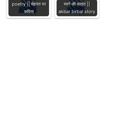
poetry || मेहनत पर
स्वर्ग की यात्रा ||
कविता
akbar birbal story