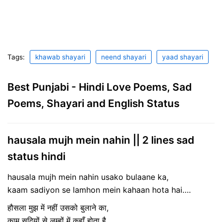
Tags:
khawab shayari
neend shayari
yaad shayari
Best Punjabi - Hindi Love Poems, Sad
Poems, Shayari and English Status
hausala mujh mein nahin || 2 lines sad
status hindi
hausala mujh mein nahin usako bulaane ka,
kaam sadiyon se lamhon mein kahaan hota hai….
हौसला मुझ में नहीं उसको बुलाने का,
काम सदियों से लम्हों में कहाँ होता है…