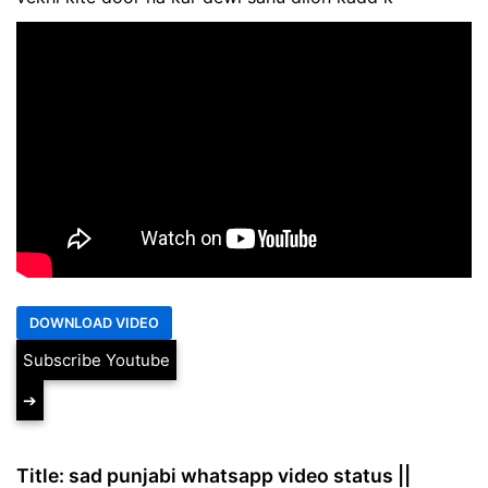
Subscribe Youtube
➔
Title: sad punjabi whatsapp video status ||