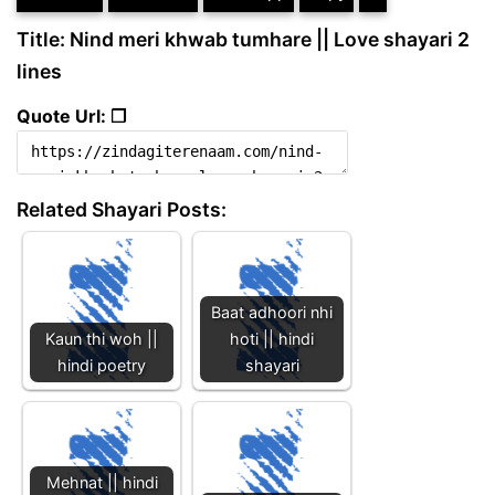
Title: Nind meri khwab tumhare || Love shayari 2
lines
Quote Url: ❐
Related Shayari Posts:
Baat adhoori nhi
Kaun thi woh ||
hoti || hindi
hindi poetry
shayari
Mehnat || hindi