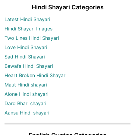
Hindi Shayari Categories
Latest Hindi Shayari
Hindi Shayari Images
Two Lines Hindi Shayari
Love Hindi Shayari
Sad Hindi Shayari
Bewafa Hindi Shayari
Heart Broken Hindi Shayari
Maut Hindi shayari
Alone Hindi shayari
Dard Bhari shayari
Aansu Hindi shayari