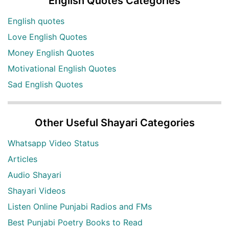
English Quotes Categories
English quotes
Love English Quotes
Money English Quotes
Motivational English Quotes
Sad English Quotes
Other Useful Shayari Categories
Whatsapp Video Status
Articles
Audio Shayari
Shayari Videos
Listen Online Punjabi Radios and FMs
Best Punjabi Poetry Books to Read