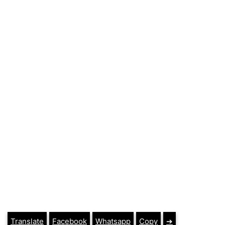
Translate
Facebook
Whatsapp
Copy
➔