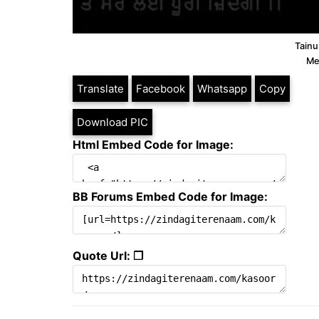
Tainu
Me
Translate
Facebook
Whatsapp
Copy
Download PIC
Html Embed Code for Image:
BB Forums Embed Code for Image:
Quote Url: ❐