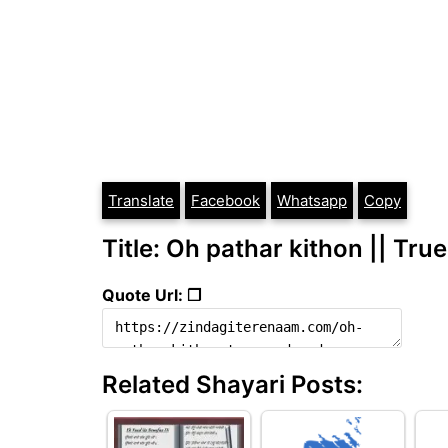
Translate
Facebook
Whatsapp
Copy
Title: Oh pathar kithon || Tru
Quote Url: ❐
Related Shayari Posts: