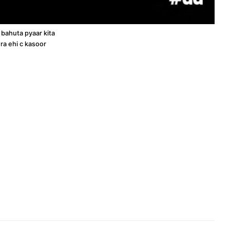
 bahuta pyaar kita
ra ehi c kasoor