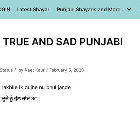
OGIN
Latest Shayari
Punjabi Shayaris and More..
| TRUE AND SAD PUNJABI
 Status
by
Reet Kaur
February 5, 2020
e rakhke ik dujhe nu bhul jande
ਦੂਜੇ ਨੂੰ ਭੁੱਲ ਜਾਂਦੇ ਆ॥