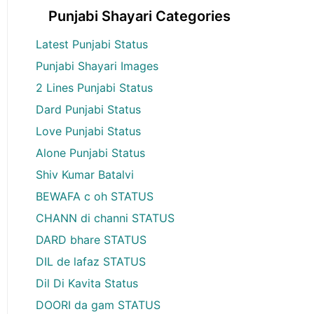
Punjabi Shayari Categories
Latest Punjabi Status
Punjabi Shayari Images
2 Lines Punjabi Status
Dard Punjabi Status
Love Punjabi Status
Alone Punjabi Status
Shiv Kumar Batalvi
BEWAFA c oh STATUS
CHANN di channi STATUS
DARD bhare STATUS
DIL de lafaz STATUS
Dil Di Kavita Status
DOORI da gam STATUS