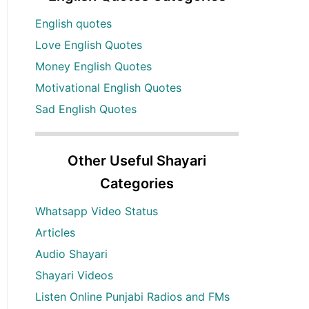
English quotes
Love English Quotes
Money English Quotes
Motivational English Quotes
Sad English Quotes
Other Useful Shayari
Categories
Whatsapp Video Status
Articles
Audio Shayari
Shayari Videos
Listen Online Punjabi Radios and FMs