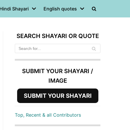
Hindi Shayari
English quotes
SEARCH SHAYARI OR QUOTE
SUBMIT YOUR SHAYARI /
IMAGE
SUBMIT YOUR SHAYARI
Top, Recent & all Contributors