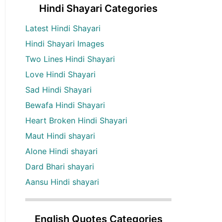
Hindi Shayari Categories
Latest Hindi Shayari
Hindi Shayari Images
Two Lines Hindi Shayari
Love Hindi Shayari
Sad Hindi Shayari
Bewafa Hindi Shayari
Heart Broken Hindi Shayari
Maut Hindi shayari
Alone Hindi shayari
Dard Bhari shayari
Aansu Hindi shayari
English Quotes Categories