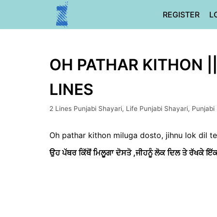
Skip
REGISTER
L
to
content
OH PATHAR KITHON |
LINES
2 Lines Punjabi Shayari
,
Life Punjabi Shayari
,
Punjabi
Oh pathar kithon miluga dosto, jihnu lok dil t
ਉਹ ਪੱਥਰ ਕਿੱਥੋਂ ਮਿਲੂਗਾ ਦੋਸਤੋ ,
ਜੀਹਨੂੰ ਲੋਕ ਦਿਲ ਤੇ ਰੱਖਕੇ ਇੱਕ 