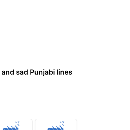
e and sad Punjabi lines