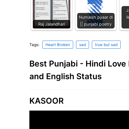
J
Numaish pyaar di
l
Raj Jalandhari
|| punjabi poetry
Tags:
Heart Broken
sad
true but sad
Best Punjabi - Hindi Lov
and English Status
KASOOR