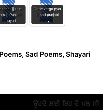
azbaat || true
Ohde verga pyar
ines || Punjabi
|| sad punjabi
shayari
shayari
e Poems, Sad Poems, Shayari