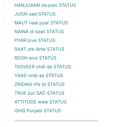
HANJUAAN da pani STATUS
JUDAI sad STATUS
MAUT naal pyar STATUS
NAINA di baat STATUS
PYAR love STATUS
RAAT ute likhe STATUS
ROOH soul STATUS
TASVEER ohdi de STATUS
YAAD ondi aa STATUS
ZINDAGI life te STATUS
TRUE but SAD STATUS
ATTITUDE wale STATUS
ISHQ Punjabi STATUS