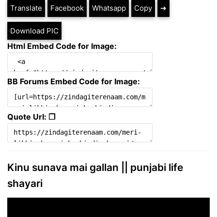
Translate
Facebook
Whatsapp
Copy
➔
Download PIC
Html Embed Code for Image:
BB Forums Embed Code for Image:
Quote Url: ❐
Kinu sunava mai gallan || punjabi life
shayari