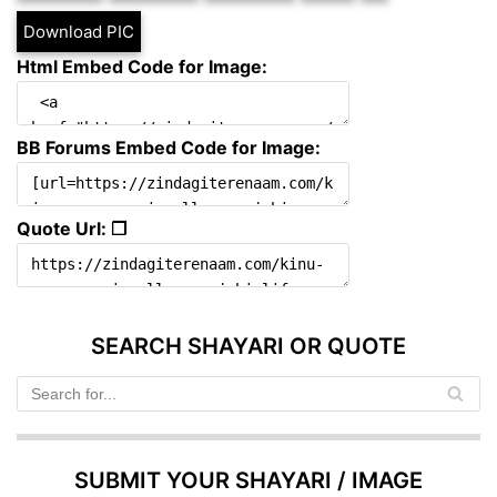
Download PIC
Html Embed Code for Image:
BB Forums Embed Code for Image:
Quote Url: ❐
SEARCH SHAYARI OR QUOTE
SUBMIT YOUR SHAYARI / IMAGE