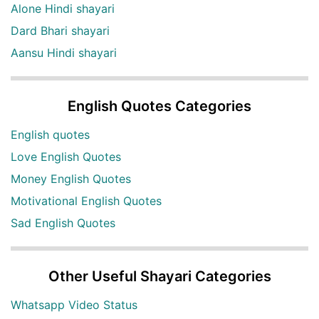
Alone Hindi shayari
Dard Bhari shayari
Aansu Hindi shayari
English Quotes Categories
English quotes
Love English Quotes
Money English Quotes
Motivational English Quotes
Sad English Quotes
Other Useful Shayari Categories
Whatsapp Video Status