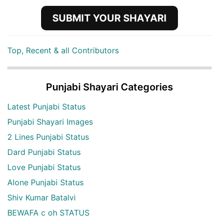
SUBMIT YOUR SHAYARI
Top, Recent & all Contributors
Punjabi Shayari Categories
Latest Punjabi Status
Punjabi Shayari Images
2 Lines Punjabi Status
Dard Punjabi Status
Love Punjabi Status
Alone Punjabi Status
Shiv Kumar Batalvi
BEWAFA c oh STATUS