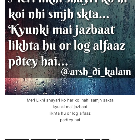
Meri Likhi shayari ko har koi nahi samjh sakta
kyunki mai jazbaat
likhta hu or log alfaaz
padtey hai