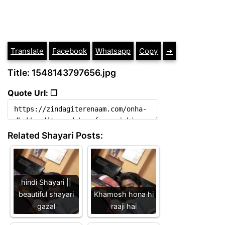
Translate
Facebook
Whatsapp
Copy
➔
Title: 1548143797656.jpg
Quote Url: ❐
Related Shayari Posts:
hindi Shayari ||
beautiful shayari
Khamosh hona hi
gazal
raaji hai