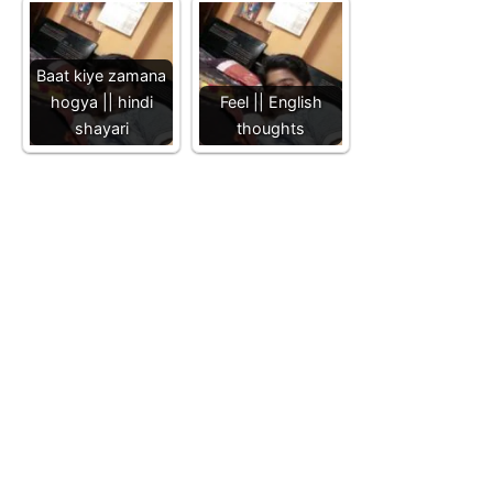
Baat kiye zamana
hogya || hindi
Feel || English
shayari
thoughts