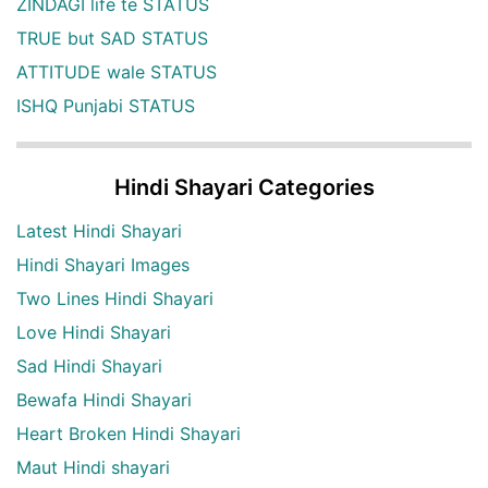
ZINDAGI life te STATUS
TRUE but SAD STATUS
ATTITUDE wale STATUS
ISHQ Punjabi STATUS
Hindi Shayari Categories
Latest Hindi Shayari
Hindi Shayari Images
Two Lines Hindi Shayari
Love Hindi Shayari
Sad Hindi Shayari
Bewafa Hindi Shayari
Heart Broken Hindi Shayari
Maut Hindi shayari