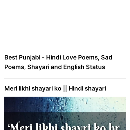
Best Punjabi - Hindi Love Poems, Sad
Poems, Shayari and English Status
Meri likhi shayari ko || Hindi shayari