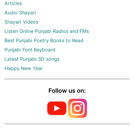
Articles
Audio Shayari
Shayari Videos
Listen Online Punjabi Radios and FMs
Best Punjabi Poetry Books to Read
Punjabi Font Keyboard
Latest Punjabi 3D songs
Happy New Year
Follow us on: