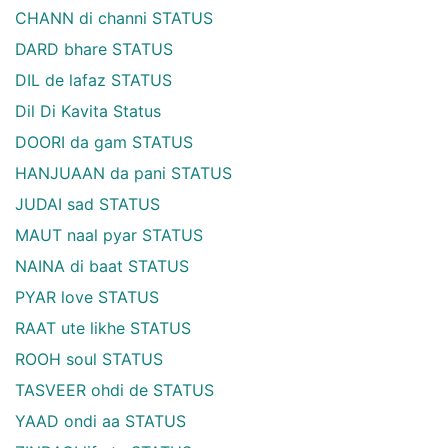
CHANN di channi STATUS
DARD bhare STATUS
DIL de lafaz STATUS
Dil Di Kavita Status
DOORI da gam STATUS
HANJUAAN da pani STATUS
JUDAI sad STATUS
MAUT naal pyar STATUS
NAINA di baat STATUS
PYAR love STATUS
RAAT ute likhe STATUS
ROOH soul STATUS
TASVEER ohdi de STATUS
YAAD ondi aa STATUS