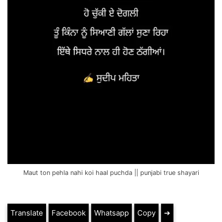
Maut ton pehla nahi koi haal puchda || punjabi true shayari
Translate
Facebook
Whatsapp
Copy
➔