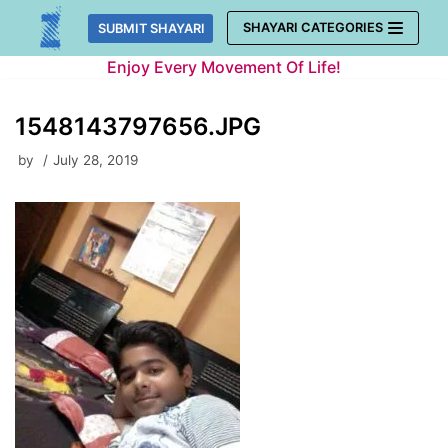
Skip
SHAYARI CATEGORIES
SUBMIT SHAYARI
to
Enjoy Every Movement Of Life!
content
1548143797656.JPG
by
July 28, 2019