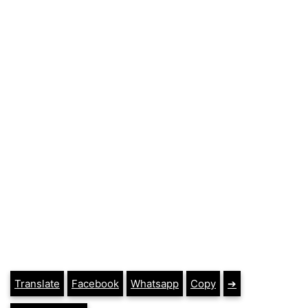
Translate
Facebook
Whatsapp
Copy
➔