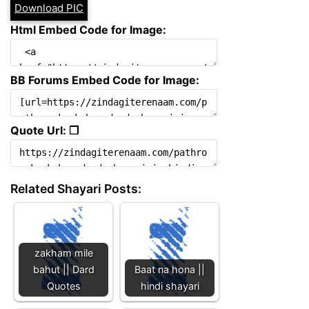
Download PIC
Html Embed Code for Image:
BB Forums Embed Code for Image:
Quote Url: ❐
Related Shayari Posts:
zakham mile
bahut || Dard
Baat na hona ||
Quotes
hindi shayari