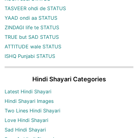
TASVEER ohdi de STATUS
YAAD ondi aa STATUS
ZINDAGI life te STATUS
TRUE but SAD STATUS
ATTITUDE wale STATUS
ISHQ Punjabi STATUS
Hindi Shayari Categories
Latest Hindi Shayari
Hindi Shayari Images
Two Lines Hindi Shayari
Love Hindi Shayari
Sad Hindi Shayari