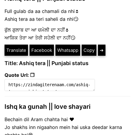
Full gulab da aa chamali da nhi🌷
Ashiq tera aa teri saheli da nhi😏
ਫੁੱਲ ਗੁਲਾਬ ਦਾ ਆ ਚਮੇਲੀ ਦਾ ਨਹੀਂ🌷
ਆਸ਼ਿਕ ਤੇਰਾ ਆ ਤੇਰੀ ਸਹੇਲੀ ਦਾ ਨਹੀਂ😏
Translate
Facebook
Whatsapp
Copy
➔
Title: Ashiq tera || Punjabi status
Quote Url: ❐
Ishq ka gunah || love shayari
Bechain dil Aram chahta hai ❤
Jo shakhs inn nigaahon mein hai uska deedar karna