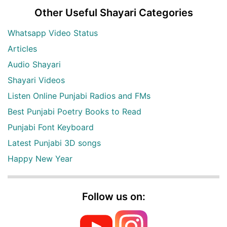
Other Useful Shayari Categories
Whatsapp Video Status
Articles
Audio Shayari
Shayari Videos
Listen Online Punjabi Radios and FMs
Best Punjabi Poetry Books to Read
Punjabi Font Keyboard
Latest Punjabi 3D songs
Happy New Year
Follow us on: