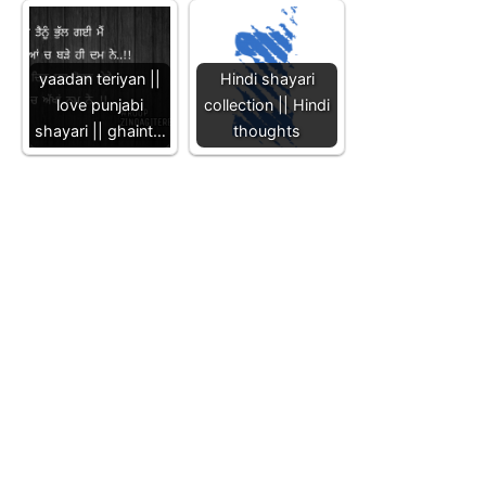
yaadan teriyan ||
Hindi shayari
love punjabi
collection || Hindi
shayari || ghaint…
thoughts