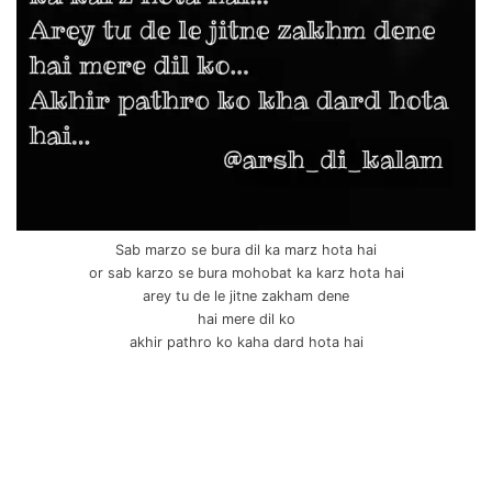
Sab marzo se bura dil ka marz hota hai
or sab karzo se bura mohobat ka karz hota hai
arey tu de le jitne zakham dene
hai mere dil ko
akhir pathro ko kaha dard hota hai