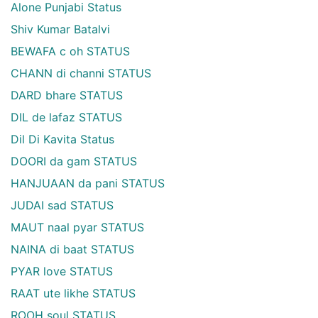
Alone Punjabi Status
Shiv Kumar Batalvi
BEWAFA c oh STATUS
CHANN di channi STATUS
DARD bhare STATUS
DIL de lafaz STATUS
Dil Di Kavita Status
DOORI da gam STATUS
HANJUAAN da pani STATUS
JUDAI sad STATUS
MAUT naal pyar STATUS
NAINA di baat STATUS
PYAR love STATUS
RAAT ute likhe STATUS
ROOH soul STATUS