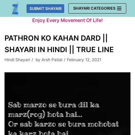
Skip
SHAYARI CATEGORIES
SUBMIT SHAYARI
to
Enjoy Every Movement Of Life!
content
PATHRON KO KAHAN DARD ||
SHAYARI IN HINDI || TRUE LINE
Hindi Shayari
by
Arsh Patial
February 12, 2021