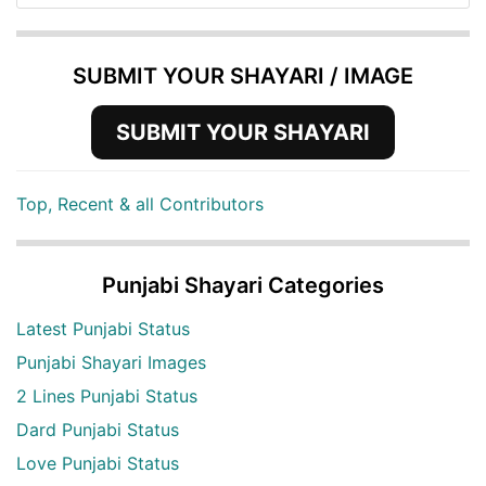
SUBMIT YOUR SHAYARI / IMAGE
SUBMIT YOUR SHAYARI
Top, Recent & all Contributors
Punjabi Shayari Categories
Latest Punjabi Status
Punjabi Shayari Images
2 Lines Punjabi Status
Dard Punjabi Status
Love Punjabi Status