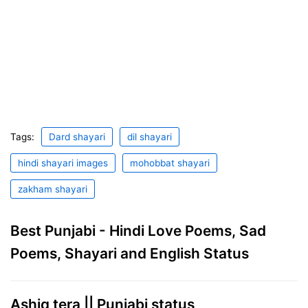
Tags:
Dard shayari
dil shayari
hindi shayari images
mohobbat shayari
zakham shayari
Best Punjabi - Hindi Love Poems, Sad
Poems, Shayari and English Status
Ashiq tera || Punjabi status