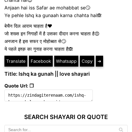
chahta hai😍
Anjaan hai iss Safar ae mohabbat se🙄
Ye pehle Ishq ka gunaah karna chahta hai🙈
बेचैन दिल आराम चाहता है❤
जो शख्स इन निगाहों में है उसका दीदार करना चाहता है😍
अनजान है इस सफर ए मोहोब्बत से🙄
ये पहले इश्क़ का गुनाह करना चाहता है🙈
Translate
Facebook
Whatsapp
Copy
➔
Title: Ishq ka gunah || love shayari
Quote Url: ❐
SEARCH SHAYARI OR QUOTE