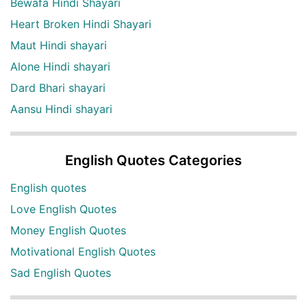
Bewafa Hindi Shayari
Heart Broken Hindi Shayari
Maut Hindi shayari
Alone Hindi shayari
Dard Bhari shayari
Aansu Hindi shayari
English Quotes Categories
English quotes
Love English Quotes
Money English Quotes
Motivational English Quotes
Sad English Quotes