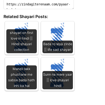
Related Shayari Posts:
shayari on first
love in hindi ||
Hindi shayari
Bada ro leya zinde
collection
|| life sad shayari
Manzil takk
phuchane me
Sunn na mere yaar
sabse bada hath
|| love shayari
inhi ka hai
hindi