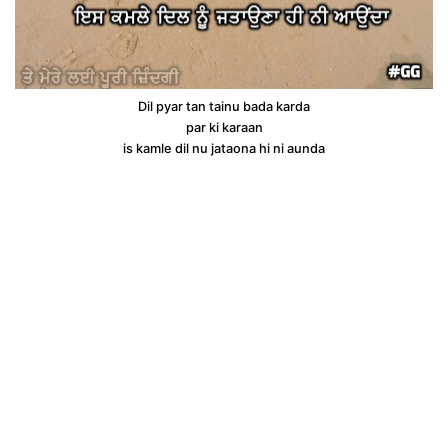
Dil pyar tan tainu bada karda
par ki karaan
is kamle dil nu jataona hi ni aunda