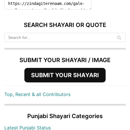
SEARCH SHAYARI OR QUOTE
SUBMIT YOUR SHAYARI / IMAGE
SUBMIT YOUR SHAYARI
Top, Recent & all Contributors
Punjabi Shayari Categories
Latest Punjabi Status