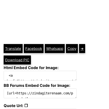
Translate
Facebook
Whatsapp
Copy
➔
Download PIC
Html Embed Code for Image:
BB Forums Embed Code for Image:
Quote Url: ❐