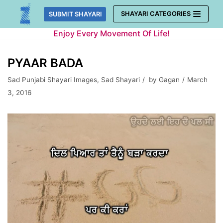
Skip
SHAYARI CATEGORIES
SUBMIT SHAYARI
to
Enjoy Every Movement Of Life!
content
PYAAR BADA
Sad Punjabi Shayari Images
,
Sad Shayari
by
Gagan
March
3, 2016