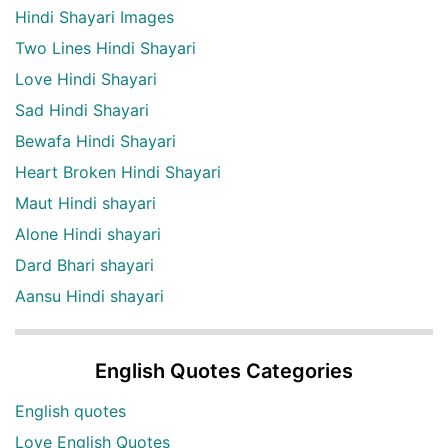
Hindi Shayari Images
Two Lines Hindi Shayari
Love Hindi Shayari
Sad Hindi Shayari
Bewafa Hindi Shayari
Heart Broken Hindi Shayari
Maut Hindi shayari
Alone Hindi shayari
Dard Bhari shayari
Aansu Hindi shayari
English Quotes Categories
English quotes
Love English Quotes