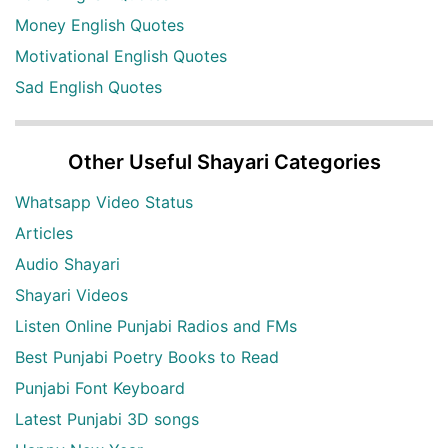
Money English Quotes
Motivational English Quotes
Sad English Quotes
Other Useful Shayari Categories
Whatsapp Video Status
Articles
Audio Shayari
Shayari Videos
Listen Online Punjabi Radios and FMs
Best Punjabi Poetry Books to Read
Punjabi Font Keyboard
Latest Punjabi 3D songs