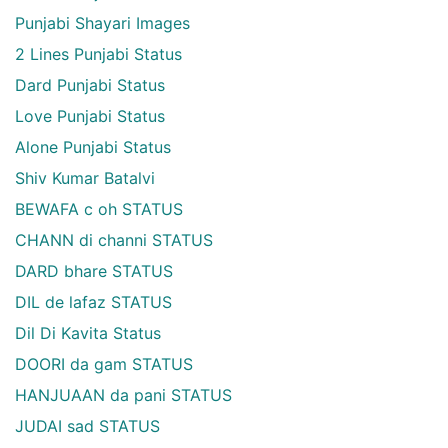
Punjabi Shayari Images
2 Lines Punjabi Status
Dard Punjabi Status
Love Punjabi Status
Alone Punjabi Status
Shiv Kumar Batalvi
BEWAFA c oh STATUS
CHANN di channi STATUS
DARD bhare STATUS
DIL de lafaz STATUS
Dil Di Kavita Status
DOORI da gam STATUS
HANJUAAN da pani STATUS
JUDAI sad STATUS