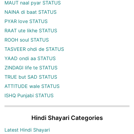
MAUT naal pyar STATUS
NAINA di baat STATUS
PYAR love STATUS
RAAT ute likhe STATUS
ROOH soul STATUS
TASVEER ohdi de STATUS
YAAD ondi aa STATUS
ZINDAGI life te STATUS
TRUE but SAD STATUS
ATTITUDE wale STATUS
ISHQ Punjabi STATUS
Hindi Shayari Categories
Latest Hindi Shayari