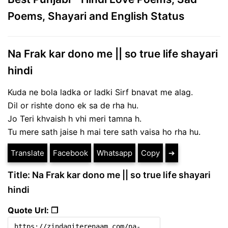
Poems, Shayari and English Status
Na Frak kar dono me || so true life shayari
hindi
Kuda ne bola ladka or ladki Sirf bnavat me alag.
Dil or rishte dono ek sa de rha hu.
Jo Teri khvaish h vhi meri tamna h.
Tu mere sath jaise h mai tere sath vaisa ho rha hu.
Translate
Facebook
Whatsapp
Copy
➔
Title: Na Frak kar dono me || so true life shayari
hindi
Quote Url: ❐