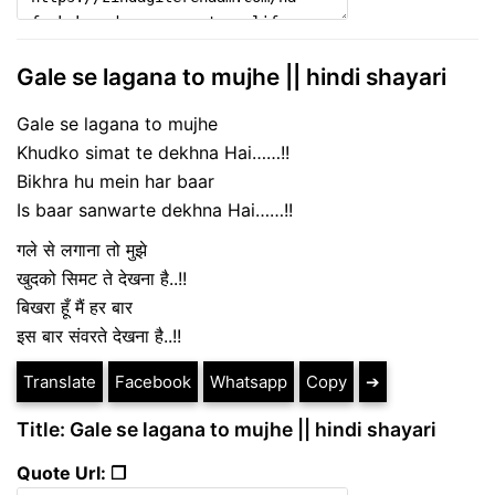
Gale se lagana to mujhe || hindi shayari
Gale se lagana to mujhe
Khudko simat te dekhna Hai……!!
Bikhra hu mein har baar
Is baar sanwarte dekhna Hai……!!
गले से लगाना तो मुझे
खुदको सिमट ते देखना है..!!
बिखरा हूँ मैं हर बार
इस बार संवरते देखना है..!!
Translate
Facebook
Whatsapp
Copy
➔
Title: Gale se lagana to mujhe || hindi shayari
Quote Url: ❐