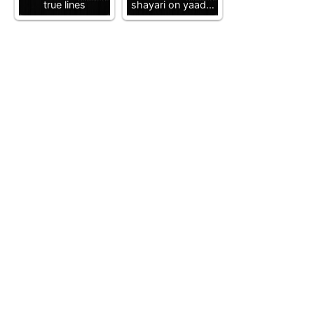
true lines
shayari on yaad…