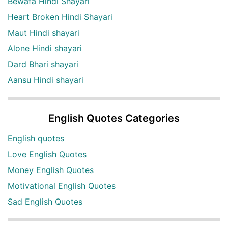
Bewafa Hindi Shayari
Heart Broken Hindi Shayari
Maut Hindi shayari
Alone Hindi shayari
Dard Bhari shayari
Aansu Hindi shayari
English Quotes Categories
English quotes
Love English Quotes
Money English Quotes
Motivational English Quotes
Sad English Quotes