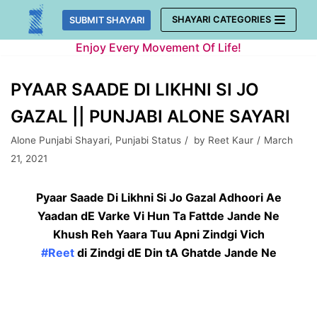
Skip
SHAYARI CATEGORIES
SUBMIT SHAYARI
to
Enjoy Every Movement Of Life!
content
PYAAR SAADE DI LIKHNI SI JO
GAZAL || PUNJABI ALONE SAYARI
Alone Punjabi Shayari
,
Punjabi Status
by
Reet Kaur
March
21, 2021
Pyaar Saade Di Likhni Si Jo Gazal Adhoori Ae
Yaadan dE Varke Vi Hun Ta Fattde Jande Ne
Khush Reh Yaara Tuu Apni Zindgi Vich
#Reet
di Zindgi dE Din tA Ghatde Jande Ne