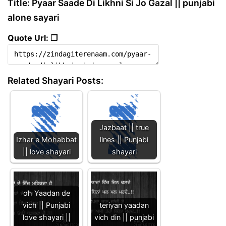
Title: Pyaar Saade Di Likhni Si Jo Gazal || punjabi
alone sayari
Quote Url: ❐
Related Shayari Posts:
Jazbaat || true
Izhar e Mohabbat
lines || Punjabi
|| love shayari
shayari
oh Yaadan de
vich || Punjabi
teriyan yaadan
love shayari ||
vich din || punjabi