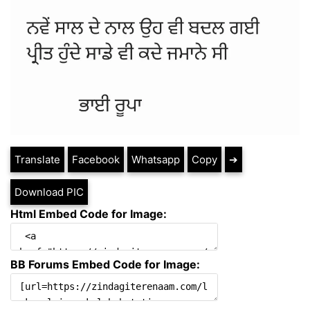
Translate
Facebook
Whatsapp
Copy
➔
Download PIC
Html Embed Code for Image:
BB Forums Embed Code for Image: