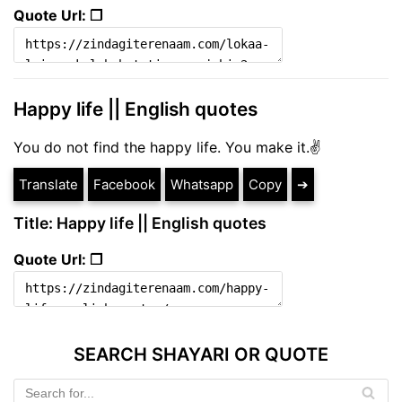
Quote Url: ❐
Happy life || English quotes
You do not find the happy life. You make it.✌
Translate
Facebook
Whatsapp
Copy
➔
Title: Happy life || English quotes
Quote Url: ❐
SEARCH SHAYARI OR QUOTE