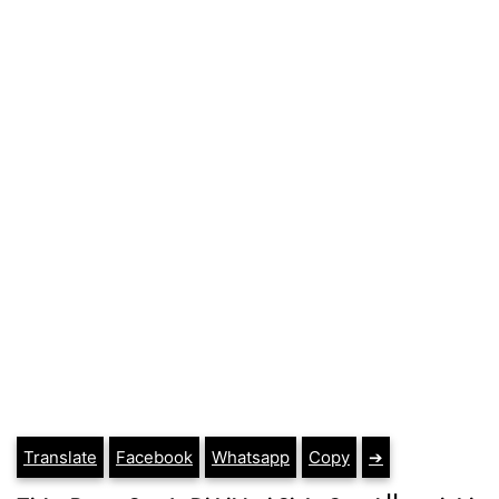
Translate
Facebook
Whatsapp
Copy
➔