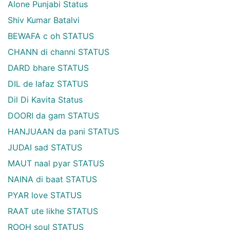
Alone Punjabi Status
Shiv Kumar Batalvi
BEWAFA c oh STATUS
CHANN di channi STATUS
DARD bhare STATUS
DIL de lafaz STATUS
Dil Di Kavita Status
DOORI da gam STATUS
HANJUAAN da pani STATUS
JUDAI sad STATUS
MAUT naal pyar STATUS
NAINA di baat STATUS
PYAR love STATUS
RAAT ute likhe STATUS
ROOH soul STATUS