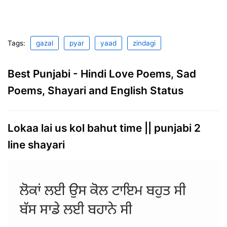
Tags:
gazal
pyar
yaad
zindagi
Best Punjabi - Hindi Love Poems, Sad
Poems, Shayari and English Status
Lokaa lai us kol bahut time || punjabi 2
line shayari