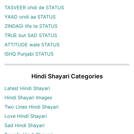
TASVEER ohdi de STATUS
YAAD ondi aa STATUS
ZINDAGI life te STATUS
TRUE but SAD STATUS
ATTITUDE wale STATUS
ISHQ Punjabi STATUS
Hindi Shayari Categories
Latest Hindi Shayari
Hindi Shayari Images
Two Lines Hindi Shayari
Love Hindi Shayari
Sad Hindi Shayari