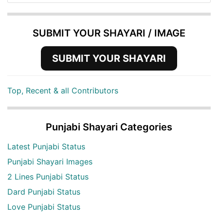
SUBMIT YOUR SHAYARI / IMAGE
SUBMIT YOUR SHAYARI
Top, Recent & all Contributors
Punjabi Shayari Categories
Latest Punjabi Status
Punjabi Shayari Images
2 Lines Punjabi Status
Dard Punjabi Status
Love Punjabi Status