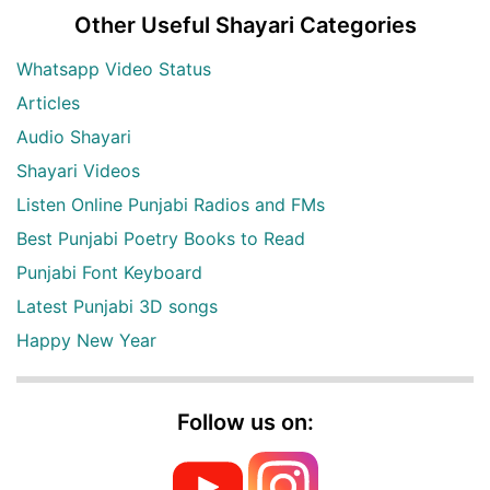
Other Useful Shayari Categories
Whatsapp Video Status
Articles
Audio Shayari
Shayari Videos
Listen Online Punjabi Radios and FMs
Best Punjabi Poetry Books to Read
Punjabi Font Keyboard
Latest Punjabi 3D songs
Happy New Year
Follow us on: