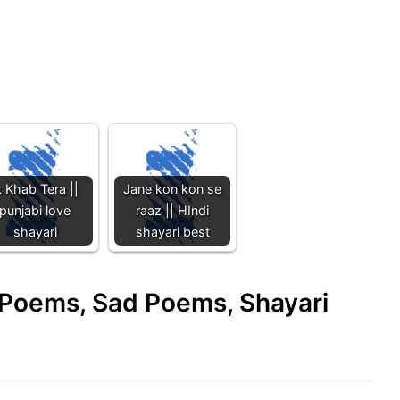
k Khab Tera ||
Jane kon kon se
punjabi love
raaz || HIndi
shayari
shayari best
e Poems, Sad Poems, Shayari