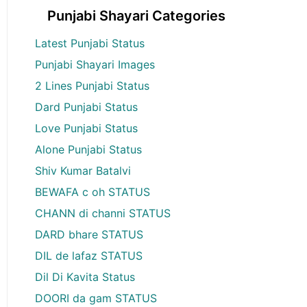
Punjabi Shayari Categories
Latest Punjabi Status
Punjabi Shayari Images
2 Lines Punjabi Status
Dard Punjabi Status
Love Punjabi Status
Alone Punjabi Status
Shiv Kumar Batalvi
BEWAFA c oh STATUS
CHANN di channi STATUS
DARD bhare STATUS
DIL de lafaz STATUS
Dil Di Kavita Status
DOORI da gam STATUS