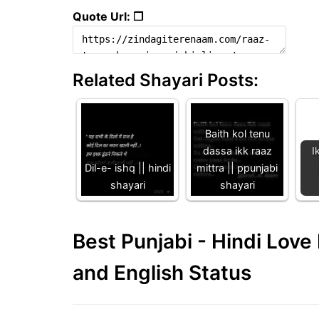
Quote Url: ❐
Related Shayari Posts:
Baith kol tenu
dassa ikk raaz
I
Dil-e- ishq || hindi
mittra || ppunjabi
shayari
shayari
Best Punjabi - Hindi Lov
and English Status