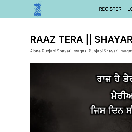
Skip
REGISTER
L
to
content
RAAZ TERA || SHAYAR
Alone Punjabi Shayari Images
,
Punjabi Shayari Image