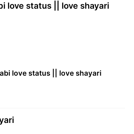
i love status || love shayari
abi love status || love shayari
yari