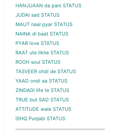
HANJUAAN da pani STATUS
JUDAI sad STATUS
MAUT naal pyar STATUS
NAINA di baat STATUS
PYAR love STATUS
RAAT ute likhe STATUS
ROOH soul STATUS
TASVEER ohdi de STATUS
YAAD ondi aa STATUS
ZINDAGI life te STATUS
TRUE but SAD STATUS
ATTITUDE wale STATUS
ISHQ Punjabi STATUS