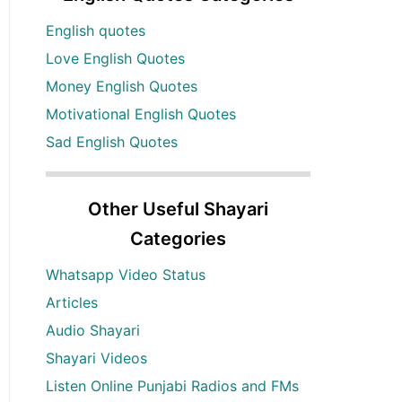
English quotes
Love English Quotes
Money English Quotes
Motivational English Quotes
Sad English Quotes
Other Useful Shayari
Categories
Whatsapp Video Status
Articles
Audio Shayari
Shayari Videos
Listen Online Punjabi Radios and FMs