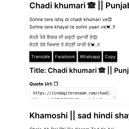
Chadi khumari 🙈 || Punjab
Sohne tere ishq di chadi khumari ve😍
Sohne tere khayal te sohni yaari ve💓..!!
ਸੋਹਣੇ ਤੇਰੇ ਇਸ਼ਕ ਦੀ ਚੜ੍ਹੀ ਖੁਮਾਰੀ ਵੇ😍
ਸੋਹਣੇ ਤੇਰੇ ਖਿਆਲ ਤੇ ਸੋਹਣੀ ਯਾਰੀ ਵੇ💓..!!
Translate
Facebook
Whatsapp
Copy
Title: Chadi khumari 🙈 || Punj
Quote Url: ❐
Khamoshi || sad hindi sha