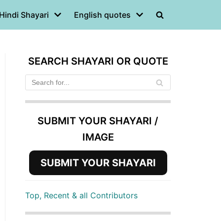
Hindi Shayari
English quotes
SEARCH SHAYARI OR QUOTE
SUBMIT YOUR SHAYARI /
IMAGE
SUBMIT YOUR SHAYARI
Top, Recent & all Contributors