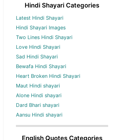
Hindi Shayari Categories
Latest Hindi Shayari
Hindi Shayari Images
Two Lines Hindi Shayari
Love Hindi Shayari
Sad Hindi Shayari
Bewafa Hindi Shayari
Heart Broken Hindi Shayari
Maut Hindi shayari
Alone Hindi shayari
Dard Bhari shayari
Aansu Hindi shayari
English Quotes Categories