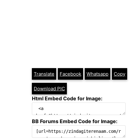
Translate
Facebook
Whatsapp
Copy
Download PIC
Html Embed Code for Image:
BB Forums Embed Code for Image: