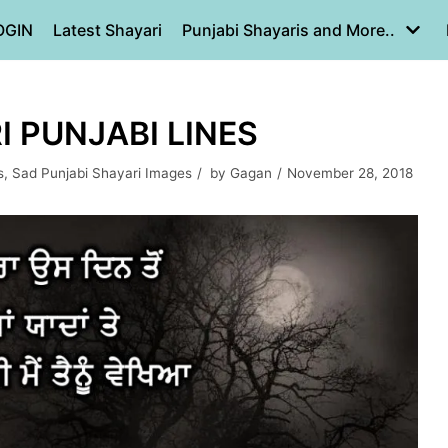
OGIN
Latest Shayari
Punjabi Shayaris and More..
I PUNJABI LINES
s
,
Sad Punjabi Shayari Images
by
Gagan
November 28, 2018