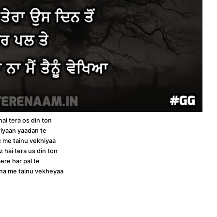
hai tera os din ton
iyaan yaadan te
 c me tainu vekhiyaa
z hai tera us din ton
ere har pal te
a na me tainu vekheyaa