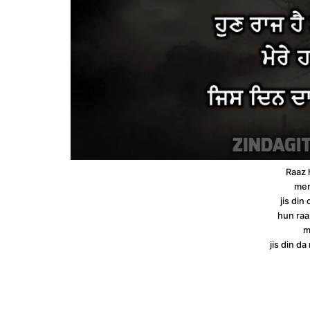
Raaz 
mer
jis din
hun raa
m
jis din d