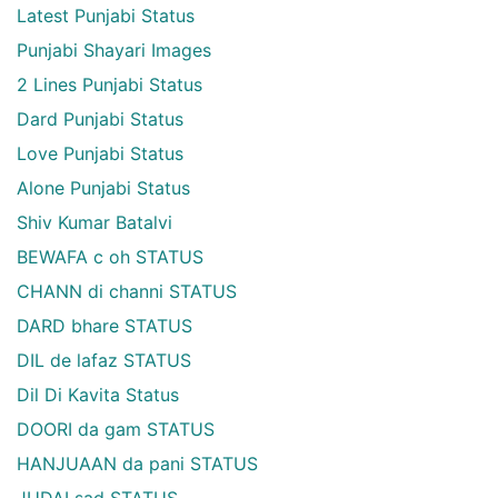
Latest Punjabi Status
Punjabi Shayari Images
2 Lines Punjabi Status
Dard Punjabi Status
Love Punjabi Status
Alone Punjabi Status
Shiv Kumar Batalvi
BEWAFA c oh STATUS
CHANN di channi STATUS
DARD bhare STATUS
DIL de lafaz STATUS
Dil Di Kavita Status
DOORI da gam STATUS
HANJUAAN da pani STATUS