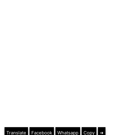
Translate
Facebook
Whatsapp
Copy
➔