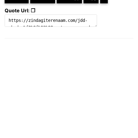
Quote Url: ❐