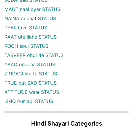
JUDAI sad STATUS
MAUT naal pyar STATUS
NAINA di baat STATUS
PYAR love STATUS
RAAT ute likhe STATUS
ROOH soul STATUS
TASVEER ohdi de STATUS
YAAD ondi aa STATUS
ZINDAGI life te STATUS
TRUE but SAD STATUS
ATTITUDE wale STATUS
ISHQ Punjabi STATUS
Hindi Shayari Categories