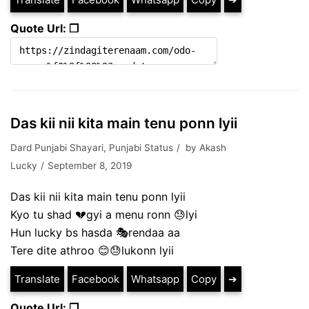
Quote Url: ❐
Das kii nii kita main tenu ponn lyii
Dard Punjabi Shayari
,
Punjabi Status
by
Akash
Lucky
September 8, 2019
Das kii nii kita main tenu ponn lyii
Kyo tu shad 💔gyi a menu ronn 😓lyi
Hun lucky bs hasda 🎭rendaa aa
Tere dite athroo 😊😓lukonn lyii
Translate
Facebook
Whatsapp
Copy
➔
Quote Url: ❐