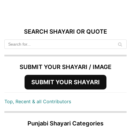
SEARCH SHAYARI OR QUOTE
SUBMIT YOUR SHAYARI / IMAGE
SUBMIT YOUR SHAYARI
Top, Recent & all Contributors
Punjabi Shayari Categories