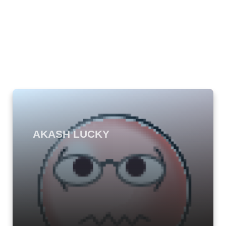
AKASH LUCKY