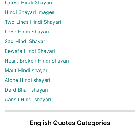
Latest Hindi Shayari
Hindi Shayari Images
Two Lines Hindi Shayari
Love Hindi Shayari
Sad Hindi Shayari
Bewafa Hindi Shayari
Heart Broken Hindi Shayari
Maut Hindi shayari
Alone Hindi shayari
Dard Bhari shayari
Aansu Hindi shayari
English Quotes Categories
English quotes