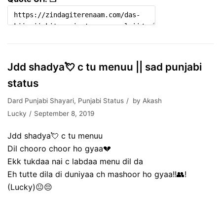
Jdd shadya💘 c tu menuu || sad punjabi
status
Dard Punjabi Shayari
,
Punjabi Status
by
Akash
Lucky
September 8, 2019
Jdd shadya💘 c tu menuu
Dil chooro choor ho gyaa💔
Ekk tukdaa nai c labdaa menu dil da
Eh tutte dila di duniyaa ch mashoor ho gyaa!!👥!
(Lucky)😐😔