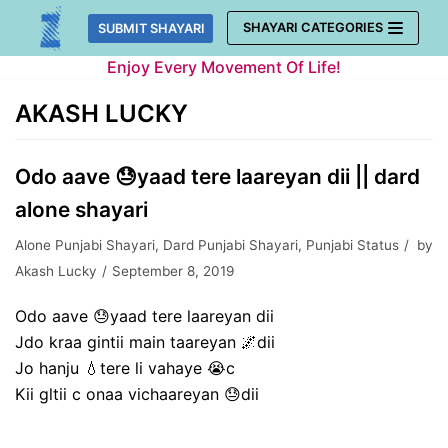
Skip
SHAYARI CATEGORIES
SUBMIT SHAYARI
to
Enjoy Every Movement Of Life!
content
AKASH LUCKY
Odo aave 😓yaad tere laareyan dii || dard
alone shayari
Alone Punjabi Shayari
,
Dard Punjabi Shayari
,
Punjabi Status
by
Akash Lucky
September 8, 2019
Odo aave 😓yaad tere laareyan dii
Jdo kraa gintii main taareyan 🌌dii
Jo hanju 💧tere li vahaye 😭c
Kii gltii c onaa vichaareyan 😓dii