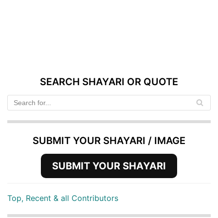
SEARCH SHAYARI OR QUOTE
SUBMIT YOUR SHAYARI / IMAGE
SUBMIT YOUR SHAYARI
Top, Recent & all Contributors