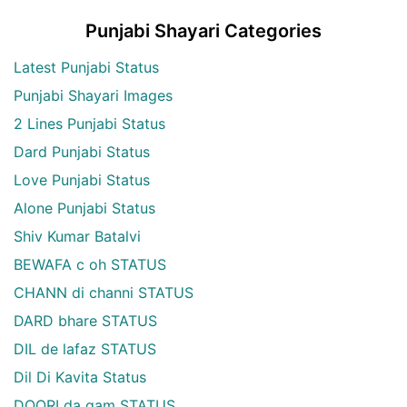
Punjabi Shayari Categories
Latest Punjabi Status
Punjabi Shayari Images
2 Lines Punjabi Status
Dard Punjabi Status
Love Punjabi Status
Alone Punjabi Status
Shiv Kumar Batalvi
BEWAFA c oh STATUS
CHANN di channi STATUS
DARD bhare STATUS
DIL de lafaz STATUS
Dil Di Kavita Status
DOORI da gam STATUS