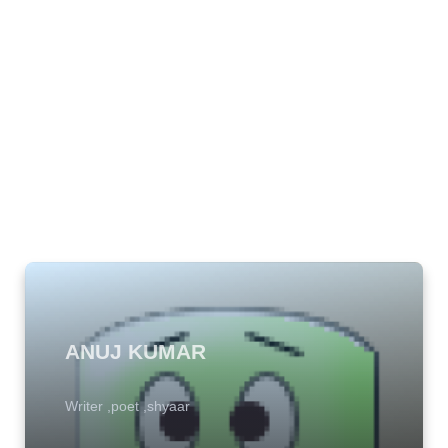
ANUJ KUMAR
Writer ,poet ,shyaar