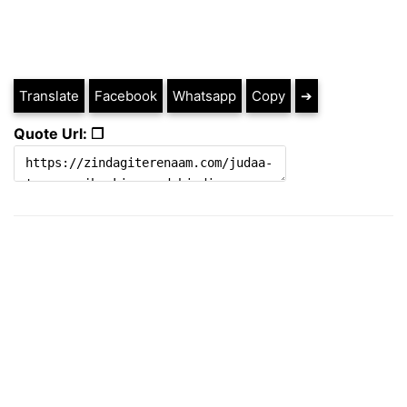
Translate
Facebook
Whatsapp
Copy
➔
Quote Url: ❐