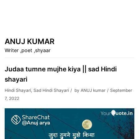
ANUJ KUMAR
Writer ,poet ,shyaar
Judaa tumne mujhe kiya || sad Hindi
shayari
Hindi Shayari
,
Sad Hindi Shayari
by
ANUJ kumar
September
7, 2022