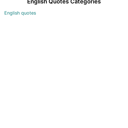
English Quotes Categories
English quotes
Love English Quotes
Money English Quotes
Motivational English Quotes
Sad English Quotes
Other Useful Shayari Categories
Whatsapp Video Status
Articles
Audio Shayari
Shayari Videos
Listen Online Punjabi Radios and FMs
Best Punjabi Poetry Books to Read