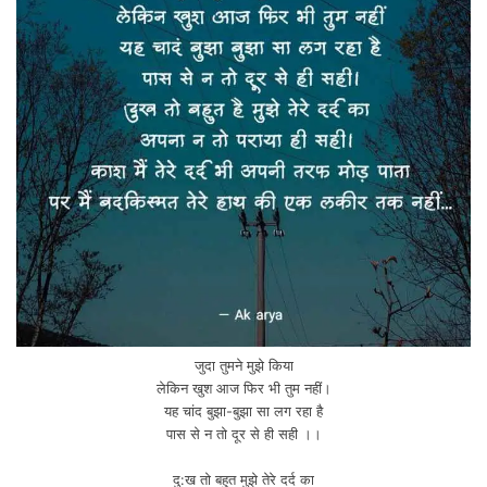
जुदा तुमने मुझे किया
लेकिन खुश आज फिर भी तुम नहीं।
यह चांद बुझा-बुझा सा लग रहा है
पास से न तो दूर से ही सही ।।
दु:ख तो बहुत मुझे तेरे दर्द का