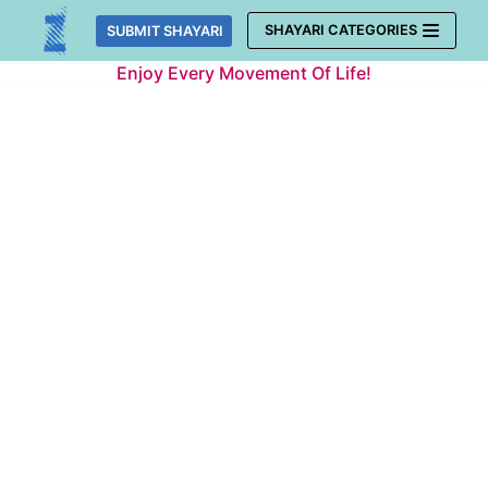
Skip
SHAYARI CATEGORIES
SUBMIT SHAYARI
to
Enjoy Every Movement Of Life!
content