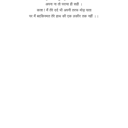
अपना ना तो पराया ही सही ।
काश ! मैं तेरे दर्द भी अपनी तरफ मोड़ पाता
पर मैं बदकिस्मत तेरे हाथ की एक लकीर तक नहीं ।।