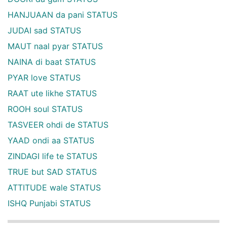
HANJUAAN da pani STATUS
JUDAI sad STATUS
MAUT naal pyar STATUS
NAINA di baat STATUS
PYAR love STATUS
RAAT ute likhe STATUS
ROOH soul STATUS
TASVEER ohdi de STATUS
YAAD ondi aa STATUS
ZINDAGI life te STATUS
TRUE but SAD STATUS
ATTITUDE wale STATUS
ISHQ Punjabi STATUS