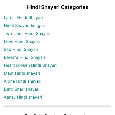
Hindi Shayari Categories
Latest Hindi Shayari
Hindi Shayari Images
Two Lines Hindi Shayari
Love Hindi Shayari
Sad Hindi Shayari
Bewafa Hindi Shayari
Heart Broken Hindi Shayari
Maut Hindi shayari
Alone Hindi shayari
Dard Bhari shayari
Aansu Hindi shayari