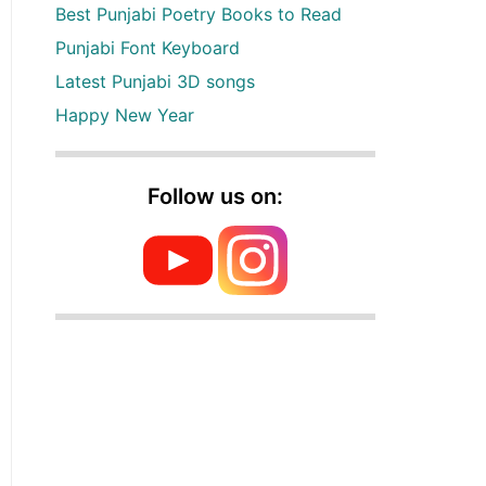
Best Punjabi Poetry Books to Read
Punjabi Font Keyboard
Latest Punjabi 3D songs
Happy New Year
Follow us on: