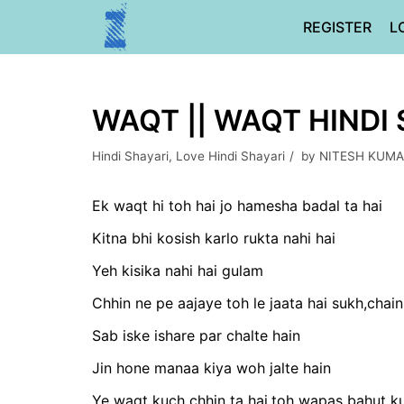
Skip
REGISTER
L
to
content
WAQT || WAQT HINDI
Hindi Shayari
,
Love Hindi Shayari
by
NITESH KUMA
Ek waqt hi toh hai jo hamesha badal ta hai
Kitna bhi kosish karlo rukta nahi hai
Yeh kisika nahi hai gulam
Chhin ne pe aajaye toh le jaata hai sukh,chai
Sab iske ishare par chalte hain
Jin hone manaa kiya woh jalte hain
Ye waqt kuch chhin ta hai,toh wapas bahut k