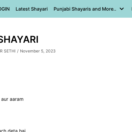
OGIN
Latest Shayari
Punjabi Shayaris and More..
 SHAYARI
R SETHI
November 5, 2023
n aur aaram
uch deta hai