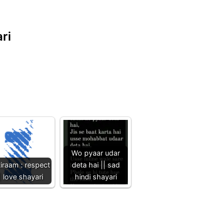
ri
Wo pyaar udar
iraam : respect
deta hai || sad
| love shayari
hindi shayari