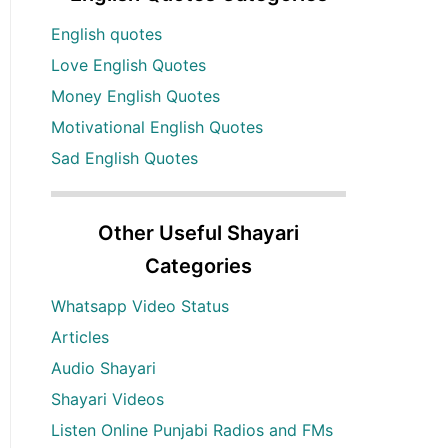
English quotes
Love English Quotes
Money English Quotes
Motivational English Quotes
Sad English Quotes
Other Useful Shayari
Categories
Whatsapp Video Status
Articles
Audio Shayari
Shayari Videos
Listen Online Punjabi Radios and FMs