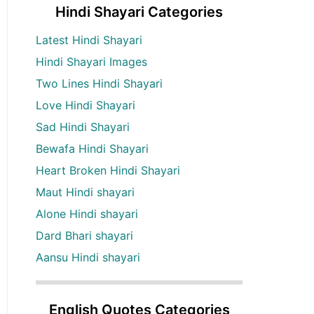
Hindi Shayari Categories
Latest Hindi Shayari
Hindi Shayari Images
Two Lines Hindi Shayari
Love Hindi Shayari
Sad Hindi Shayari
Bewafa Hindi Shayari
Heart Broken Hindi Shayari
Maut Hindi shayari
Alone Hindi shayari
Dard Bhari shayari
Aansu Hindi shayari
English Quotes Categories