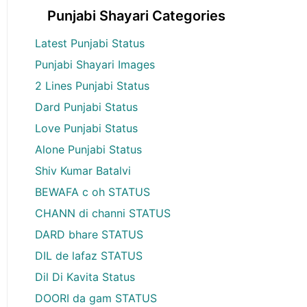
Punjabi Shayari Categories
Latest Punjabi Status
Punjabi Shayari Images
2 Lines Punjabi Status
Dard Punjabi Status
Love Punjabi Status
Alone Punjabi Status
Shiv Kumar Batalvi
BEWAFA c oh STATUS
CHANN di channi STATUS
DARD bhare STATUS
DIL de lafaz STATUS
Dil Di Kavita Status
DOORI da gam STATUS