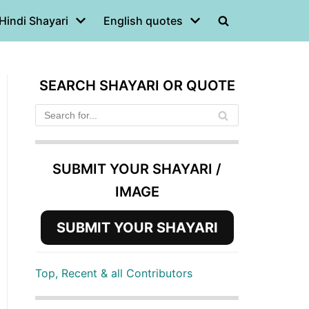
Hindi Shayari
English quotes
SEARCH SHAYARI OR QUOTE
SUBMIT YOUR SHAYARI /
IMAGE
SUBMIT YOUR SHAYARI
Top, Recent & all Contributors