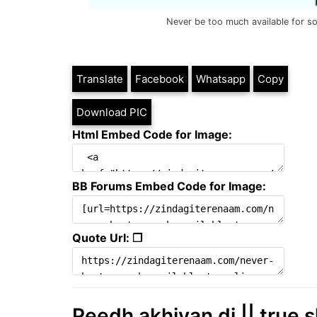
Never be too much available for s
Translate
Facebook
Whatsapp
Copy
Download PIC
Html Embed Code for Image:
BB Forums Embed Code for Image:
Quote Url: ❐
Peedh akhiyan di || true s