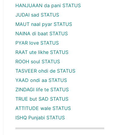
HANJUAAN da pani STATUS
JUDAI sad STATUS
MAUT naal pyar STATUS
NAINA di baat STATUS
PYAR love STATUS
RAAT ute likhe STATUS
ROOH soul STATUS
TASVEER ohdi de STATUS
YAAD ondi aa STATUS
ZINDAGI life te STATUS
TRUE but SAD STATUS
ATTITUDE wale STATUS
ISHQ Punjabi STATUS