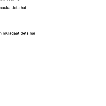
mauka deta hai
i
n mulaqaat deta hai