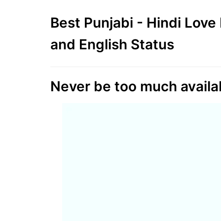
Best Punjabi - Hindi Lov
and English Status
Never be too much availab