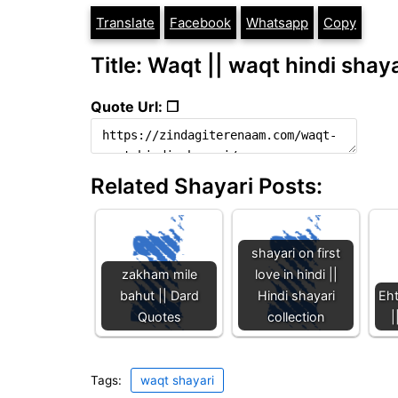
Translate
Facebook
Whatsapp
Copy
Title: Waqt || waqt hindi shaya
Quote Url: ❐
Related Shayari Posts:
shayari on first
zakham mile
love in hindi ||
bahut || Dard
Hindi shayari
Eht
Quotes
collection
|
Tags:
waqt shayari