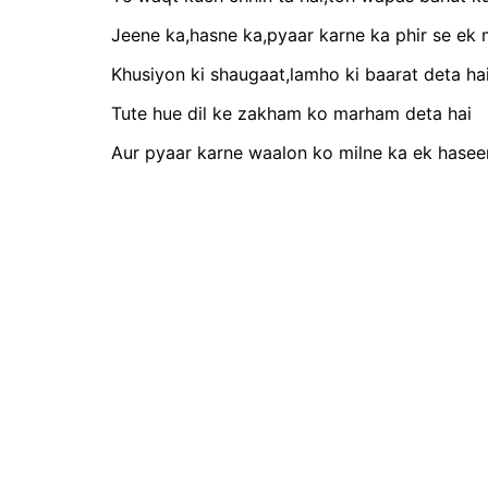
Jeene ka,hasne ka,pyaar karne ka phir se ek 
Khusiyon ki shaugaat,lamho ki baarat deta ha
Tute hue dil ke zakham ko marham deta hai
Aur pyaar karne waalon ko milne ka ek hasee