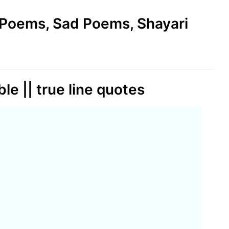
e Poems, Sad Poems, Shayari
le || true line quotes