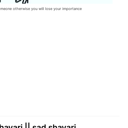
omeone otherwise you will lose your importance
hayari || sad shayari