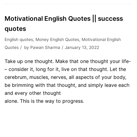
Motivational English Quotes || success
quotes
English quotes
,
Money English Quotes
,
Motivational English
Quotes
by
Pawan Sharma
January 13, 2022
Take up one thought. Make that one thought your life-
– consider it, long for it, live on that thought. Let the
cerebrum, muscles, nerves, all aspects of your body,
be brimming with that thought, and simply leave each
and every other thought
alone. This is the way to progress.