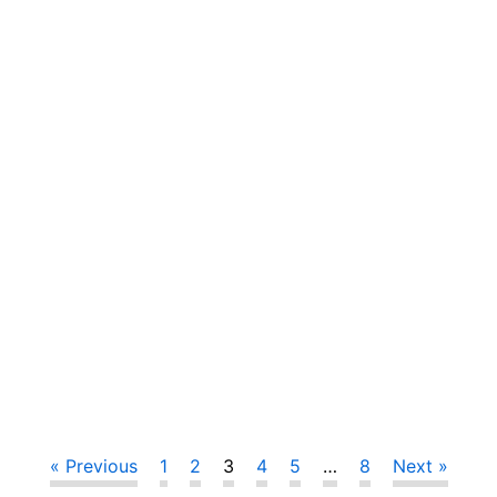
« Previous
1
2
3
4
5
…
8
Next »