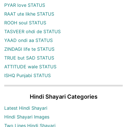
PYAR love STATUS
RAAT ute likhe STATUS
ROOH soul STATUS
TASVEER ohdi de STATUS
YAAD ondi aa STATUS
ZINDAGI life te STATUS
TRUE but SAD STATUS
ATTITUDE wale STATUS
ISHQ Punjabi STATUS
Hindi Shayari Categories
Latest Hindi Shayari
Hindi Shayari Images
Two Lines Hindi Shayari