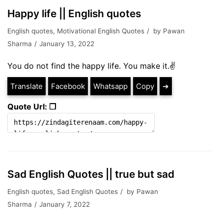
Happy life || English quotes
English quotes
,
Motivational English Quotes
by
Pawan
Sharma
January 13, 2022
You do not find the happy life. You make it.✌
Translate
Facebook
Whatsapp
Copy
➔
Quote Url: ❐
Sad English Quotes || true but sad
English quotes
,
Sad English Quotes
by
Pawan
Sharma
January 7, 2022