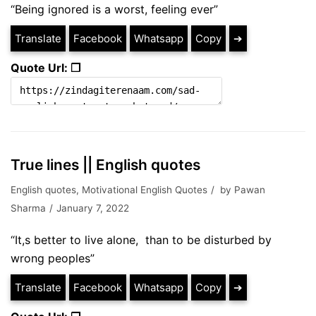
“Being ignored is a worst, feeling ever”
Translate
Facebook
Whatsapp
Copy
➔
Quote Url: ❐
True lines || English quotes
English quotes
,
Motivational English Quotes
by
Pawan
Sharma
January 7, 2022
“It,s better to live alone, than to be disturbed by
wrong peoples”
Translate
Facebook
Whatsapp
Copy
➔