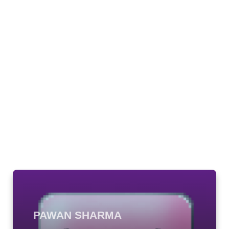
PAWAN SHARMA