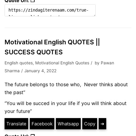
Quote Url: ❐
Motivational English QUOTES ||
SUCCESS QUOTES
English quotes
,
Motivational English Quotes
by
Pawan
Sharma
January 4, 2022
The future belongs to those who, Never thinks about
the past”
“You will be succed in your life if you will think about
your future”
Translate
Facebook
Whatsapp
Copy
➔