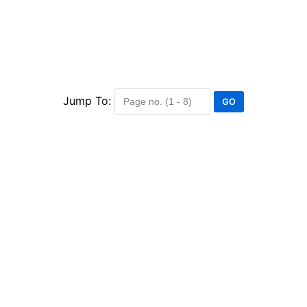
Jump To: