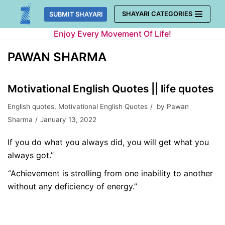
Skip
SHAYARI CATEGORIES
SUBMIT SHAYARI
to
Enjoy Every Movement Of Life!
content
PAWAN SHARMA
Motivational English Quotes || life quotes
English quotes
,
Motivational English Quotes
by
Pawan
Sharma
January 13, 2022
If you do what you always did, you will get what you
always got.”
“
Achievement
is strolling from one inability to another
without any deficiency of energy.”