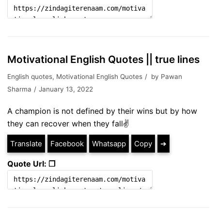
Motivational English Quotes || true lines
English quotes
,
Motivational English Quotes
by
Pawan
Sharma
January 13, 2022
A champion is not defined by their wins but by how
they can recover when they fall✌
Translate
Facebook
Whatsapp
Copy
➔
Quote Url: ❐