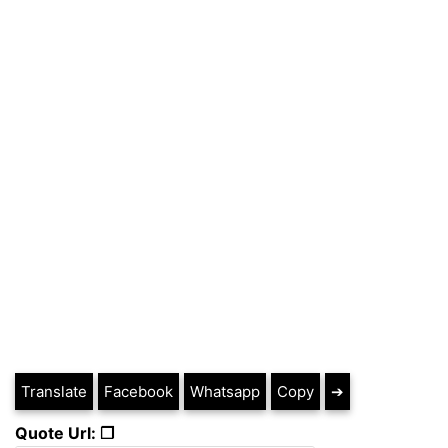
Translate
Facebook
Whatsapp
Copy
➔
Quote Url: ❐