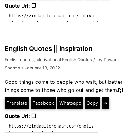
Quote Url: ❐
English Quotes || inspiration
English quotes
,
Motivational English Quotes
by
Pawan
Sharma
January 13, 2022
Good things come to people who wait, but better
things come to those who go out and get them.🙌
Translate
Facebook
Whatsapp
Copy
➔
Quote Url: ❐