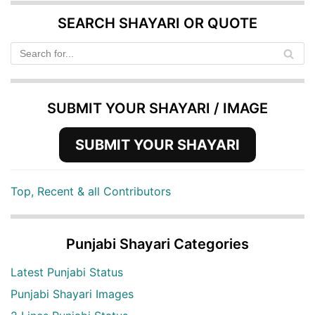
SEARCH SHAYARI OR QUOTE
SUBMIT YOUR SHAYARI / IMAGE
SUBMIT YOUR SHAYARI
Top, Recent & all Contributors
Punjabi Shayari Categories
Latest Punjabi Status
Punjabi Shayari Images