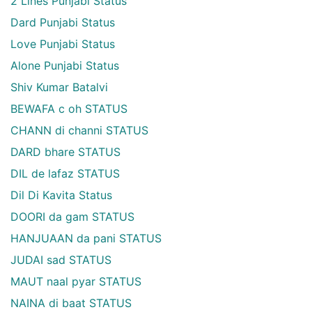
2 Lines Punjabi Status
Dard Punjabi Status
Love Punjabi Status
Alone Punjabi Status
Shiv Kumar Batalvi
BEWAFA c oh STATUS
CHANN di channi STATUS
DARD bhare STATUS
DIL de lafaz STATUS
Dil Di Kavita Status
DOORI da gam STATUS
HANJUAAN da pani STATUS
JUDAI sad STATUS
MAUT naal pyar STATUS
NAINA di baat STATUS