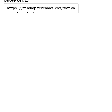
Quote Url: ❐