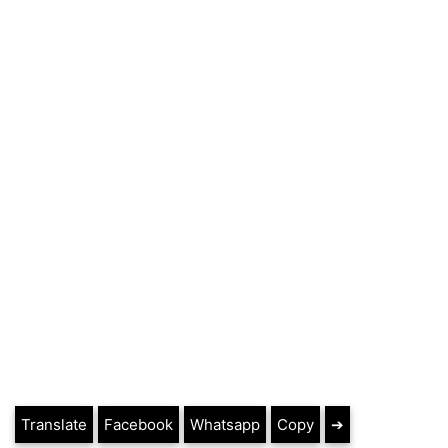
Translate
Facebook
Whatsapp
Copy
➔