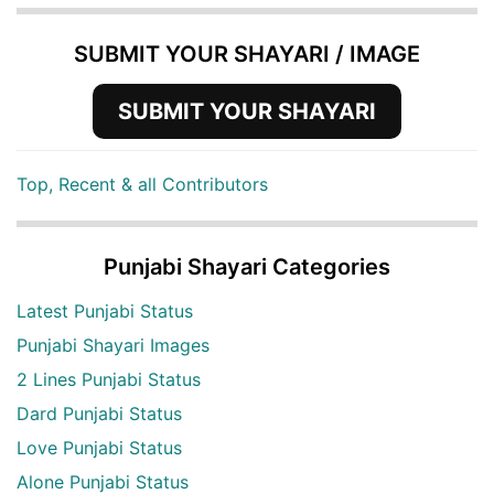
SUBMIT YOUR SHAYARI / IMAGE
SUBMIT YOUR SHAYARI
Top, Recent & all Contributors
Punjabi Shayari Categories
Latest Punjabi Status
Punjabi Shayari Images
2 Lines Punjabi Status
Dard Punjabi Status
Love Punjabi Status
Alone Punjabi Status