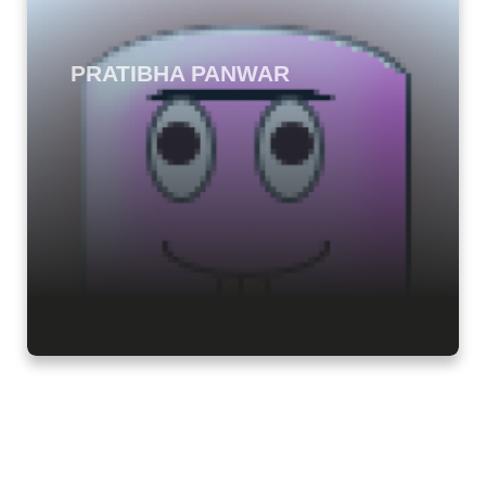
PRATIBHA PANWAR