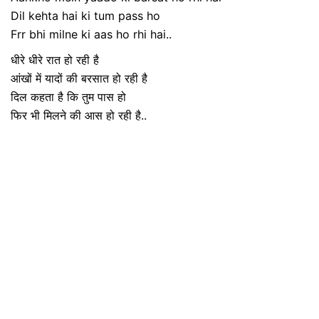
Dil kehta hai ki tum pass ho
Frr bhi milne ki aas ho rhi hai..
धीरे धीरे रात हो रही है
आंखों में यादों की बरसात हो रही है
दिल कहता है कि तुम पास हो
फिर भी मिलने की आस हो रही है..