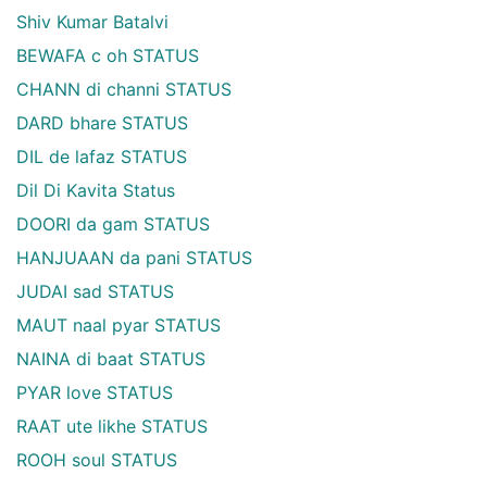
Shiv Kumar Batalvi
BEWAFA c oh STATUS
CHANN di channi STATUS
DARD bhare STATUS
DIL de lafaz STATUS
Dil Di Kavita Status
DOORI da gam STATUS
HANJUAAN da pani STATUS
JUDAI sad STATUS
MAUT naal pyar STATUS
NAINA di baat STATUS
PYAR love STATUS
RAAT ute likhe STATUS
ROOH soul STATUS