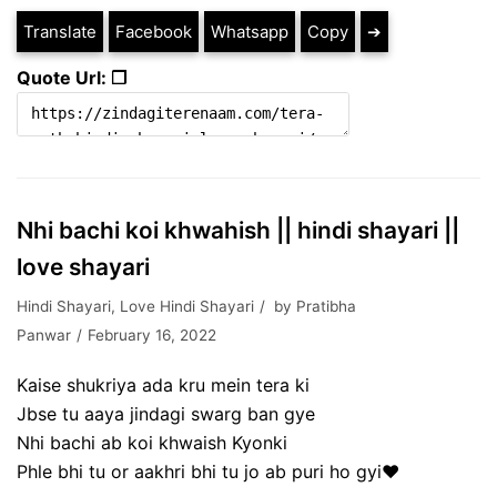
Translate
Facebook
Whatsapp
Copy
➔
Quote Url: ❐
Nhi bachi koi khwahish || hindi shayari ||
love shayari
Hindi Shayari
,
Love Hindi Shayari
by
Pratibha
Panwar
February 16, 2022
Kaise shukriya ada kru mein tera ki
Jbse tu aaya jindagi swarg ban gye
Nhi bachi ab koi khwaish Kyonki
Phle bhi tu or aakhri bhi tu jo ab puri ho gyi❤