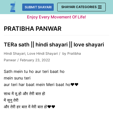
Skip
SHAYARI CATEGORIES
SUBMIT SHAYARI
to
Enjoy Every Movement Of Life!
content
PRATIBHA PANWAR
TERa sath || hindi shayari || love shayari
Hindi Shayari
,
Love Hindi Shayari
by
Pratibha
Panwar
February 23, 2022
Sath mein tu ho aur teri baat ho
mein sunu teri
aur teri har baat mein Meri baat ho❤❤
साथ में तू हो और तेरी बात हो
में सुनु तेरी
और तेरी हर बात में मेरी बात हो❤❤