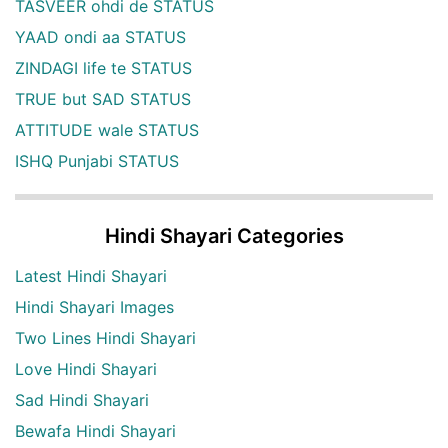
TASVEER ohdi de STATUS
YAAD ondi aa STATUS
ZINDAGI life te STATUS
TRUE but SAD STATUS
ATTITUDE wale STATUS
ISHQ Punjabi STATUS
Hindi Shayari Categories
Latest Hindi Shayari
Hindi Shayari Images
Two Lines Hindi Shayari
Love Hindi Shayari
Sad Hindi Shayari
Bewafa Hindi Shayari