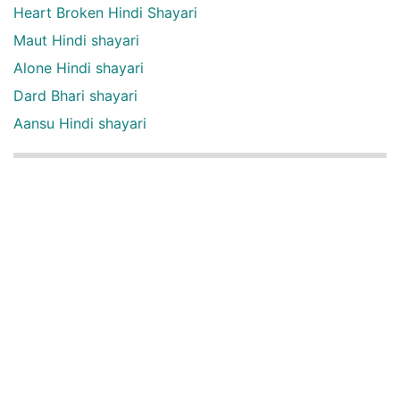
Heart Broken Hindi Shayari
Maut Hindi shayari
Alone Hindi shayari
Dard Bhari shayari
Aansu Hindi shayari
English Quotes Categories
English quotes
Love English Quotes
Money English Quotes
Motivational English Quotes
Sad English Quotes