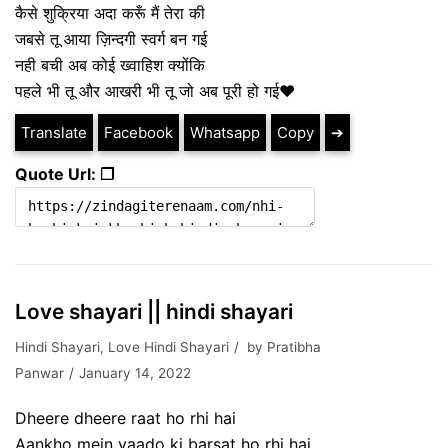
कैसे शुक्रिया अदा करूँ मैं तेरा की
जबसे तू आया ज़िन्दगी स्वर्ग बन गई
नही बची अब कोई ख्वाहिश क्योंकि
पहले भी तू और आखरी भी तू जो अब पूरी हो गई❤
Translate
Facebook
Whatsapp
Copy
➔
Quote Url: ❐
Love shayari || hindi shayari
Hindi Shayari
,
Love Hindi Shayari
by
Pratibha
Panwar
January 14, 2022
Dheere dheere raat ho rhi hai
Aankho mein yaado ki barsat ho rhi hai