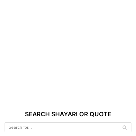
SEARCH SHAYARI OR QUOTE