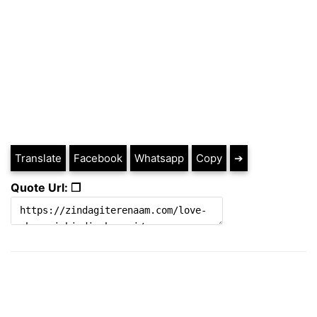
Translate
Facebook
Whatsapp
Copy
➔
Quote Url: ❐