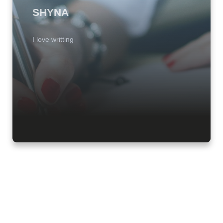
SHYNA
I love writting