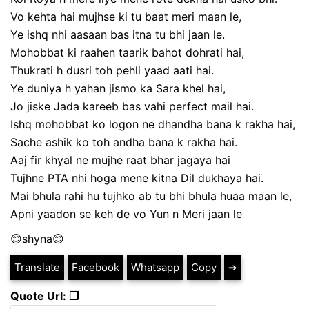
Vo kehta hai mujhse ki tu baat meri maan le,
Ye ishq nhi aasaan bas itna tu bhi jaan le.
Mohobbat ki raahen taarik bahot dohrati hai,
Thukrati h dusri toh pehli yaad aati hai.
Ye duniya h yahan jismo ka Sara khel hai,
Jo jiske Jada kareeb bas vahi perfect mail hai.
Ishq mohobbat ko logon ne dhandha bana k rakha hai,
Sache ashik ko toh andha bana k rakha hai.
Aaj fir khyal ne mujhe raat bhar jagaya hai
Tujhne PTA nhi hoga mene kitna Dil dukhaya hai.
Mai bhula rahi hu tujhko ab tu bhi bhula huaa maan le,
Apni yaadon se keh de vo Yun n Meri jaan le
😊shyna😊
Translate
Facebook
Whatsapp
Copy
➔
Quote Url: ❐