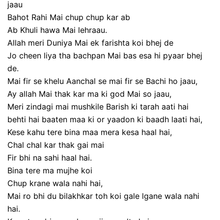
jaau
Bahot Rahi Mai chup chup kar ab
Ab Khuli hawa Mai lehraau.
Allah meri Duniya Mai ek farishta koi bhej de
Jo cheen liya tha bachpan Mai bas esa hi pyaar bhej
de.
Mai fir se khelu Aanchal se mai fir se Bachi ho jaau,
Ay allah Mai thak kar ma ki god Mai so jaau,
Meri zindagi mai mushkile Barish ki tarah aati hai
behti hai baaten maa ki or yaadon ki baadh laati hai,
Kese kahu tere bina maa mera kesa haal hai,
Chal chal kar thak gai mai
Fir bhi na sahi haal hai.
Bina tere ma mujhe koi
Chup krane wala nahi hai,
Mai ro bhi du bilakhkar toh koi gale lgane wala nahi
hai.