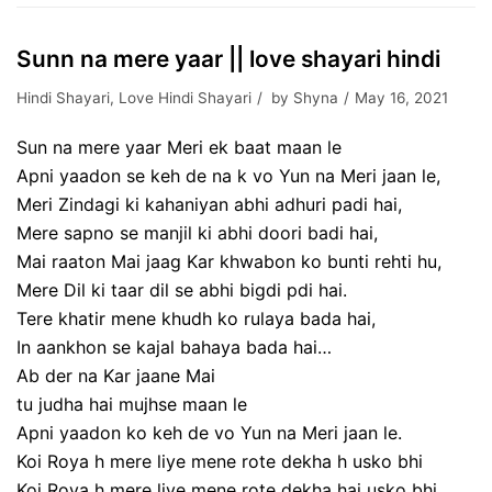
Sunn na mere yaar || love shayari hindi
Hindi Shayari
,
Love Hindi Shayari
by
Shyna
May 16, 2021
Sun na mere yaar Meri ek baat maan le
Apni yaadon se keh de na k vo Yun na Meri jaan le,
Meri Zindagi ki kahaniyan abhi adhuri padi hai,
Mere sapno se manjil ki abhi doori badi hai,
Mai raaton Mai jaag Kar khwabon ko bunti rehti hu,
Mere Dil ki taar dil se abhi bigdi pdi hai.
Tere khatir mene khudh ko rulaya bada hai,
In aankhon se kajal bahaya bada hai…
Ab der na Kar jaane Mai
tu judha hai mujhse maan le
Apni yaadon ko keh de vo Yun na Meri jaan le.
Koi Roya h mere liye mene rote dekha h usko bhi
Koi Roya h mere liye mene rote dekha hai usko bhi.