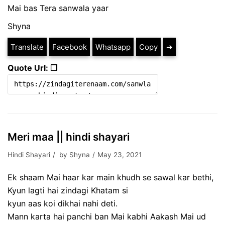
Mai bas Tera sanwala yaar
Shyna
Translate
Facebook
Whatsapp
Copy
➔
Quote Url: ❐
Meri maa || hindi shayari
Hindi Shayari
by
Shyna
May 23, 2021
Ek shaam Mai haar kar main khudh se sawal kar bethi,
Kyun lagti hai zindagi Khatam si
kyun aas koi dikhai nahi deti.
Mann karta hai panchi ban Mai kabhi Aakash Mai ud