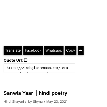
Translate
Facebook
Whatsapp
Copy
➔
Quote Url: ❐
Sanwla Yaar || hindi poetry
Hindi Shayari
by
Shyna
May 23, 2021