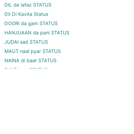
DIL de lafaz STATUS
Dil Di Kavita Status
DOORI da gam STATUS
HANJUAAN da pani STATUS
JUDAI sad STATUS
MAUT naal pyar STATUS
NAINA di baat STATUS
PYAR love STATUS
RAAT ute likhe STATUS
ROOH soul STATUS
TASVEER ohdi de STATUS
YAAD ondi aa STATUS
ZINDAGI life te STATUS
TRUE but SAD STATUS