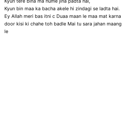
Kyun tere bina ma hume jina padta hai,
Kyun bin maa ka bacha akele hi zindagi se ladta hai.
Ey Allah meri bas itni c Duaa maan le maa mat karna
door kisi ki chahe toh badle Mai tu sara jahan maang
le