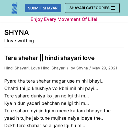
Skip
SHAYARI CATEGORIES
SUBMIT SHAYARI
to
Enjoy Every Movement Of Life!
content
SHYNA
I love writting
Tera shehar || hindi shayari love
Hindi Shayari
,
Love Hindi Shayari
by
Shyna
May 29, 2021
Pyara tha tera shahar magar use m nhi bhayi…
Chahti thi jo khushiya vo kbhi mil nhi payi…
Tere sahare duniya ko jan ne lgi thi m…
Kya h duniyadari pehchan ne lgi thi m…
Tere sahare nyi jindgi m mene kadam bhdaye the…
yaad h tujhe jab tune mujhse naiya ldaye the..
Dekh tere shahar se aj jane lgi hu m…