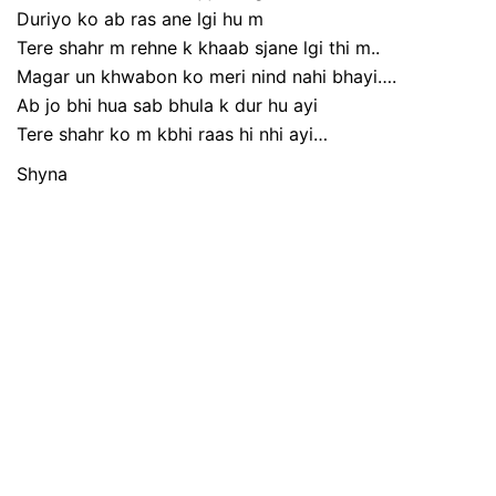
Duriyo ko ab ras ane lgi hu m
Tere shahr m rehne k khaab sjane lgi thi m..
Magar un khwabon ko meri nind nahi bhayi….
Ab jo bhi hua sab bhula k dur hu ayi
Tere shahr ko m kbhi raas hi nhi ayi…
Shyna