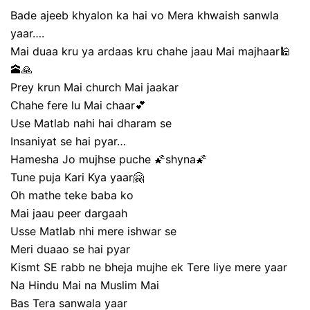
Bade ajeeb khyalon ka hai vo Mera khwaish sanwla
yaar….
Mai duaa kru ya ardaas kru chahe jaau Mai majhaar🕌
🕋🙏
Prey krun Mai church Mai jaakar
Chahe fere lu Mai chaar💕
Use Matlab nahi hai dharam se
Insaniyat se hai pyar…
Hamesha Jo mujhse puche 🌠shyna🌠
Tune puja Kari Kya yaar🤗
Oh mathe teke baba ko
Mai jaau peer dargaah
Usse Matlab nhi mere ishwar se
Meri duaao se hai pyar
Kismt SE rabb ne bheja mujhe ek Tere liye mere yaar
Na Hindu Mai na Muslim Mai
Bas Tera sanwala yaar