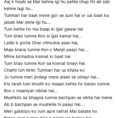
Aaj k hisab se Mai behne lgi hu pehle chup thi ab sab
kehne lagi hu…
Tumhari har baat mene gor se suni hai or usi baat ka
jabab Mai dene lgi hu….
Tum kehte ho ma baap ki ijjat gawai hai
Tum btao tumne Kon si ijjat kamai hai…
Ladki k piche Ghar chhodna asan hai,
Muje btana tumne Kon c Manjii paayi hai….
Milna bichadna kismat ki baat hai
Tum btao tumne Kon sa kismat bnayi hai.
Chahti toh likhti Tumhari har us khata ko
Jo tumne meri jindagi mere ateet se uthayi hai…
Kis tarah tum khudh ko insaan kehte ho batao tumne
Kon c insaniyat nibhai hai…
Mushkilo se bhagna tumne bachpan se sikha hai mene
Ab b bachpan se mushkile hi paayi hai….
Meri galatiyo ko tum apni nafrat Mai batate ho