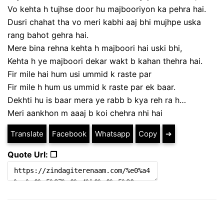
Vo kehta h tujhse door hu majbooriyon ka pehra hai.
Dusri chahat tha vo meri kabhi aaj bhi mujhpe uska
rang bahot gehra hai.
Mere bina rehna kehta h majboori hai uski bhi,
Kehta h ye majboori dekar wakt b kahan thehra hai.
Fir mile hai hum usi ummid k raste par
Fir mile h hum us ummid k raste par ek baar.
Dekhti hu is baar mera ye rabb b kya reh ra h…
Meri aankhon m aaaj b koi chehra nhi hai
Translate
Facebook
Whatsapp
Copy
➔
Quote Url: ❐