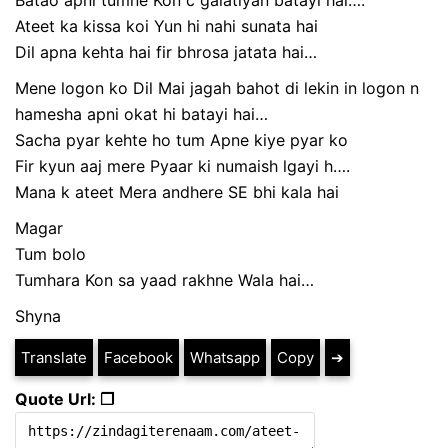
Batao apni tumne Kon c galatiyan batayi hai….
Ateet ka kissa koi Yun hi nahi sunata hai
Dil apna kehta hai fir bhrosa jatata hai…
Mene logon ko Dil Mai jagah bahot di lekin in logon n
hamesha apni okat hi batayi hai…
Sacha pyar kehte ho tum Apne kiye pyar ko
Fir kyun aaj mere Pyaar ki numaish lgayi h….
Mana k ateet Mera andhere SE bhi kala hai
Magar
Tum bolo
Tumhara Kon sa yaad rakhne Wala hai…
Shyna
Translate
Facebook
Whatsapp
Copy
➔
Quote Url: ❐