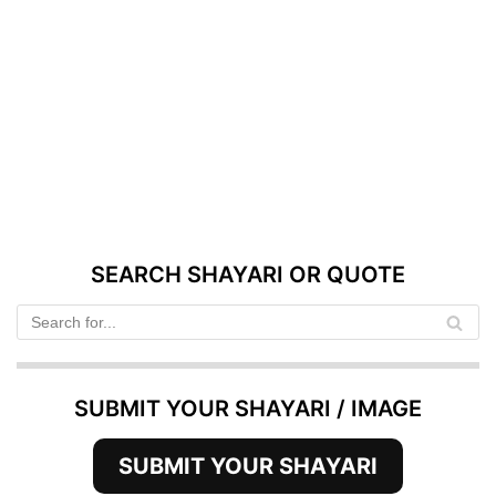
SEARCH SHAYARI OR QUOTE
SUBMIT YOUR SHAYARI / IMAGE
SUBMIT YOUR SHAYARI