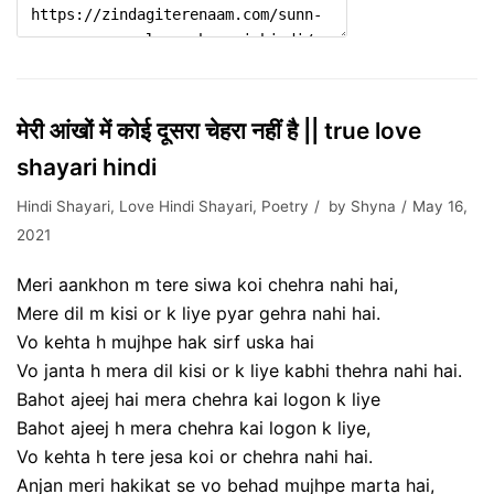
मेरी आंखों में कोई दूसरा चेहरा नहीं है || true love
shayari hindi
Hindi Shayari
,
Love Hindi Shayari
,
Poetry
by
Shyna
May 16,
2021
Meri aankhon m tere siwa koi chehra nahi hai,
Mere dil m kisi or k liye pyar gehra nahi hai.
Vo kehta h mujhpe hak sirf uska hai
Vo janta h mera dil kisi or k liye kabhi thehra nahi hai.
Bahot ajeej hai mera chehra kai logon k liye
Bahot ajeej h mera chehra kai logon k liye,
Vo kehta h tere jesa koi or chehra nahi hai.
Anjan meri hakikat se vo behad mujhpe marta hai,