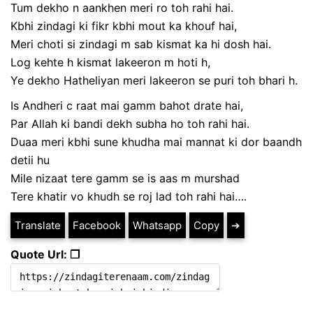
Tum dekho n aankhen meri ro toh rahi hai.
Kbhi zindagi ki fikr kbhi mout ka khouf hai,
Meri choti si zindagi m sab kismat ka hi dosh hai.
Log kehte h kismat lakeeron m hoti h,
Ye dekho Hatheliyan meri lakeeron se puri toh bhari h.
Is Andheri c raat mai gamm bahot drate hai,
Par Allah ki bandi dekh subha ho toh rahi hai.
Duaa meri kbhi sune khudha mai mannat ki dor baandh
detii hu
Mile nizaat tere gamm se is aas m murshad
Tere khatir vo khudh se roj lad toh rahi hai….
Translate
Facebook
Whatsapp
Copy
➔
Quote Url: ❐