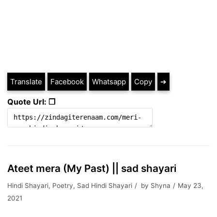
Translate
Facebook
Whatsapp
Copy
➔
Quote Url: ❐
Ateet mera (My Past) || sad shayari
Hindi Shayari
,
Poetry
,
Sad Hindi Shayari
by
Shyna
May 23,
2021