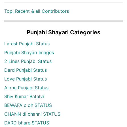
Top, Recent & all Contributors
Punjabi Shayari Categories
Latest Punjabi Status
Punjabi Shayari Images
2 Lines Punjabi Status
Dard Punjabi Status
Love Punjabi Status
Alone Punjabi Status
Shiv Kumar Batalvi
BEWAFA c oh STATUS
CHANN di channi STATUS
DARD bhare STATUS