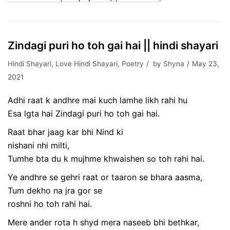
Zindagi puri ho toh gai hai || hindi shayari
Hindi Shayari
,
Love Hindi Shayari
,
Poetry
by
Shyna
May 23,
2021
Adhi raat k andhre mai kuch lamhe likh rahi hu
Esa lgta hai Zindagi puri ho toh gai hai.
Raat bhar jaag kar bhi Nind ki
nishani nhi milti,
Tumhe bta du k mujhme khwaishen so toh rahi hai.
Ye andhre se gehri raat or taaron se bhara aasma,
Tum dekho na jra gor se
roshni ho toh rahi hai.
Mere ander rota h shyd mera naseeb bhi bethkar,