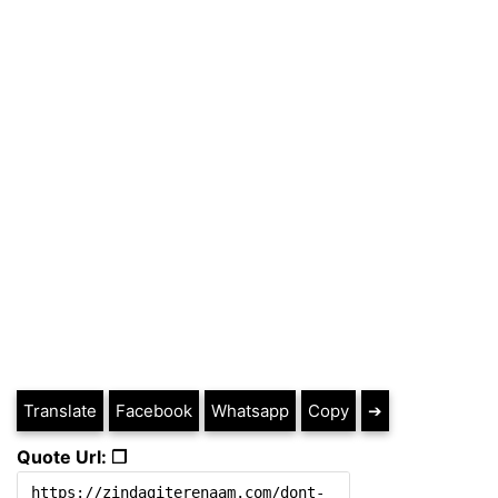
Translate
Facebook
Whatsapp
Copy
➔
Quote Url: ❐