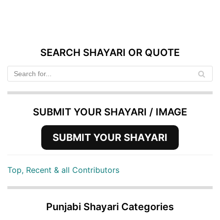
SEARCH SHAYARI OR QUOTE
SUBMIT YOUR SHAYARI / IMAGE
SUBMIT YOUR SHAYARI
Top, Recent & all Contributors
Punjabi Shayari Categories