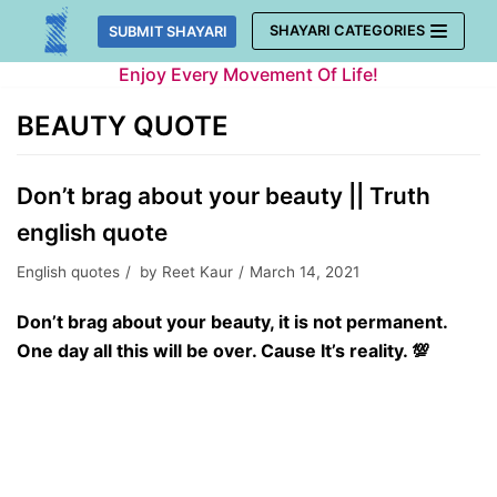
Skip
SHAYARI CATEGORIES
SUBMIT SHAYARI
to
Enjoy Every Movement Of Life!
content
BEAUTY QUOTE
Don’t brag about your beauty || Truth
english quote
English quotes
by
Reet Kaur
March 14, 2021
Don’t brag about your beauty, it is not permanent.
One day all this will be over. Cause It’s reality. 💯