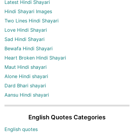
Latest Hindi Shayari
Hindi Shayari Images
Two Lines Hindi Shayari
Love Hindi Shayari
Sad Hindi Shayari
Bewafa Hindi Shayari
Heart Broken Hindi Shayari
Maut Hindi shayari
Alone Hindi shayari
Dard Bhari shayari
Aansu Hindi shayari
English Quotes Categories
English quotes