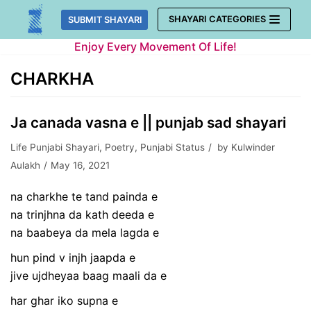
Skip
SHAYARI CATEGORIES
SUBMIT SHAYARI
to
Enjoy Every Movement Of Life!
content
CHARKHA
Ja canada vasna e || punjab sad shayari
Life Punjabi Shayari
,
Poetry
,
Punjabi Status
by
Kulwinder
Aulakh
May 16, 2021
na charkhe te tand painda e
na trinjhna da kath deeda e
na baabeya da mela lagda e
hun pind v injh jaapda e
jive ujdheyaa baag maali da e
har ghar iko supna e