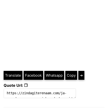
Translate
Facebook
Whatsapp
Copy
➔
Quote Url: ❐