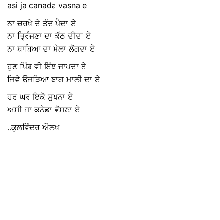
asi ja canada vasna e
ਨਾ ਚਰਖੇ ਦੇ ਤੰਦ ਪੈਦਾ ਏ
ਨਾ ਤ੍ਰਿੰਜਣਾ ਦਾ ਕੱਠ ਦੀਦਾ ਏ
ਨਾ ਬਾਬਿਆ ਦਾ ਮੇਲਾ ਲੱਗਦਾ ਏ
ਹੁਣ ਪਿੰਡ ਵੀ ਇੰਝ ਜਾਪਦਾ ਏ
ਜਿਵੇ ਉਜੜਿਆ ਬਾਗ ਮਾਲੀ ਦਾ ਏ
ਹਰ ਘਰ ਇਕੋ ਸੁਪਨਾ ਏ
ਅਸੀ ਜਾ ਕਨੇਡਾ ਵੱਸਣਾ ਏ
..ਕੁਲਵਿੰਦਰ ਔਲਖ