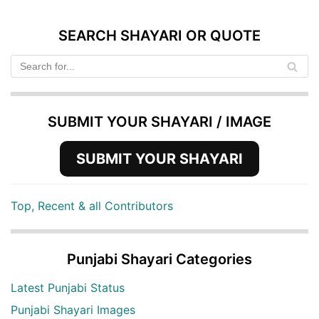
SEARCH SHAYARI OR QUOTE
SUBMIT YOUR SHAYARI / IMAGE
SUBMIT YOUR SHAYARI
Top, Recent & all Contributors
Punjabi Shayari Categories
Latest Punjabi Status
Punjabi Shayari Images