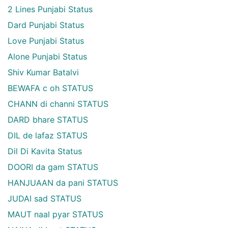
2 Lines Punjabi Status
Dard Punjabi Status
Love Punjabi Status
Alone Punjabi Status
Shiv Kumar Batalvi
BEWAFA c oh STATUS
CHANN di channi STATUS
DARD bhare STATUS
DIL de lafaz STATUS
Dil Di Kavita Status
DOORI da gam STATUS
HANJUAAN da pani STATUS
JUDAI sad STATUS
MAUT naal pyar STATUS