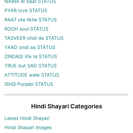
NAINA di baat STATUS
PYAR love STATUS
RAAT ute likhe STATUS
ROOH soul STATUS
TASVEER ohdi de STATUS
YAAD ondi aa STATUS
ZINDAGI life te STATUS
TRUE but SAD STATUS
ATTITUDE wale STATUS
ISHQ Punjabi STATUS
Hindi Shayari Categories
Latest Hindi Shayari
Hindi Shayari Images