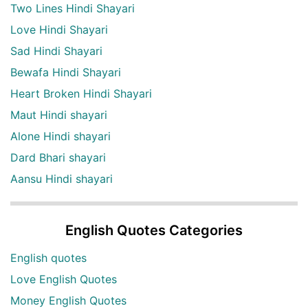
Two Lines Hindi Shayari
Love Hindi Shayari
Sad Hindi Shayari
Bewafa Hindi Shayari
Heart Broken Hindi Shayari
Maut Hindi shayari
Alone Hindi shayari
Dard Bhari shayari
Aansu Hindi shayari
English Quotes Categories
English quotes
Love English Quotes
Money English Quotes