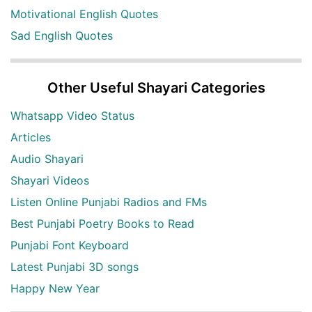
Motivational English Quotes
Sad English Quotes
Other Useful Shayari Categories
Whatsapp Video Status
Articles
Audio Shayari
Shayari Videos
Listen Online Punjabi Radios and FMs
Best Punjabi Poetry Books to Read
Punjabi Font Keyboard
Latest Punjabi 3D songs
Happy New Year