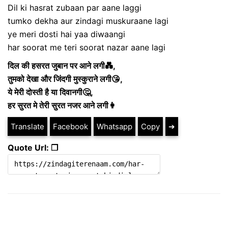
Dil ki hasrat zubaan par aane laggi
tumko dekha aur zindagi muskuraane lagi
ye meri dosti hai yaa diwaangi
har soorat me teri soorat nazar aane lagi
दिल की हसरत जुबान पर आने लगी💑,
तुमको देखा और जिंदगी मुस्कुराने लगी😘,
ये मेरी दोस्ती है या दिवानगी🤔,
हर सुरत मे तेरी सुरत नजर आने लगी👩
Translate
Facebook
Whatsapp
Copy
➔
Quote Url: ❐