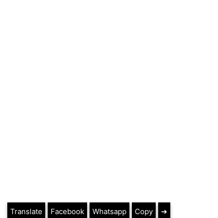
Translate
Facebook
Whatsapp
Copy
➔