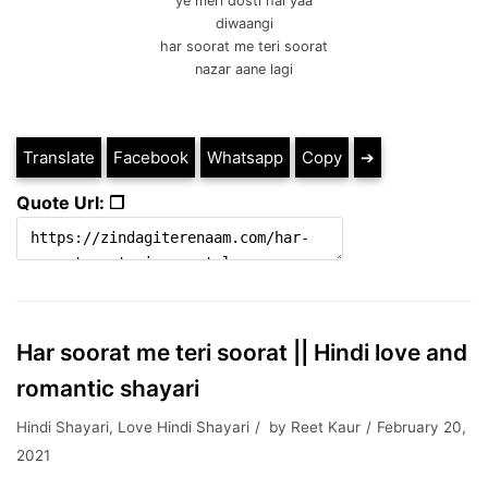
ye meri dosti hai yaa
diwaangi
har soorat me teri soorat
nazar aane lagi
Translate
Facebook
Whatsapp
Copy
➔
Quote Url: ❐
Har soorat me teri soorat || Hindi love and
romantic shayari
Hindi Shayari
,
Love Hindi Shayari
by
Reet Kaur
February 20,
2021