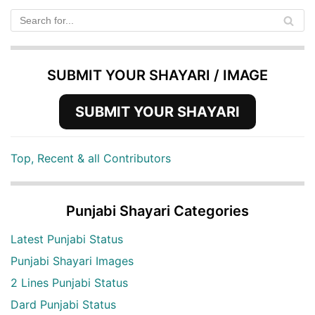
SUBMIT YOUR SHAYARI / IMAGE
SUBMIT YOUR SHAYARI
Top, Recent & all Contributors
Punjabi Shayari Categories
Latest Punjabi Status
Punjabi Shayari Images
2 Lines Punjabi Status
Dard Punjabi Status