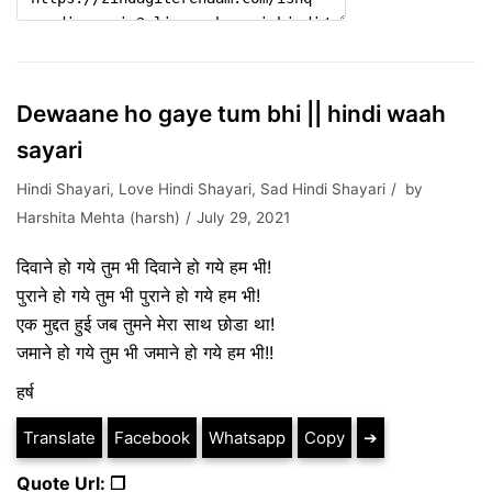
Dewaane ho gaye tum bhi || hindi waah
sayari
Hindi Shayari
,
Love Hindi Shayari
,
Sad Hindi Shayari
by
Harshita Mehta (harsh)
July 29, 2021
दिवाने हो गये तुम भी दिवाने हो गये हम भी!
पुराने हो गये तुम भी पुराने हो गये हम भी!
एक मुद्दत हुई जब तुमने मेरा साथ छोडा था!
जमाने हो गये तुम भी जमाने हो गये हम भी!!
हर्ष
Translate
Facebook
Whatsapp
Copy
➔
Quote Url: ❐