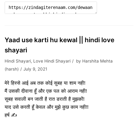
Yaad use karti hu kewal || hindi love
shayari
Hindi Shayari
,
Love Hindi Shayari
by
Harshita Mehta
(harsh)
July 9, 2021
मेरे हिस्से आई अब तक कोई सुबह या शाम नही!
मैं उसकी दीवाना हूँ और एक पल को आराम नही!
सुबह सवाली बन जाती है रात डराती है मुझकों!
याद उसे करती हूँ केवल और मुझे कुछ काम नही!!
हर्ष ✍️