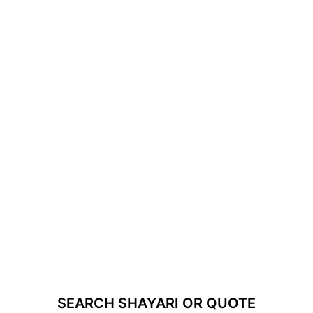
SEARCH SHAYARI OR QUOTE