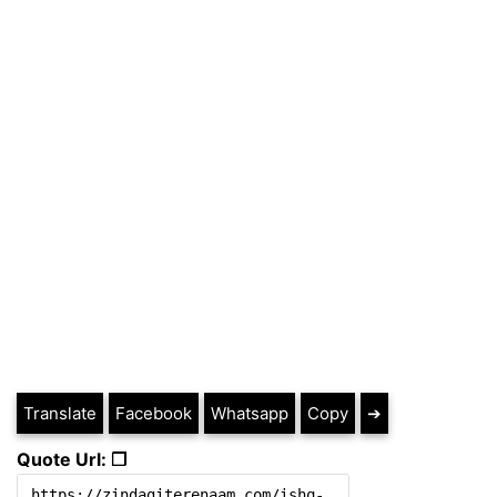
Translate
Facebook
Whatsapp
Copy
➔
Quote Url: ❐