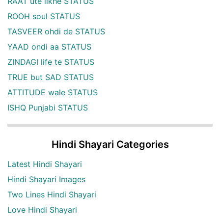
RAAT ute likhe STATUS
ROOH soul STATUS
TASVEER ohdi de STATUS
YAAD ondi aa STATUS
ZINDAGI life te STATUS
TRUE but SAD STATUS
ATTITUDE wale STATUS
ISHQ Punjabi STATUS
Hindi Shayari Categories
Latest Hindi Shayari
Hindi Shayari Images
Two Lines Hindi Shayari
Love Hindi Shayari