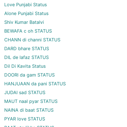
Love Punjabi Status
Alone Punjabi Status
Shiv Kumar Batalvi
BEWAFA c oh STATUS
CHANN di channi STATUS
DARD bhare STATUS
DIL de lafaz STATUS
Dil Di Kavita Status
DOORI da gam STATUS
HANJUAAN da pani STATUS
JUDAI sad STATUS
MAUT naal pyar STATUS
NAINA di baat STATUS
PYAR love STATUS