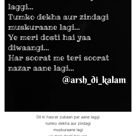
Dil ki hasrat zubaan par aane laggi
tumko dekha aur zindagi
muskuraane lagi