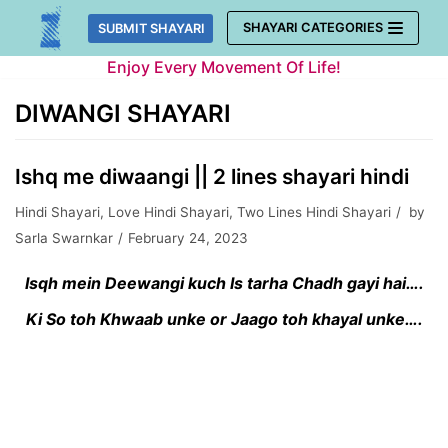
Skip
SHAYARI CATEGORIES
SUBMIT SHAYARI
to
Enjoy Every Movement Of Life!
content
DIWANGI SHAYARI
Ishq me diwaangi || 2 lines shayari hindi
Hindi Shayari
,
Love Hindi Shayari
,
Two Lines Hindi Shayari
by
Sarla Swarnkar
February 24, 2023
Isqh mein Deewangi kuch Is tarha Chadh gayi hai….
Ki So toh Khwaab unke or Jaago toh khayal unke….