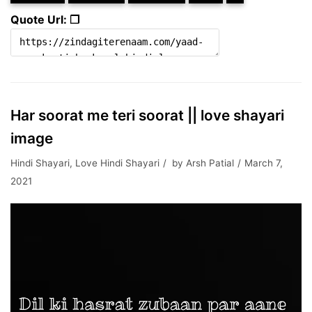
Quote Url: ❐
Har soorat me teri soorat || love shayari
image
Hindi Shayari
,
Love Hindi Shayari
by
Arsh Patial
March 7,
2021