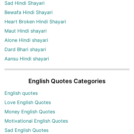
Sad Hindi Shayari
Bewafa Hindi Shayari
Heart Broken Hindi Shayari
Maut Hindi shayari
Alone Hindi shayari
Dard Bhari shayari
Aansu Hindi shayari
English Quotes Categories
English quotes
Love English Quotes
Money English Quotes
Motivational English Quotes
Sad English Quotes