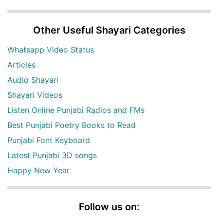
Other Useful Shayari Categories
Whatsapp Video Status
Articles
Audio Shayari
Shayari Videos
Listen Online Punjabi Radios and FMs
Best Punjabi Poetry Books to Read
Punjabi Font Keyboard
Latest Punjabi 3D songs
Happy New Year
Follow us on: