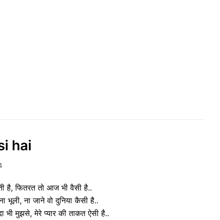
i hai
4
ती है, फितरत तो आज भी वैसी है..
ा भूली, ना जाने वो दुनिया कैसी है..
ी मुझसे, मेरे प्यार की ताकत ऐसी है..