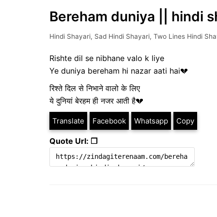
Bereham duniya || hindi s
Hindi Shayari
,
Sad Hindi Shayari
,
Two Lines Hindi Sha
Rishte dil se nibhane valo k liye
Ye duniya bereham hi nazar aati hai💔
रिश्ते दिल से निभाने वालो के लिए
ये दुनियां बेरहम ही नजर आती है💔
Translate
Facebook
Whatsapp
Copy
Quote Url: ❐