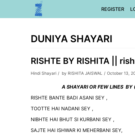
Skip
REGISTER
L
to
content
DUNIYA SHAYARI
RISHTE BY RISHITA || rish
Hindi Shayari
by
RISHITA JAISWAL
October 13, 2
A SHAYARI OR FEW LINES BY (
RISHTE BANTE BADI ASANI SEY ,
TOOTTE HAI NADANI SEY ,
NIBHTE HAI BHUT SI KURBANI SEY ,
SAJTE HAI ISHWAR KI MEHERBANI SEY,