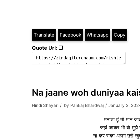
Translate
Facebook
Whatsapp
Copy
Quote Url: ❐
Na jaane woh duniyaa kais
Hindi Shayari
by
Pankaj Bhardwaj
January 2, 202
मनाता हूं तो मान जा
जहां जाकर भी वो मुझे न
ना कर सका अलग उसे खुदा भ