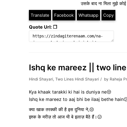
उसके बाद ना मिला मुझे कोई 
Translate
Facebook
Whatsapp
Copy
Quote Url: ❐
Ishq ke mareez || two line
Hindi Shayari
,
Two Lines Hindi Shayari
by
Raheja P
Kya khaak tarakki ki hai is duniya ne😒
Ishq ke mareez to aaj bhi be ilaaj bethe hain
क्या खाक तरक्की की है इस दुनिया ने,😒
इश्क के मरीज़ तो आज भी बे इलाज़ बैठे हैं।😕