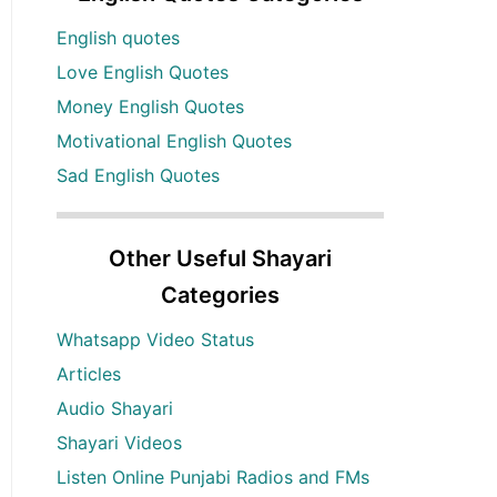
English quotes
Love English Quotes
Money English Quotes
Motivational English Quotes
Sad English Quotes
Other Useful Shayari
Categories
Whatsapp Video Status
Articles
Audio Shayari
Shayari Videos
Listen Online Punjabi Radios and FMs