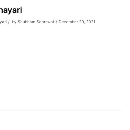
hayari
yari
by
Shubham Saraswat
December 29, 2021