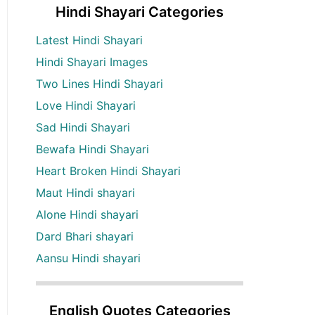
Hindi Shayari Categories
Latest Hindi Shayari
Hindi Shayari Images
Two Lines Hindi Shayari
Love Hindi Shayari
Sad Hindi Shayari
Bewafa Hindi Shayari
Heart Broken Hindi Shayari
Maut Hindi shayari
Alone Hindi shayari
Dard Bhari shayari
Aansu Hindi shayari
English Quotes Categories