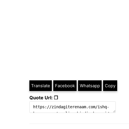
Translate
Facebook
Whatsapp
Copy
Quote Url: ❐