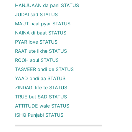
HANJUAAN da pani STATUS
JUDAI sad STATUS
MAUT naal pyar STATUS
NAINA di baat STATUS
PYAR love STATUS
RAAT ute likhe STATUS
ROOH soul STATUS
TASVEER ohdi de STATUS
YAAD ondi aa STATUS
ZINDAGI life te STATUS
TRUE but SAD STATUS
ATTITUDE wale STATUS
ISHQ Punjabi STATUS