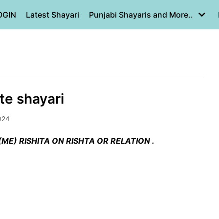
OGIN
Latest Shayari
Punjabi Shayaris and More..
te shayari
024
ME) RISHITA ON RISHTA OR RELATION .