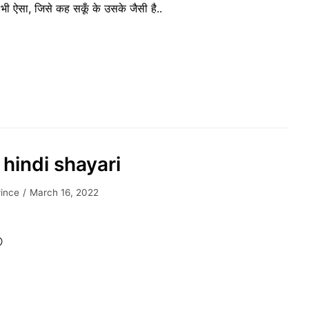
भी ऐसा, जिसे कह सकूँ के उसके जैसी है..
 hindi shayari
rince
March 16, 2022
