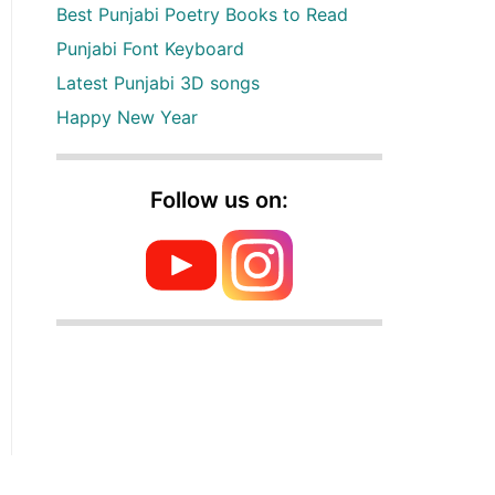
Best Punjabi Poetry Books to Read
Punjabi Font Keyboard
Latest Punjabi 3D songs
Happy New Year
Follow us on: