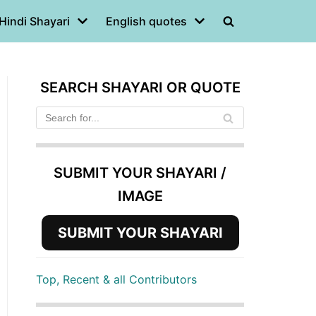
Hindi Shayari
English quotes
SEARCH SHAYARI OR QUOTE
SUBMIT YOUR SHAYARI /
IMAGE
SUBMIT YOUR SHAYARI
Top, Recent & all Contributors