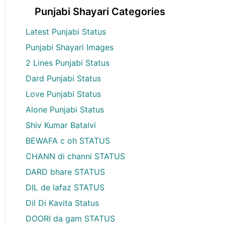
Punjabi Shayari Categories
Latest Punjabi Status
Punjabi Shayari Images
2 Lines Punjabi Status
Dard Punjabi Status
Love Punjabi Status
Alone Punjabi Status
Shiv Kumar Batalvi
BEWAFA c oh STATUS
CHANN di channi STATUS
DARD bhare STATUS
DIL de lafaz STATUS
Dil Di Kavita Status
DOORI da gam STATUS