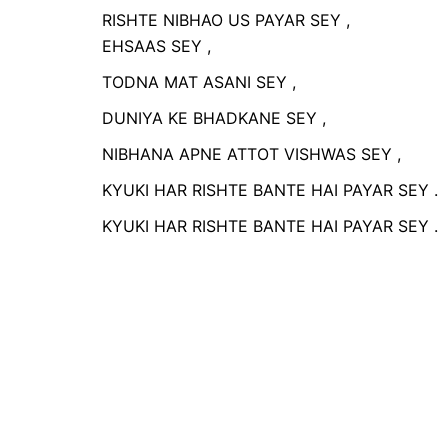
RISHTE NIBHAO US PAYAR 
EHSAAS SEY ,
TODNA MAT ASANI SEY ,
DUNIYA KE BHADKANE SEY ,
NIBHANA APNE ATTOT VISHWAS SEY ,
KYUKI HAR RISHTE BANTE HAI PAYAR SEY .
KYUKI HAR RISHTE BANTE HAI PAYAR SEY .