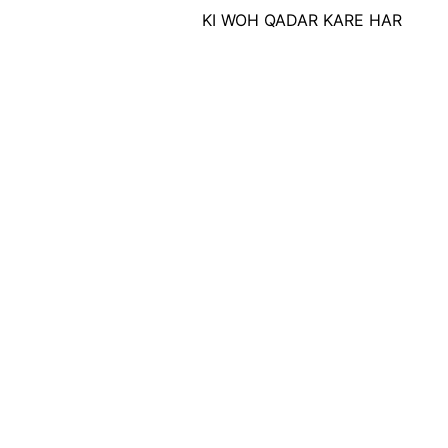
SEY , KI WOH QADAR KARE HAR