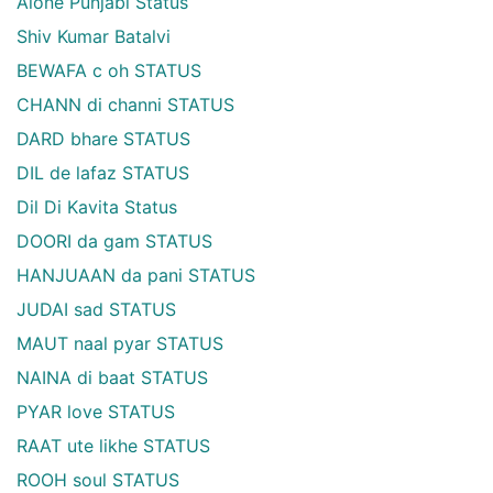
Alone Punjabi Status
Shiv Kumar Batalvi
BEWAFA c oh STATUS
CHANN di channi STATUS
DARD bhare STATUS
DIL de lafaz STATUS
Dil Di Kavita Status
DOORI da gam STATUS
HANJUAAN da pani STATUS
JUDAI sad STATUS
MAUT naal pyar STATUS
NAINA di baat STATUS
PYAR love STATUS
RAAT ute likhe STATUS
ROOH soul STATUS