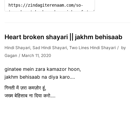
Heart broken shayari || jakhm behisaab
Hindi Shayari
,
Sad Hindi Shayari
,
Two Lines Hindi Shayari
by
Gagan
March 11, 2020
ginatee mein zara kamazor hoon,
jakhm behisaab na diya karo.…
गिनती में ज़रा कमज़ोर हूं,
जख्म बेहिसाब ना दिया करो.…