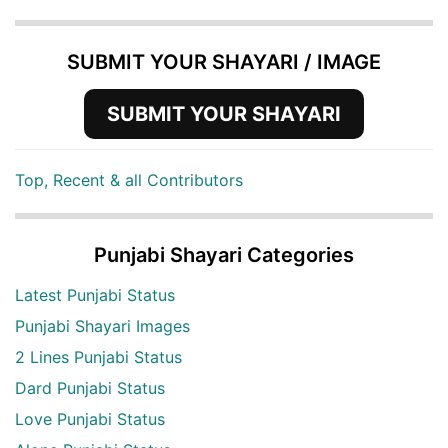
SUBMIT YOUR SHAYARI / IMAGE
SUBMIT YOUR SHAYARI
Top, Recent & all Contributors
Punjabi Shayari Categories
Latest Punjabi Status
Punjabi Shayari Images
2 Lines Punjabi Status
Dard Punjabi Status
Love Punjabi Status