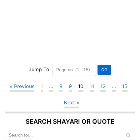
Jump To:
« Previous
1
…
8
9
10
11
12
…
15
Next »
SEARCH SHAYARI OR QUOTE