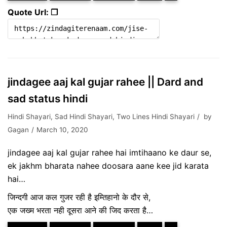
Quote Url: ❐
jindagee aaj kal gujar rahee || Dard and
sad status hindi
Hindi Shayari
,
Sad Hindi Shayari
,
Two Lines Hindi Shayari
by
Gagan
March 10, 2020
jindagee aaj kal gujar rahee hai imtihaano ke daur se,
ek jakhm bharata nahee doosara aane kee jid karata
hai…
जिन्दगी आज कल गुजर रही है इम्तिहानो के दौर से,
एक जख्म भरता नही दूसरा आने की जिद करता है…