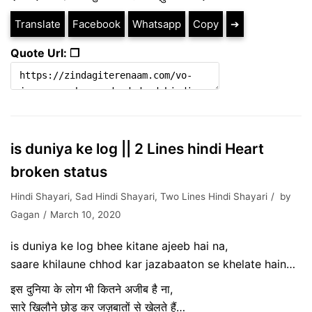
Translate
Facebook
Whatsapp
Copy
➔
Quote Url: ❐
is duniya ke log || 2 Lines hindi Heart
broken status
Hindi Shayari
,
Sad Hindi Shayari
,
Two Lines Hindi Shayari
by
Gagan
March 10, 2020
is duniya ke log bhee kitane ajeeb hai na,
saare khilaune chhod kar jazabaaton se khelate hain…
इस दुनिया के लोग भी कितने अजीब है ना,
सारे खिलौने छोड़ कर जज़बातों से खेलते हैं…