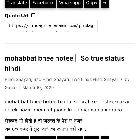
Translate
Facebook
Whatsapp
Copy
➔
Quote Url: ❐
mohabbat bhee hotee || So true status
hindi
Hindi Shayari
,
Sad Hindi Shayari
,
Two Lines Hindi Shayari
by
Gagan
March 10, 2020
mohabbat bhee hotee hai to zarurat ke pesh-e-nazar,
ab ek nazar mein lut jaane ka zamaana nahin raha…
मोहब्बत भी होती है तो ज़रुरत के पेश-ए-नज़र,
अब एक नज़र में लुट जाने का ज़माना नहीं रहा…