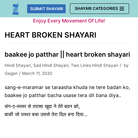
Skip
SHAYARI CATEGORIES
SUBMIT SHAYARI
to
Enjoy Every Movement Of Life!
content
HEART BROKEN SHAYARI
baakee jo patthar || heart broken shayari
Hindi Shayari
,
Sad Hindi Shayari
,
Two Lines Hindi Shayari
by
Gagan
March 11, 2020
sang-e-maramar se taraasha khuda ne tere badan ko,
baakee jo patthar bacha usase tera dil bana diya..
संग-ए-मरमर से तराशा खुदा ने तेरे बदन को,
बाकी जो पत्थर बचा उससे तेरा दिल बना दिया…