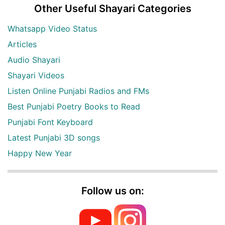
Other Useful Shayari Categories
Whatsapp Video Status
Articles
Audio Shayari
Shayari Videos
Listen Online Punjabi Radios and FMs
Best Punjabi Poetry Books to Read
Punjabi Font Keyboard
Latest Punjabi 3D songs
Happy New Year
Follow us on: