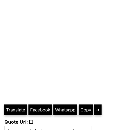
Translate
Facebook
Whatsapp
Copy
➔
Quote Url: ❐