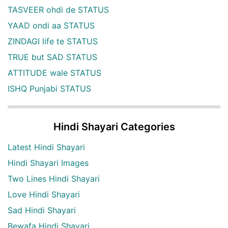
TASVEER ohdi de STATUS
YAAD ondi aa STATUS
ZINDAGI life te STATUS
TRUE but SAD STATUS
ATTITUDE wale STATUS
ISHQ Punjabi STATUS
Hindi Shayari Categories
Latest Hindi Shayari
Hindi Shayari Images
Two Lines Hindi Shayari
Love Hindi Shayari
Sad Hindi Shayari
Bewafa Hindi Shayari