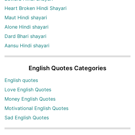
Heart Broken Hindi Shayari
Maut Hindi shayari
Alone Hindi shayari
Dard Bhari shayari
Aansu Hindi shayari
English Quotes Categories
English quotes
Love English Quotes
Money English Quotes
Motivational English Quotes
Sad English Quotes