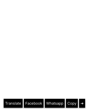
Translate
Facebook
Whatsapp
Copy
➔