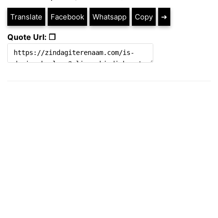
Translate
Facebook
Whatsapp
Copy
➔
Quote Url: ❐