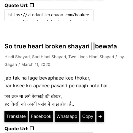
Quote Url: ❐
So true heart broken shayari ||bewafa
Hindi Shayari
,
Sad Hindi Shayari
,
Two Lines Hindi Shayari
by
Gagan
March 11, 2020
jab tak na lage bevaphaee kee thokar,
har kisee ko apanee pasand pe naajh hota hai..
जब तक ना लगे बेवफाई की ठोकर,
हर किसी को अपनी पसंद पे नाझ होता है..
Translate
Facebook
Whatsapp
Copy
➔
Quote Url: ❐