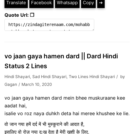
Translate
Facebook
Whatsapp
Copy
➔
Quote Url: ❐
vo jaan gaya hamen dard || Dard Hindi
Status 2 Lines
Hindi Shayari
,
Sad Hindi Shayari
,
Two Lines Hindi Shayari
by
Gagan
March 10, 2020
vo jaan gaya hamen dard mein bhee muskuraane kee
aadat hai,
isalie vo roz naya duhkh deta hai meree khushee ke lie.
वो जान गया हमें दर्द में भी मुस्कुराने की आदत है,
इसलिए वो रोज़ नया दुःख देता है मेरी ख़ुशी के लिए.