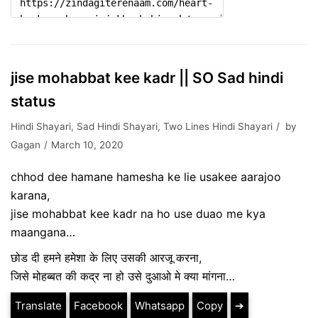
jise mohabbat kee kadr || SO Sad hindi
status
Hindi Shayari
,
Sad Hindi Shayari
,
Two Lines Hindi Shayari
by
Gagan
March 10, 2020
chhod dee hamane hamesha ke lie usakee aarajoo
karana,
jise mohabbat kee kadr na ho use duao me kya
maangana…
छोड दी हमने हमेशा के लिए उसकी आरजू करना,
जिसे मोहब्बत की कद्र ना हो उसे दुआओ मे क्या मांगना…
Translate
Facebook
Whatsapp
Copy
➔