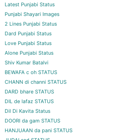
Latest Punjabi Status
Punjabi Shayari Images
2 Lines Punjabi Status
Dard Punjabi Status
Love Punjabi Status
Alone Punjabi Status
Shiv Kumar Batalvi
BEWAFA c oh STATUS
CHANN di channi STATUS
DARD bhare STATUS
DIL de lafaz STATUS
Dil Di Kavita Status
DOORI da gam STATUS
HANJUAAN da pani STATUS