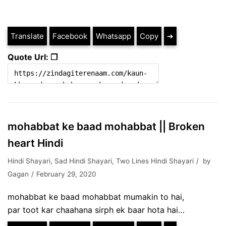
Translate
Facebook
Whatsapp
Copy
➔
Quote Url: ❐
mohabbat ke baad mohabbat || Broken
heart Hindi
Hindi Shayari
,
Sad Hindi Shayari
,
Two Lines Hindi Shayari
by
Gagan
February 29, 2020
mohabbat ke baad mohabbat mumakin to hai,
par toot kar chaahana sirph ek baar hota hai…