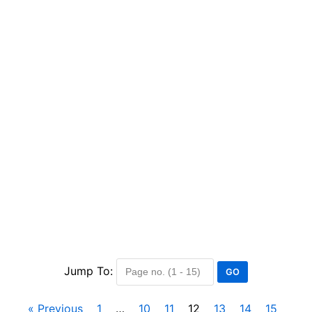
Jump To:
« Previous
1
…
10
11
12
13
14
15