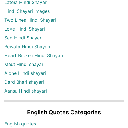
Latest Hindi Shayari
Hindi Shayari Images
Two Lines Hindi Shayari
Love Hindi Shayari
Sad Hindi Shayari
Bewafa Hindi Shayari
Heart Broken Hindi Shayari
Maut Hindi shayari
Alone Hindi shayari
Dard Bhari shayari
Aansu Hindi shayari
English Quotes Categories
English quotes