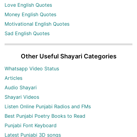
Love English Quotes
Money English Quotes
Motivational English Quotes
Sad English Quotes
Other Useful Shayari Categories
Whatsapp Video Status
Articles
Audio Shayari
Shayari Videos
Listen Online Punjabi Radios and FMs
Best Punjabi Poetry Books to Read
Punjabi Font Keyboard
Latest Punjabi 3D songs