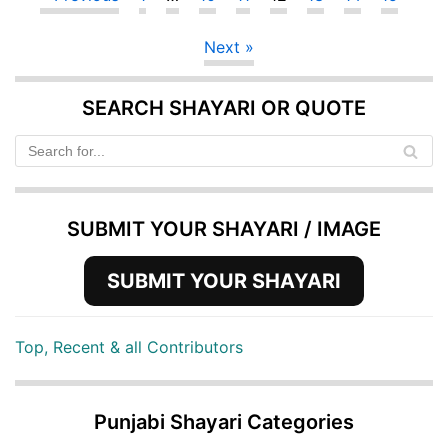
Next »
SEARCH SHAYARI OR QUOTE
SUBMIT YOUR SHAYARI / IMAGE
SUBMIT YOUR SHAYARI
Top, Recent & all Contributors
Punjabi Shayari Categories