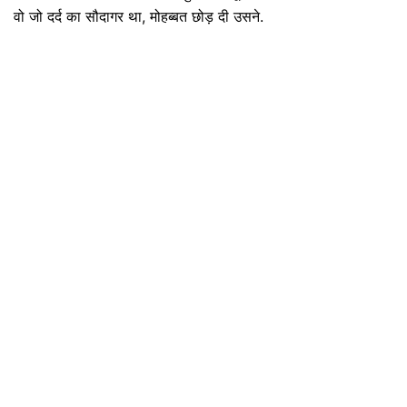
वो जो दर्द का सौदागर था, मोहब्बत छोड़ दी उसने.