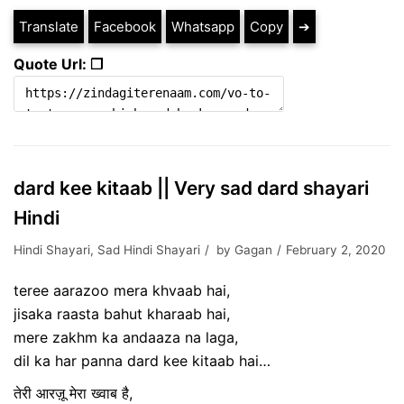
Translate
Facebook
Whatsapp
Copy
➔
Quote Url: ❐
dard kee kitaab || Very sad dard shayari
Hindi
Hindi Shayari
,
Sad Hindi Shayari
by
Gagan
February 2, 2020
teree aarazoo mera khvaab hai,
jisaka raasta bahut kharaab hai,
mere zakhm ka andaaza na laga,
dil ka har panna dard kee kitaab hai…
तेरी आरज़ू मेरा ख्वाब है,