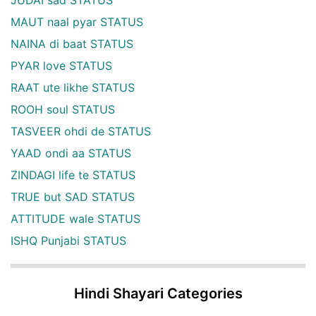
JUDAI sad STATUS
MAUT naal pyar STATUS
NAINA di baat STATUS
PYAR love STATUS
RAAT ute likhe STATUS
ROOH soul STATUS
TASVEER ohdi de STATUS
YAAD ondi aa STATUS
ZINDAGI life te STATUS
TRUE but SAD STATUS
ATTITUDE wale STATUS
ISHQ Punjabi STATUS
Hindi Shayari Categories