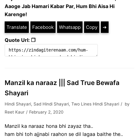
Aaoge Jab Hamari Kabar Par,
Hum Bhi Aisa Hi
Karenge!
Translate
Facebook
Whatsapp
Copy
➔
Quote Url: ❐
Manzil ka naraaz ||| Sad True Bewafa
Shayari
Hindi Shayari
,
Sad Hindi Shayari
,
Two Lines Hindi Shayari
by
Reet Kaur
February 2, 2020
Manzil ka naraaz hona bhi zayaz tha..
ham bhi toh ajjnabi raahon se dil lagaa baithe the..