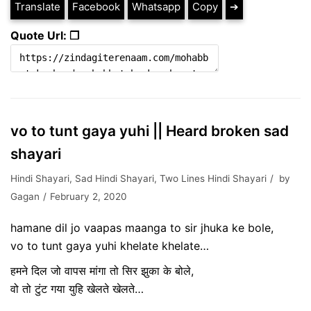
Translate
Facebook
Whatsapp
Copy
➔
Quote Url: ❐
vo to tunt gaya yuhi || Heard broken sad
shayari
Hindi Shayari
,
Sad Hindi Shayari
,
Two Lines Hindi Shayari
by
Gagan
February 2, 2020
hamane dil jo vaapas maanga to sir jhuka ke bole,
vo to tunt gaya yuhi khelate khelate…
हमने दिल जो वापस मांगा तो सिर झुका के बोले,
वो तो टुंट गया युहि खेलते खेलते…