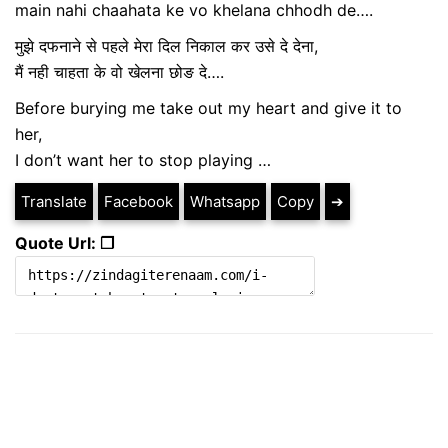
main nahi chaahata ke vo khelana chhodh de….
मुझे दफनाने से पहले मेरा दिल निकाल कर उसे दे देना,
मैं नही चाहता के वो खेलना छोङ दे….
Before burying me take out my heart and give it to
her,
I don’t want her to stop playing …
Translate
Facebook
Whatsapp
Copy
➔
Quote Url: ❐