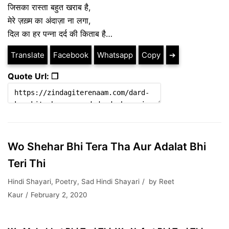
जिसका रास्ता बहुत खराब है,
मेरे ज़ख़्म का अंदाज़ा ना लगा,
दिल का हर पन्ना दर्द की किताब है…
Translate
Facebook
Whatsapp
Copy
➔
Quote Url: ❐
Wo Shehar Bhi Tera Tha Aur Adalat Bhi
Teri Thi
Hindi Shayari
,
Poetry
,
Sad Hindi Shayari
by
Reet
Kaur
February 2, 2020