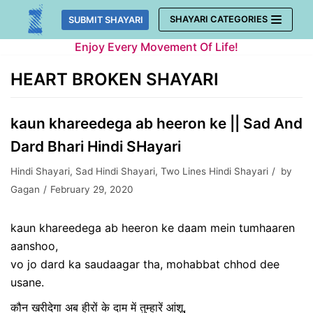
Skip
SHAYARI CATEGORIES
SUBMIT SHAYARI
to
Enjoy Every Movement Of Life!
content
HEART BROKEN SHAYARI
kaun khareedega ab heeron ke || Sad And
Dard Bhari Hindi SHayari
Hindi Shayari
,
Sad Hindi Shayari
,
Two Lines Hindi Shayari
by
Gagan
February 29, 2020
kaun khareedega ab heeron ke daam mein tumhaaren
aanshoo,
vo jo dard ka saudaagar tha, mohabbat chhod dee
usane.
कौन खरीदेगा अब हीरों के दाम में तुम्हारें आंशू,