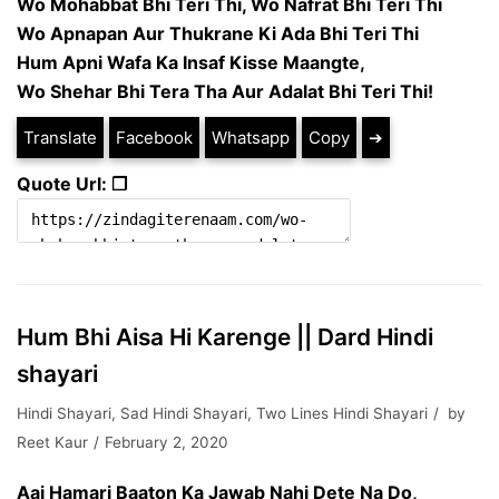
Wo Mohabbat Bhi Teri Thi, Wo Nafrat Bhi Teri Thi
Wo Apnapan Aur Thukrane Ki Ada Bhi Teri Thi
Hum Apni Wafa Ka Insaf Kisse Maangte,
Wo Shehar Bhi Tera Tha Aur Adalat Bhi Teri Thi!
Translate
Facebook
Whatsapp
Copy
➔
Quote Url: ❐
Hum Bhi Aisa Hi Karenge || Dard Hindi
shayari
Hindi Shayari
,
Sad Hindi Shayari
,
Two Lines Hindi Shayari
by
Reet Kaur
February 2, 2020
Aaj Hamari Baaton Ka Jawab Nahi Dete Na Do,