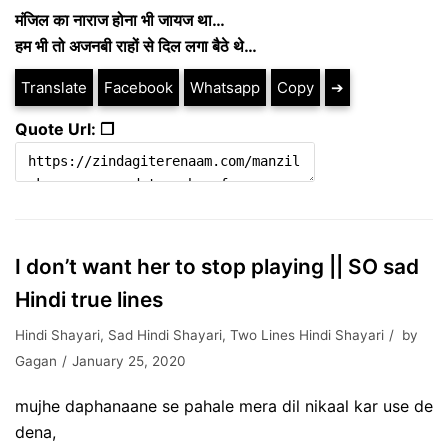
मंजिल का नाराज होना भी जायज था…
हम भी तो अजनबी राहों से दिल लगा बैठे थे…
Translate
Facebook
Whatsapp
Copy
➔
Quote Url: ❐
I don’t want her to stop playing || SO sad
Hindi true lines
Hindi Shayari
,
Sad Hindi Shayari
,
Two Lines Hindi Shayari
by
Gagan
January 25, 2020
mujhe daphanaane se pahale mera dil nikaal kar use de
dena,