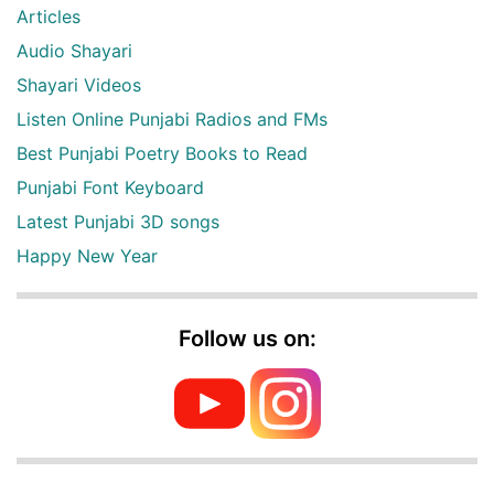
Articles
Audio Shayari
Shayari Videos
Listen Online Punjabi Radios and FMs
Best Punjabi Poetry Books to Read
Punjabi Font Keyboard
Latest Punjabi 3D songs
Happy New Year
Follow us on: