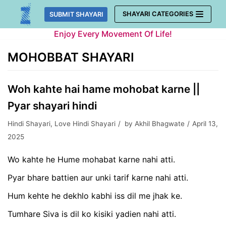
Skip
SHAYARI CATEGORIES
SUBMIT SHAYARI
to
Enjoy Every Movement Of Life!
content
MOHOBBAT SHAYARI
Woh kahte hai hame mohobat karne ||
Pyar shayari hindi
Hindi Shayari
,
Love Hindi Shayari
by
Akhil Bhagwate
April 13,
2025
Wo kahte he Hume mohabat karne nahi atti.
Pyar bhare battien aur unki tarif karne nahi atti.
Hum kehte he dekhlo kabhi iss dil me jhak ke.
Tumhare Siva is dil ko kisiki yadien nahi atti.