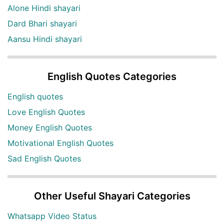
Alone Hindi shayari
Dard Bhari shayari
Aansu Hindi shayari
English Quotes Categories
English quotes
Love English Quotes
Money English Quotes
Motivational English Quotes
Sad English Quotes
Other Useful Shayari Categories
Whatsapp Video Status