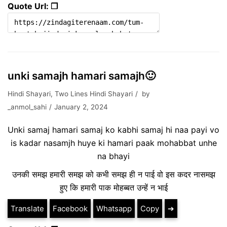
Quote Url: ❐
unki samajh hamari samajh🙂
Hindi Shayari
,
Two Lines Hindi Shayari
by
_anmol_sahi
January 2, 2024
Unki samaj hamari samaj ko kabhi samaj hi naa payi vo
is kadar nasamjh huye ki hamari paak mohabbat unhe
na bhayi
उनकी समझ हमारी समझ को कभी समझ ही न पाई वो इस कदर नासमझ
हुए कि हमारी पाक मोहब्बत उन्हें न भाई
Translate
Facebook
Whatsapp
Copy
➔