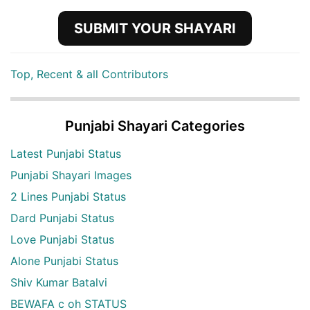
SUBMIT YOUR SHAYARI
Top, Recent & all Contributors
Punjabi Shayari Categories
Latest Punjabi Status
Punjabi Shayari Images
2 Lines Punjabi Status
Dard Punjabi Status
Love Punjabi Status
Alone Punjabi Status
Shiv Kumar Batalvi
BEWAFA c oh STATUS