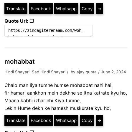
Translate
Facebook
Whatsapp
Copy
➔
Quote Url: ❐
mohabbat
Hindi Shayari
,
Sad Hindi Shayari
by
ajay gupta
June 2, 2024
Chalo man liya tumhe humse mohabbat nahi hai,
fir hamari aankhon mein dekhne se itna katrate kyu ho,
Maana kabhi izhar nhi Kiya tumne,
Lekin Hume dekh ke hamesh muskurate kyu ho,
Translate
Facebook
Whatsapp
Copy
➔