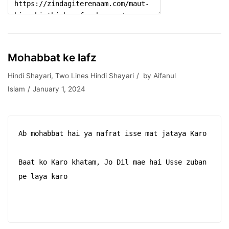
Mohabbat ke lafz
Hindi Shayari
,
Two Lines Hindi Shayari
by
Aifanul
Islam
January 1, 2024
Ab mohabbat hai ya nafrat isse mat jataya Karo

Baat ko Karo khatam, Jo Dil mae hai Usse zuban 
pe laya karo
