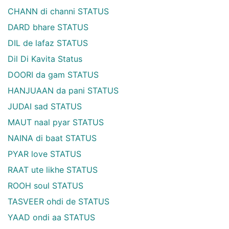
CHANN di channi STATUS
DARD bhare STATUS
DIL de lafaz STATUS
Dil Di Kavita Status
DOORI da gam STATUS
HANJUAAN da pani STATUS
JUDAI sad STATUS
MAUT naal pyar STATUS
NAINA di baat STATUS
PYAR love STATUS
RAAT ute likhe STATUS
ROOH soul STATUS
TASVEER ohdi de STATUS
YAAD ondi aa STATUS