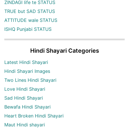
ZINDAGI life te STATUS
TRUE but SAD STATUS
ATTITUDE wale STATUS
ISHQ Punjabi STATUS
Hindi Shayari Categories
Latest Hindi Shayari
Hindi Shayari Images
Two Lines Hindi Shayari
Love Hindi Shayari
Sad Hindi Shayari
Bewafa Hindi Shayari
Heart Broken Hindi Shayari
Maut Hindi shayari