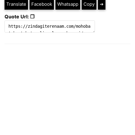
Translate
Facebook
Whatsapp
Copy
➔
Quote Url: ❐