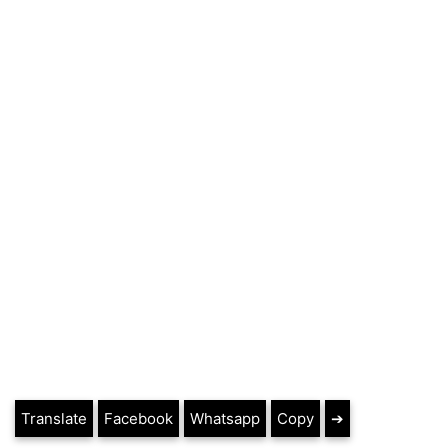
Translate
Facebook
Whatsapp
Copy
➔