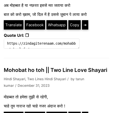
अब मोहब्बत है या नफ़रत इससे मत जताया करो
बात को करो ख़तम, जो दिल में है उससे ज़ुबान पे लाया करो
Translate
Facebook
Whatsapp
Copy
➔
Quote Url: ❐
Mohobat ho toh || Two Line Love Shayari
Hindi Shayari
,
Two Lines Hindi Shayari
by
tarun
kumar
December 31, 2023
मोहब्बत तो हमेशा तुझी से रहेगी,
चाहे तुम नाराज रहो चाहे नजर अंदाज करो !