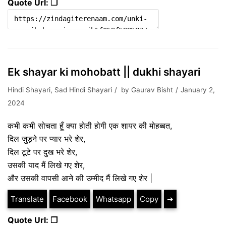
Quote Url: ❐
Ek shayar ki mohobatt || dukhi shayari
Hindi Shayari
,
Sad Hindi Shayari
by
Gaurav Bisht
January 2,
2024
कभी कभी सोचता हूँ क्या होती होगी एक शायर की मोहब्बत,
दिल जुड़ने पर प्यार भरे शेर,
दिल टूटे पर दुख भरे शेर,
उसकी याद मैं लिखे गए शेर,
और उसकी वापसी आने की उम्मीद मैं लिखे गए शेर |
Translate
Facebook
Whatsapp
Copy
➔
Quote Url: ❐