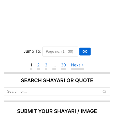
Jump To:
1
2
3
…
30
Next »
SEARCH SHAYARI OR QUOTE
SUBMIT YOUR SHAYARI / IMAGE