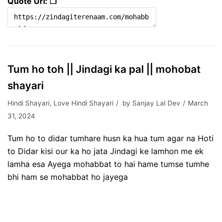
Quote Url: ❐
Tum ho toh || Jindagi ka pal || mohobat
shayari
Hindi Shayari
,
Love Hindi Shayari
by
Sanjay Lal Dev
March
31, 2024
Tum ho to didar tumhare husn ka hua tum agar na Hoti
to Didar kisi our ka ho jata Jindagi ke lamhon me ek
lamha esa Ayega mohabbat to hai hame tumse tumhe
bhi ham se mohabbat ho jayega