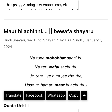
Maut hi achi thi…. || bewafa shayaru
Hindi Shayari
,
Sad Hindi Shayari
by
Hiral Singh
January 1,
2024
Na tune
mohobbat
sachi ki.
Na teri
wafai
sachi thi.
Jo tere liye hum jee rhe the,
Usse to hamari
maut
hi achi thi..!
Translate
Facebook
Whatsapp
Copy
➔
Quote Url: ❐