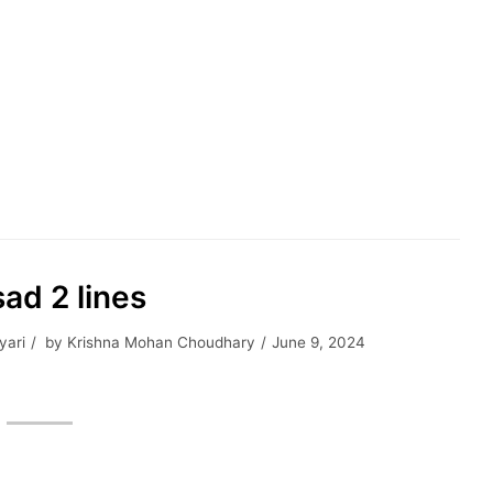
ad 2 lines
yari
by
Krishna Mohan Choudhary
June 9, 2024