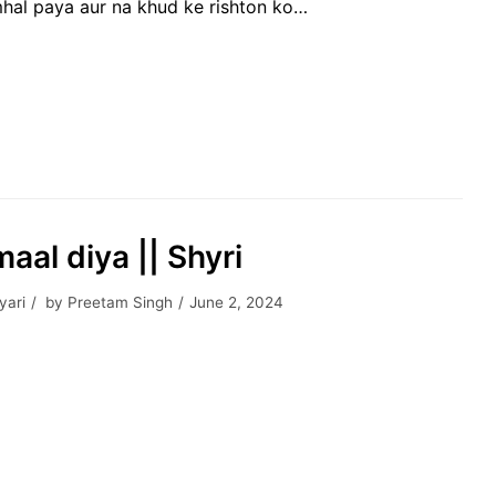
hal paya aur na khud ke rishton ko…
aal diya || Shyri
yari
by
Preetam Singh
June 2, 2024