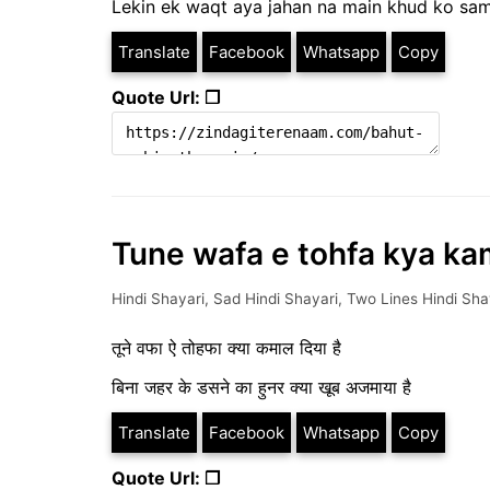
Lekin ek waqt aya jahan na main khud ko sam
Translate
Facebook
Whatsapp
Copy
Quote Url: ❐
Tune wafa e tohfa kya kam
Hindi Shayari
,
Sad Hindi Shayari
,
Two Lines Hindi Sha
तूने वफा ऐ तोहफा क्या कमाल दिया है
बिना जहर के डसने का हुनर क्या खूब अजमाया है
Translate
Facebook
Whatsapp
Copy
Quote Url: ❐