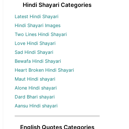
Hindi Shayari Categories
Latest Hindi Shayari
Hindi Shayari Images
Two Lines Hindi Shayari
Love Hindi Shayari
Sad Hindi Shayari
Bewafa Hindi Shayari
Heart Broken Hindi Shayari
Maut Hindi shayari
Alone Hindi shayari
Dard Bhari shayari
Aansu Hindi shayari
English Quotes Categories