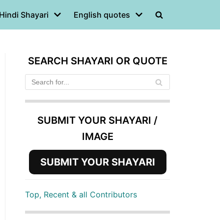
Hindi Shayari
English quotes
SEARCH SHAYARI OR QUOTE
SUBMIT YOUR SHAYARI /
IMAGE
SUBMIT YOUR SHAYARI
Top, Recent & all Contributors