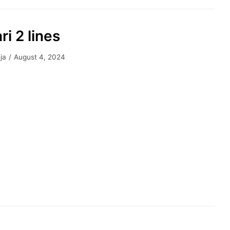
ri 2 lines
ja
August 4, 2024