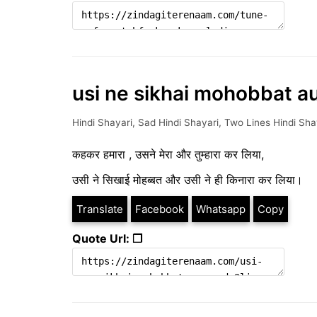
usi ne sikhai mohobbat au
Hindi Shayari
,
Sad Hindi Shayari
,
Two Lines Hindi Sha
कहकर हमारा , उसने मेरा और तुम्हारा कर लिया,
उसी ने सिखाई मोहब्बत और उसी ने ही किनारा कर लिया।
Translate
Facebook
Whatsapp
Copy
Quote Url: ❐