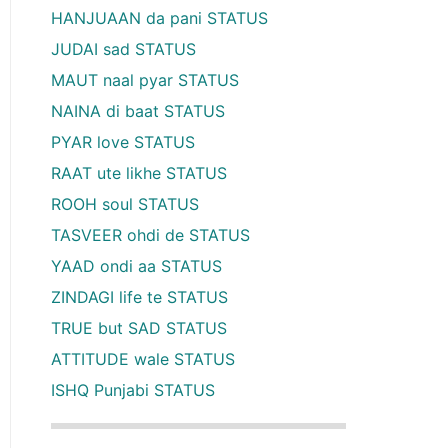
HANJUAAN da pani STATUS
JUDAI sad STATUS
MAUT naal pyar STATUS
NAINA di baat STATUS
PYAR love STATUS
RAAT ute likhe STATUS
ROOH soul STATUS
TASVEER ohdi de STATUS
YAAD ondi aa STATUS
ZINDAGI life te STATUS
TRUE but SAD STATUS
ATTITUDE wale STATUS
ISHQ Punjabi STATUS