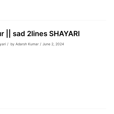
r || sad 2lines SHAYARI
yari
by
Adarsh Kumar
June 2, 2024