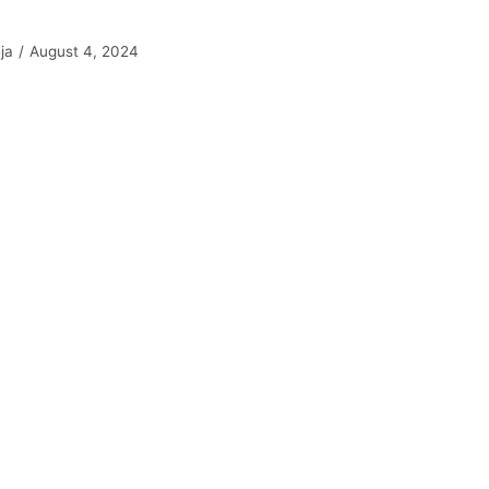
ja
August 4, 2024