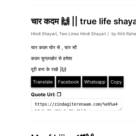
चार कदम 🙌 || true life shaya
Hindi Shayari
,
Two Lines Hindi Shayari
by
Kirti Rahe
चार कदम चोर से , चार सौ
कदम चुगलखोर से हमेशा
दूरी बना के रखो |🙌
Translate
Facebook
Whatsapp
Copy
Quote Url: ❐