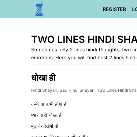
Skip
REGISTER
L
to
content
TWO LINES HINDI SH
Sometimes only 2 lines hindi thoughts, two li
emotions. Here you will find best 2 lines hind
धोखा ही
Hindi Shayari
,
Sad Hindi Shayari
,
Two Lines Hindi Sha
कभी ना कभी होगा ही
प्यार सही धोखा ही
मुड़ के देखेगी वो