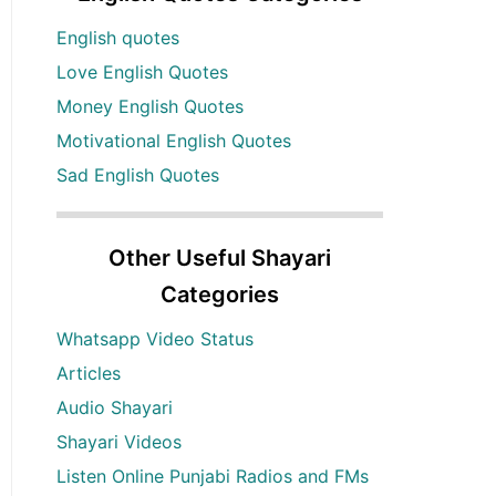
English quotes
Love English Quotes
Money English Quotes
Motivational English Quotes
Sad English Quotes
Other Useful Shayari
Categories
Whatsapp Video Status
Articles
Audio Shayari
Shayari Videos
Listen Online Punjabi Radios and FMs