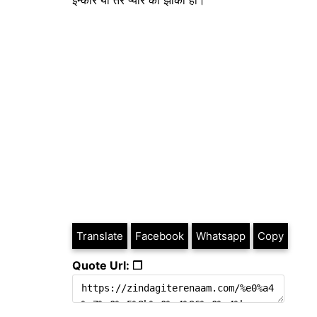
इन्कार या तेरे प्यार का झोंका ही।
Translate
Facebook
Whatsapp
Copy
Quote Url: ❐