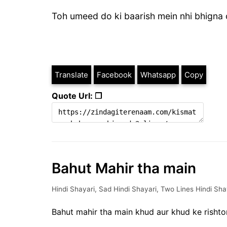
Toh umeed do ki baarish mein nhi bhigna 
Translate
Facebook
Whatsapp
Copy
Quote Url: ❐
Bahut Mahir tha main
Hindi Shayari
,
Sad Hindi Shayari
,
Two Lines Hindi Sha
Bahut mahir tha main khud aur khud ke risht