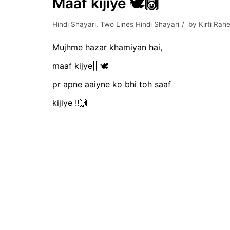
Maaf kijiye 🕊️🙌
Hindi Shayari
,
Two Lines Hindi Shayari
by
Kirti Rahe
Mujhme hazar khamiyan hai,
maaf kijye|| 🕊️
pr apne aaiyne ko bhi toh saaf
kijiye !!🙌