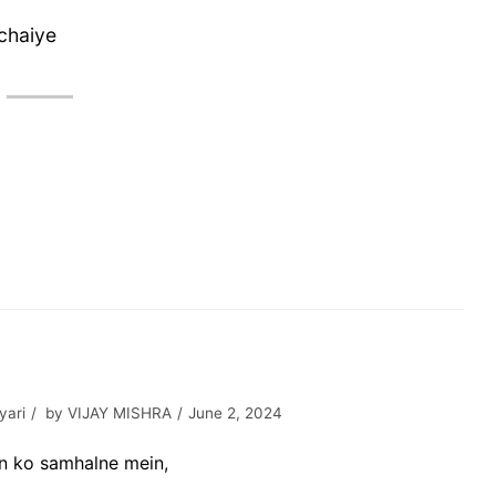
chaiye
yari
by
VIJAY MISHRA
June 2, 2024
on ko samhalne mein,