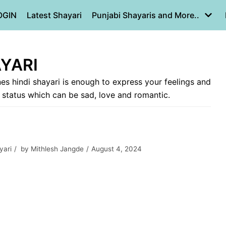
OGIN
Latest Shayari
Punjabi Shayaris and More..
AYARI
nes hindi shayari is enough to express your feelings and
i status which can be sad, love and romantic.
yari
by
Mithlesh Jangde
August 4, 2024