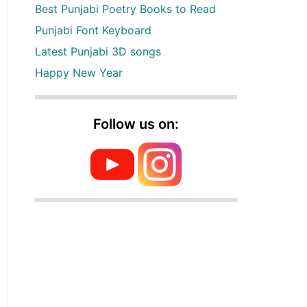
Best Punjabi Poetry Books to Read
Punjabi Font Keyboard
Latest Punjabi 3D songs
Happy New Year
Follow us on: