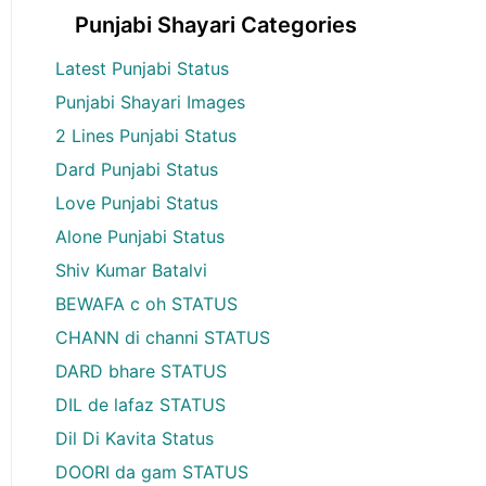
Punjabi Shayari Categories
Latest Punjabi Status
Punjabi Shayari Images
2 Lines Punjabi Status
Dard Punjabi Status
Love Punjabi Status
Alone Punjabi Status
Shiv Kumar Batalvi
BEWAFA c oh STATUS
CHANN di channi STATUS
DARD bhare STATUS
DIL de lafaz STATUS
Dil Di Kavita Status
DOORI da gam STATUS