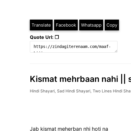
Translate
Facebook
Whatsapp
Copy
Quote Url: ❐
Kismat mehrbaan nahi || s
Hindi Shayari
,
Sad Hindi Shayari
,
Two Lines Hindi Sha
Jab kismat meherban nhi hoti na