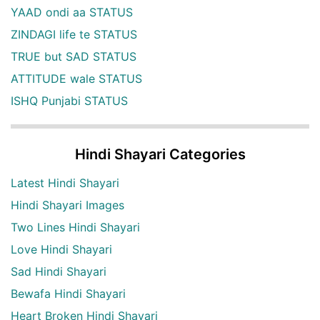
YAAD ondi aa STATUS
ZINDAGI life te STATUS
TRUE but SAD STATUS
ATTITUDE wale STATUS
ISHQ Punjabi STATUS
Hindi Shayari Categories
Latest Hindi Shayari
Hindi Shayari Images
Two Lines Hindi Shayari
Love Hindi Shayari
Sad Hindi Shayari
Bewafa Hindi Shayari
Heart Broken Hindi Shayari