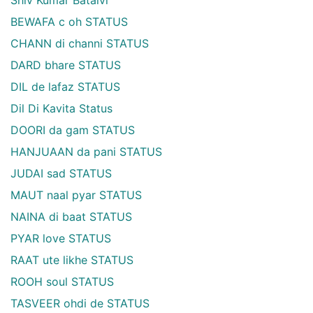
BEWAFA c oh STATUS
CHANN di channi STATUS
DARD bhare STATUS
DIL de lafaz STATUS
Dil Di Kavita Status
DOORI da gam STATUS
HANJUAAN da pani STATUS
JUDAI sad STATUS
MAUT naal pyar STATUS
NAINA di baat STATUS
PYAR love STATUS
RAAT ute likhe STATUS
ROOH soul STATUS
TASVEER ohdi de STATUS