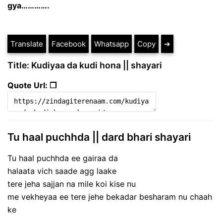
gya………….
Translate
Facebook
Whatsapp
Copy
➔
Title: Kudiyaa da kudi hona || shayari
Quote Url: ❐
Tu haal puchhda || dard bhari shayari
Tu haal puchhda ee gairaa da
halaata vich saade agg laake
tere jeha sajjan na mile koi kise nu
me vekheyaa ee tere jehe bekadar besharam nu chaah
ke