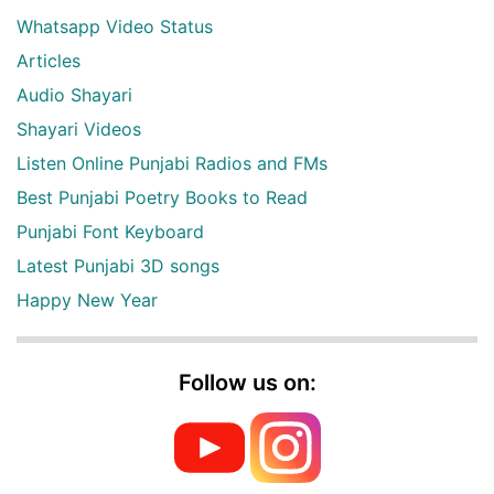
Whatsapp Video Status
Articles
Audio Shayari
Shayari Videos
Listen Online Punjabi Radios and FMs
Best Punjabi Poetry Books to Read
Punjabi Font Keyboard
Latest Punjabi 3D songs
Happy New Year
Follow us on: