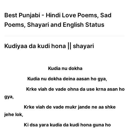
Best Punjabi - Hindi Love Poems, Sad
Poems, Shayari and English Status
Kudiyaa da kudi hona || shayari
Kudia nu dokha
Kudia nu dokha deina aasan ho gya,
Krke viah de vade ohna da use krna asan ho
gya,
Krke viah de vade mukr jande ne aa shke
jehe lok,
Ki dsa yara kudia da kudi hona guna ho