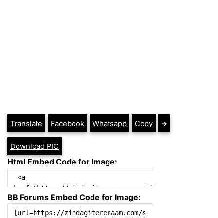
Translate
Facebook
Whatsapp
Copy
➔
Download PIC
Html Embed Code for Image:
BB Forums Embed Code for Image: