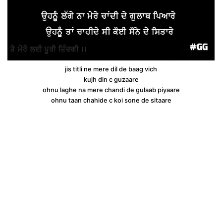
jis titli ne mere dil de baag vich
kujh din c guzaare
ohnu laghe na mere chandi de gulaab piyaare
ohnu taan chahide c koi sone de sitaare