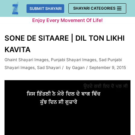
Skip
SHAYARI CATEGORIES
SUBMIT SHAYARI
to
Enjoy Every Movement Of Life!
content
SONE DE SITAARE | DIL TON LIKHI
KAVITA
Ghaint Shayari Images
,
Punjabi Shayari Images
,
Sad Punjabi
Shayari Images
,
Sad Shayari
by
Gagan
September 9, 2015