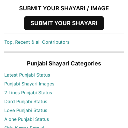
SUBMIT YOUR SHAYARI / IMAGE
SUBMIT YOUR SHAYARI
Top, Recent & all Contributors
Punjabi Shayari Categories
Latest Punjabi Status
Punjabi Shayari Images
2 Lines Punjabi Status
Dard Punjabi Status
Love Punjabi Status
Alone Punjabi Status
Shiv Kumar Batalvi