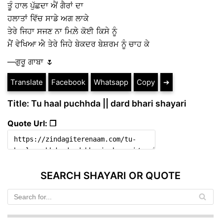
ਤੂੰ ਹਾਲ ਪੁੱਛਦਾ ਐਂ ਗੈਰਾਂ ਦਾ
ਹਲਾਤਾਂ ਵਿੱਚ ਸਾਡੇ ਅਗ ਲਾਕੇ
ਤੇਰੇ ਜਿਹਾ ਸਜਣ ਨਾ ਮਿਲ਼ੇ ਕੋਈ ਕਿਸੇ ਨੂੰ
ਮੈਂ ਵੇਖਿਆ ਐ ਤੇਰੇ ਜਿਹੇ ਬੇਕਦਰ ਬੇਸ਼ਰਮ ਨੂੰ ਚਾਹ ਕੇ
—ਗੁਰੂ ਗਾਬਾ 🌷
Translate
Facebook
Whatsapp
Copy
➔
Title: Tu haal puchhda || dard bhari shayari
Quote Url: ❐
SEARCH SHAYARI OR QUOTE