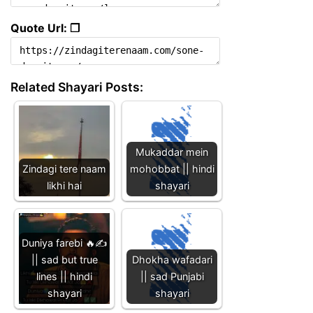
Quote Url: ❐
Related Shayari Posts:
Mukaddar mein
Zindagi tere naam
mohobbat || hindi
likhi hai
shayari
Duniya farebi 🔥✍️
|| sad but true
Dhokha wafadari
lines || hindi
|| sad Punjabi
shayari
shayari