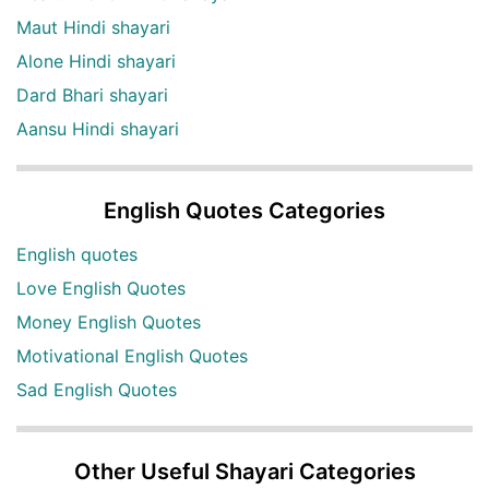
Maut Hindi shayari
Alone Hindi shayari
Dard Bhari shayari
Aansu Hindi shayari
English Quotes Categories
English quotes
Love English Quotes
Money English Quotes
Motivational English Quotes
Sad English Quotes
Other Useful Shayari Categories