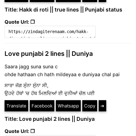
Title: Hakk di roti || true lines || Punjabi status
Quote Url: ❐
Love punjabi 2 lines || Duniya
Saara jagg suna suna c
ohde hathaan ch hath mildeyaa e duniyaa chal pai
ਸਾਰਾ ਜੱਗ ਸੁੰਨਾ ਸੁੰਨਾ ਸੀ,
ਉਹਦੇ ਹੱਥਾਂ ‘ਚ ਹੱਥ ਮਿਲਦਿਆਂ ਈ ਦੁਨੀਆਂ ਚੱਲ ਪਈ
Translate
Facebook
Whatsapp
Copy
➔
Title: Love punjabi 2 lines || Duniya
Quote Url: ❐