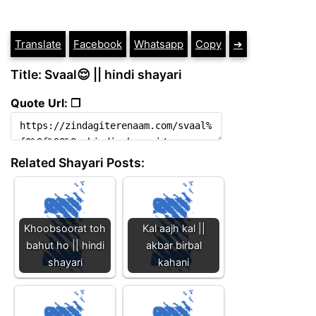
Translate
Facebook
Whatsapp
Copy
➔
Title: Svaal😌 || hindi shayari
Quote Url: ❐
Related Shayari Posts:
Khoobsoorat toh
Kal aajh kal ||
bahut ho || hindi
akbar birbal
shayari
kahani