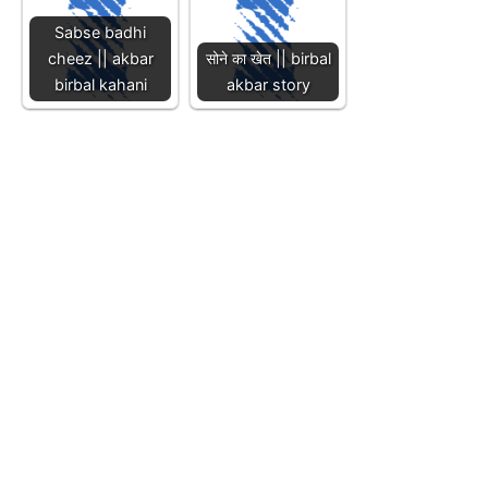
Sabse badhi
cheez || akbar
सोने का खेत || birbal
birbal kahani
akbar story