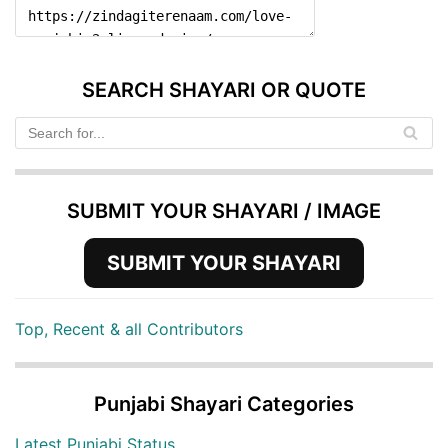
SEARCH SHAYARI OR QUOTE
SUBMIT YOUR SHAYARI / IMAGE
SUBMIT YOUR SHAYARI
Top, Recent & all Contributors
Punjabi Shayari Categories
Latest Punjabi Status