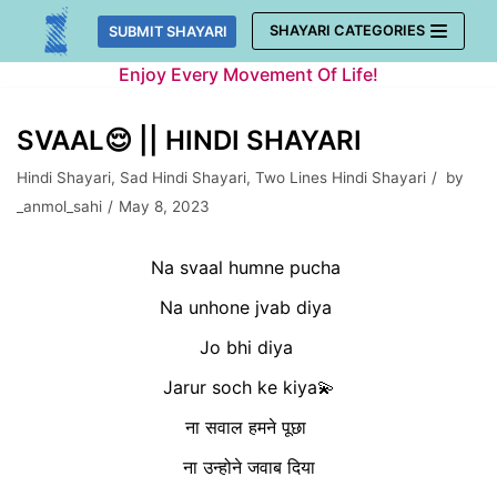
Skip
SHAYARI CATEGORIES
SUBMIT SHAYARI
to
Enjoy Every Movement Of Life!
content
SVAAL😌 || HINDI SHAYARI
Hindi Shayari
,
Sad Hindi Shayari
,
Two Lines Hindi Shayari
by
_anmol_sahi
May 8, 2023
Na svaal humne pucha
Na unhone jvab diya
Jo bhi diya
Jarur soch ke kiya💫
ना सवाल हमने पूछा
ना उन्होने जवाब दिया