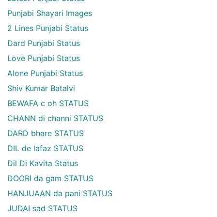
Punjabi Shayari Images
2 Lines Punjabi Status
Dard Punjabi Status
Love Punjabi Status
Alone Punjabi Status
Shiv Kumar Batalvi
BEWAFA c oh STATUS
CHANN di channi STATUS
DARD bhare STATUS
DIL de lafaz STATUS
Dil Di Kavita Status
DOORI da gam STATUS
HANJUAAN da pani STATUS
JUDAI sad STATUS