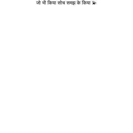
जो भी किया सोच समझ के किया 💫