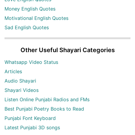
Money English Quotes
Motivational English Quotes
Sad English Quotes
Other Useful Shayari Categories
Whatsapp Video Status
Articles
Audio Shayari
Shayari Videos
Listen Online Punjabi Radios and FMs
Best Punjabi Poetry Books to Read
Punjabi Font Keyboard
Latest Punjabi 3D songs