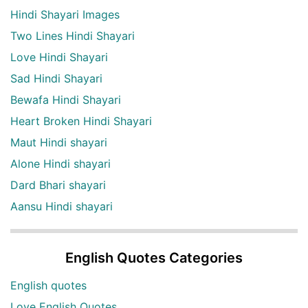
Hindi Shayari Images
Two Lines Hindi Shayari
Love Hindi Shayari
Sad Hindi Shayari
Bewafa Hindi Shayari
Heart Broken Hindi Shayari
Maut Hindi shayari
Alone Hindi shayari
Dard Bhari shayari
Aansu Hindi shayari
English Quotes Categories
English quotes
Love English Quotes