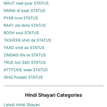
MAUT naal pyar STATUS
NAINA di baat STATUS
PYAR love STATUS
RAAT ute likhe STATUS
ROOH soul STATUS
TASVEER ohdi de STATUS
YAAD ondi aa STATUS
ZINDAGI life te STATUS
TRUE but SAD STATUS
ATTITUDE wale STATUS
ISHQ Punjabi STATUS
Hindi Shayari Categories
Latest Hindi Shayari