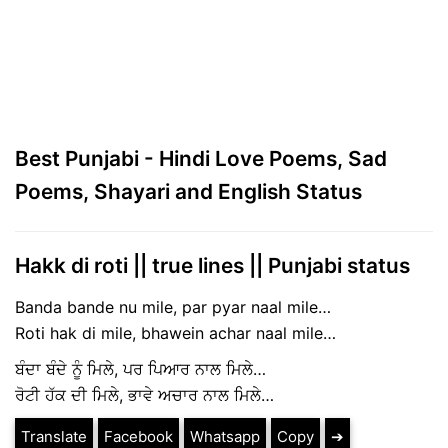
Best Punjabi - Hindi Love Poems, Sad
Poems, Shayari and English Status
Hakk di roti || true lines || Punjabi status
Banda bande nu mile, par pyar naal mile…
Roti hak di mile, bhawein achar naal mile…
ਬੰਦਾ ਬੰਦੇ ਨੂੰ ਮਿਲੇ, ਪਰ ਪਿਆਰ ਨਾਲ ਮਿਲੇ…
ਰੋਟੀ ਹੱਕ ਦੀ ਮਿਲੇ, ਭਾਵੇ ਅਚਾਰ ਨਾਲ ਮਿਲੇ…
Translate
Facebook
Whatsapp
Copy
➔