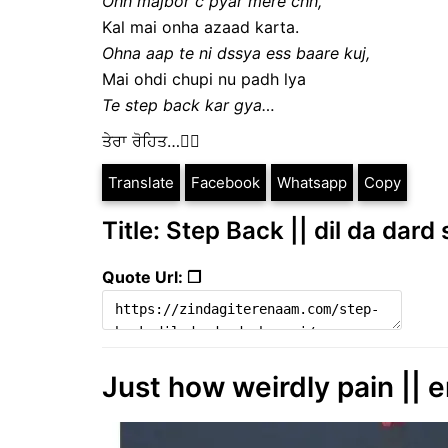
Ohh majbor c pyar mere chh,
Kal mai onha azaad karta.
Ohna aap te ni dssya ess baare kuj,
Mai ohdi chupi nu padh lya
Te step back kar gya…
ਤੇਰਾ ਰੋਹਿਤ…✍🏻
Translate
Facebook
Whatsapp
Copy
Title: Step Back || dil da dard
Quote Url: ❐
Just how weirdly pain || e