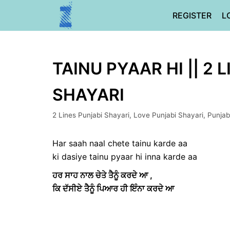
Skip
REGISTER
L
to
content
TAINU PYAAR HI || 2 
SHAYARI
2 Lines Punjabi Shayari
,
Love Punjabi Shayari
,
Punjab
Har saah naal chete tainu karde aa
ki dasiye tainu pyaar hi inna karde aa
ਹਰ ਸਾਹ ਨਾਲ ਚੇਤੇ ਤੈਨੂੰ ਕਰਦੇ ਆ ,
ਕਿ ਦੱਸੀਏ ਤੈਨੂੰ ਪਿਆਰ ਹੀ ਇੰਨਾ ਕਰਦੇ ਆ