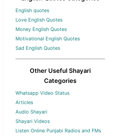
English quotes
Love English Quotes
Money English Quotes
Motivational English Quotes
Sad English Quotes
Other Useful Shayari
Categories
Whatsapp Video Status
Articles
Audio Shayari
Shayari Videos
Listen Online Punjabi Radios and FMs