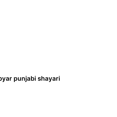
s pyar punjabi shayari