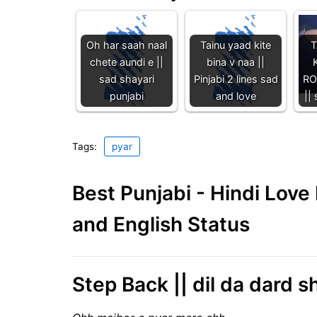
Oh har saah naal
Tainu yaad kite
T
chete aundi e ||
bina v naa ||
sad shayari
Pinjabi 2 lines sad
RO
punjabi
and love
||
Tags:
pyar
Best Punjabi - Hindi Lov
and English Status
Step Back || dil da dard s