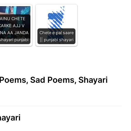
AINU CHETE
KARKE AJJ V
NA AA JANDA
Chete e pal saare
 shayari punjabi
|| punjabi shayari
e Poems, Sad Poems, Shayari
hayari