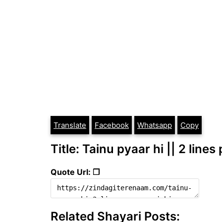
Translate
Facebook
Whatsapp
Copy
Title: Tainu pyaar hi || 2 line
Quote Url: ❐
Related Shayari Posts: