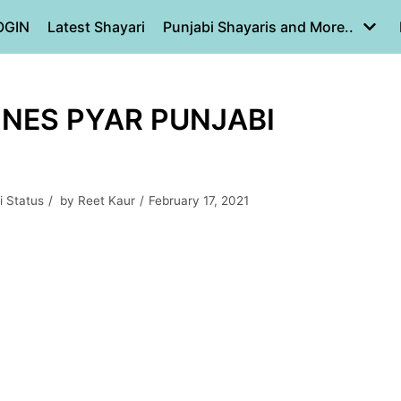
OGIN
Latest Shayari
Punjabi Shayaris and More..
LINES PYAR PUNJABI
i Status
by
Reet Kaur
February 17, 2021