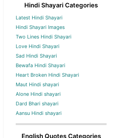
Hindi Shayari Categories
Latest Hindi Shayari
Hindi Shayari Images
Two Lines Hindi Shayari
Love Hindi Shayari
Sad Hindi Shayari
Bewafa Hindi Shayari
Heart Broken Hindi Shayari
Maut Hindi shayari
Alone Hindi shayari
Dard Bhari shayari
Aansu Hindi shayari
English Quotes Categories