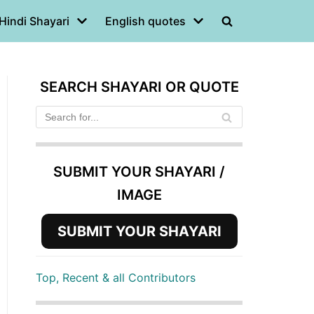
Hindi Shayari
English quotes
SEARCH SHAYARI OR QUOTE
SUBMIT YOUR SHAYARI /
IMAGE
SUBMIT YOUR SHAYARI
Top, Recent & all Contributors