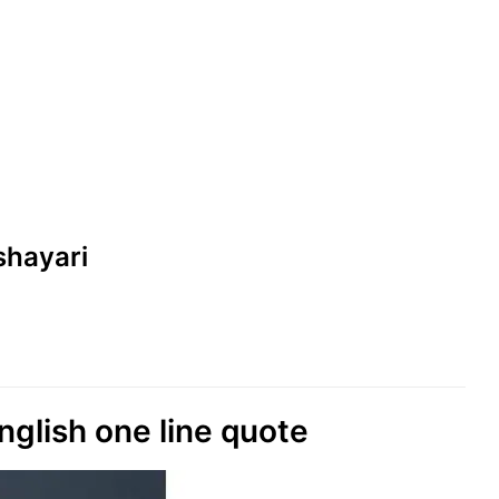
 shayari
nglish one line quote