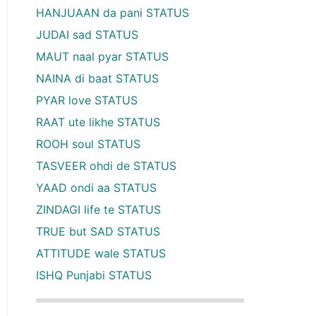
HANJUAAN da pani STATUS
JUDAI sad STATUS
MAUT naal pyar STATUS
NAINA di baat STATUS
PYAR love STATUS
RAAT ute likhe STATUS
ROOH soul STATUS
TASVEER ohdi de STATUS
YAAD ondi aa STATUS
ZINDAGI life te STATUS
TRUE but SAD STATUS
ATTITUDE wale STATUS
ISHQ Punjabi STATUS