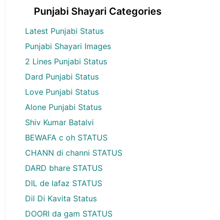
Punjabi Shayari Categories
Latest Punjabi Status
Punjabi Shayari Images
2 Lines Punjabi Status
Dard Punjabi Status
Love Punjabi Status
Alone Punjabi Status
Shiv Kumar Batalvi
BEWAFA c oh STATUS
CHANN di channi STATUS
DARD bhare STATUS
DIL de lafaz STATUS
Dil Di Kavita Status
DOORI da gam STATUS