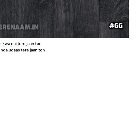
hikwa nai tere jaan ton
ehnda udaas tere jaan ton