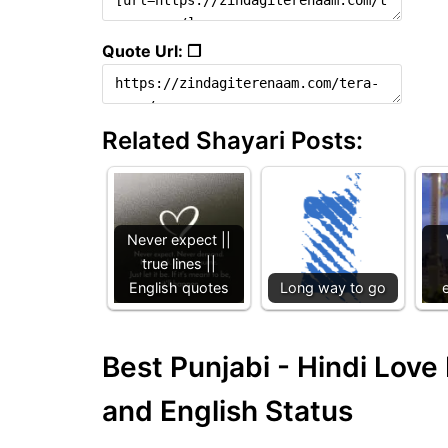
Quote Url: ❐
Related Shayari Posts:
Never expect ||
true lines ||
English quotes
Long way to go
Best Punjabi - Hindi Lov
and English Status