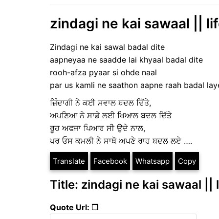
zindagi ne kai sawaal || li
Zindagi ne kai sawal badal dite
aapneyaa ne saadde lai khyaal badal dite
rooh-afza pyaar si ohde naal
par us kamli ne saathon aapne raah badal lay
ਜ਼ਿੰਦਾਗੀ ਨੇ ਕਈ ਸਵਾਲ ਬਦਲ ਦਿੱਤੇ,
ਅਪਣਿਆ ਨੇ ਸਾਡੇ ਲਈ ਖਿਆਲ ਬਦਲ ਦਿੱਤੇ
ਰੂਹ ਅਫਜਾ ਪਿਆਰ ਸੀ ਉਦੇ ਨਾਲ,
ਪਰ ਓਸ ਕਮਲੀ ਨੇ ਸਾਥੋ ਅਪਣੇ ਰਾਹ ਬਦਲ ਲਏ ….
Translate
Facebook
Whatsapp
Copy
Title: zindagi ne kai sawaal ||
Quote Url: ❐