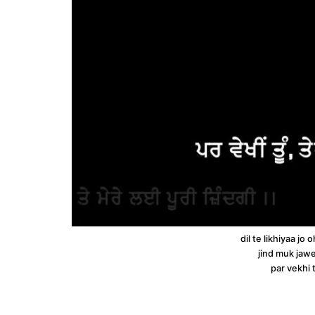
dil te likhiyaa j
jind muk jawe
par vekhi 