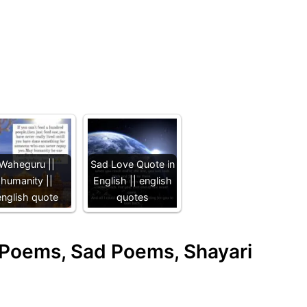
Waheguru ||
Sad Love Quote in
humanity ||
English || english
english quote
quotes
e Poems, Sad Poems, Shayari