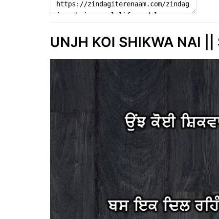
UNJH KOI SHIKWA NAI || 