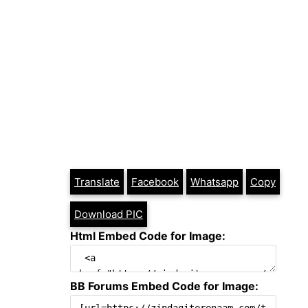
Translate
Facebook
Whatsapp
Copy
Download PIC
Html Embed Code for Image:
BB Forums Embed Code for Image: