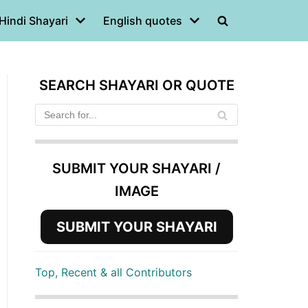
Hindi Shayari
English quotes
SEARCH SHAYARI OR QUOTE
SUBMIT YOUR SHAYARI /
IMAGE
SUBMIT YOUR SHAYARI
Top, Recent & all Contributors