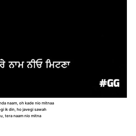
o ohda naam, oh kade nio mitnaa
gi ik din, ho javegi sawah
tu, tera naam nio mitna