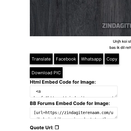
Unjh koi s
bas ik dil r
Translate
Facebook
Whatsapp
Copy
Download PIC
Html Embed Code for Image:
BB Forums Embed Code for Image:
Quote Url: ❐