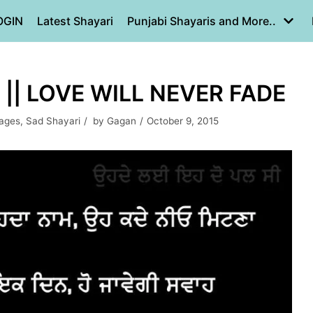
OGIN
Latest Shayari
Punjabi Shayaris and More..
|| LOVE WILL NEVER FADE
mages
,
Sad Shayari
by
Gagan
October 9, 2015