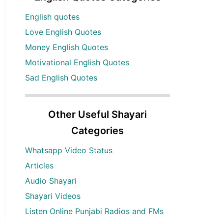
English quotes
Love English Quotes
Money English Quotes
Motivational English Quotes
Sad English Quotes
Other Useful Shayari
Categories
Whatsapp Video Status
Articles
Audio Shayari
Shayari Videos
Listen Online Punjabi Radios and FMs