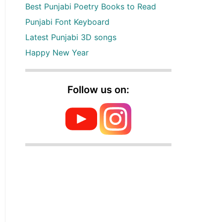
Best Punjabi Poetry Books to Read
Punjabi Font Keyboard
Latest Punjabi 3D songs
Happy New Year
Follow us on: