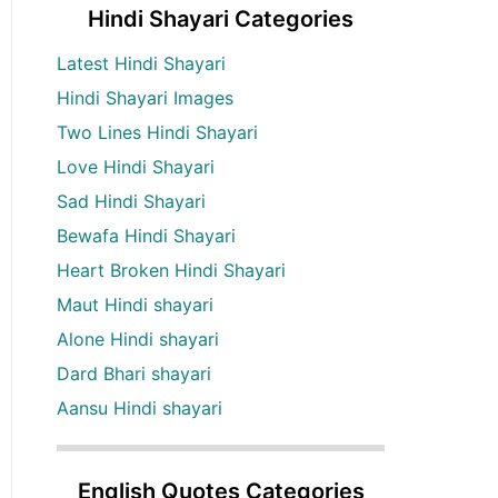
Hindi Shayari Categories
Latest Hindi Shayari
Hindi Shayari Images
Two Lines Hindi Shayari
Love Hindi Shayari
Sad Hindi Shayari
Bewafa Hindi Shayari
Heart Broken Hindi Shayari
Maut Hindi shayari
Alone Hindi shayari
Dard Bhari shayari
Aansu Hindi shayari
English Quotes Categories