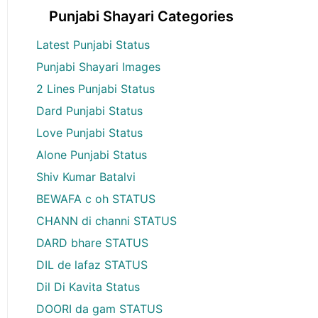
Punjabi Shayari Categories
Latest Punjabi Status
Punjabi Shayari Images
2 Lines Punjabi Status
Dard Punjabi Status
Love Punjabi Status
Alone Punjabi Status
Shiv Kumar Batalvi
BEWAFA c oh STATUS
CHANN di channi STATUS
DARD bhare STATUS
DIL de lafaz STATUS
Dil Di Kavita Status
DOORI da gam STATUS