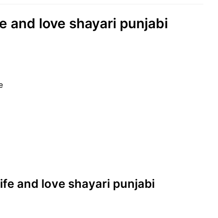
fe and love shayari punjabi
e
 life and love shayari punjabi