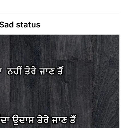
Sad status