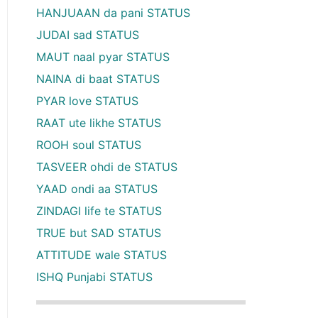
HANJUAAN da pani STATUS
JUDAI sad STATUS
MAUT naal pyar STATUS
NAINA di baat STATUS
PYAR love STATUS
RAAT ute likhe STATUS
ROOH soul STATUS
TASVEER ohdi de STATUS
YAAD ondi aa STATUS
ZINDAGI life te STATUS
TRUE but SAD STATUS
ATTITUDE wale STATUS
ISHQ Punjabi STATUS