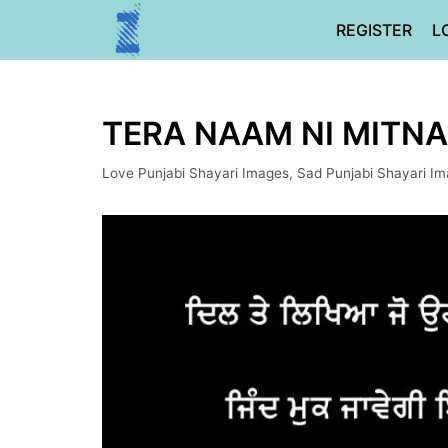
Skip
REGISTER
L
to
content
TERA NAAM NI MITNA 
Love Punjabi Shayari Images
,
Sad Punjabi Shayari I