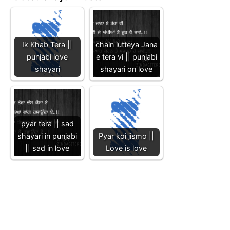
Ik Khab Tera ||
chain lutteya Jana
punjabi love
e tera vi || punjabi
shayari
shayari on love
pyar tera || sad
shayari in punjabi
Pyar koi jismo ||
|| sad in love
Love is love