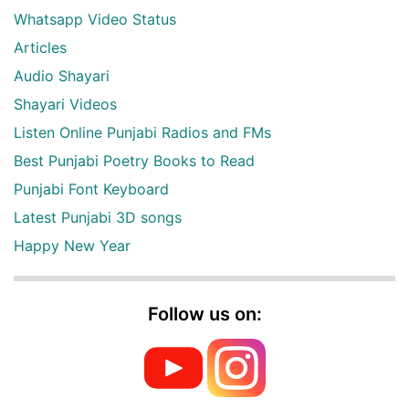
Whatsapp Video Status
Articles
Audio Shayari
Shayari Videos
Listen Online Punjabi Radios and FMs
Best Punjabi Poetry Books to Read
Punjabi Font Keyboard
Latest Punjabi 3D songs
Happy New Year
Follow us on: