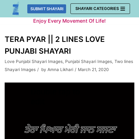
Skip
SHAYARI CATEGORIES
SUBMIT SHAYARI
to
Enjoy Every Movement Of Life!
content
TERA PYAR || 2 LINES LOVE
PUNJABI SHAYARI
Love Punjabi Shayari Images
,
Punjabi Shayari Images
,
Two lines
Shayari Images
by
Amna Likhari
March 21, 2020