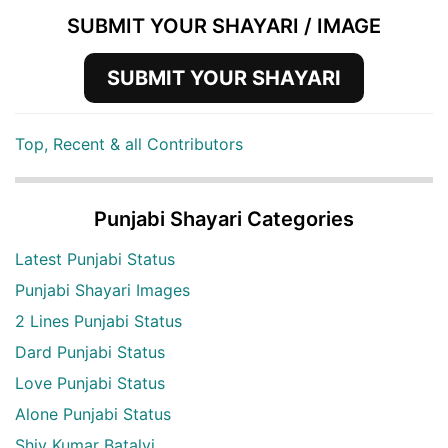
SUBMIT YOUR SHAYARI / IMAGE
SUBMIT YOUR SHAYARI
Top, Recent & all Contributors
Punjabi Shayari Categories
Latest Punjabi Status
Punjabi Shayari Images
2 Lines Punjabi Status
Dard Punjabi Status
Love Punjabi Status
Alone Punjabi Status
Shiv Kumar Batalvi