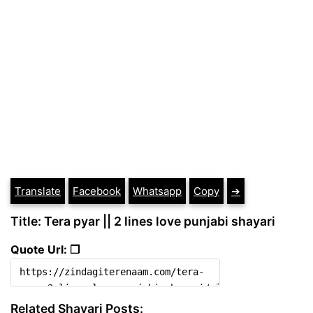
Translate
Facebook
Whatsapp
Copy
➔
Title: Tera pyar || 2 lines love punjabi shayari
Quote Url: ❐
Related Shayari Posts: