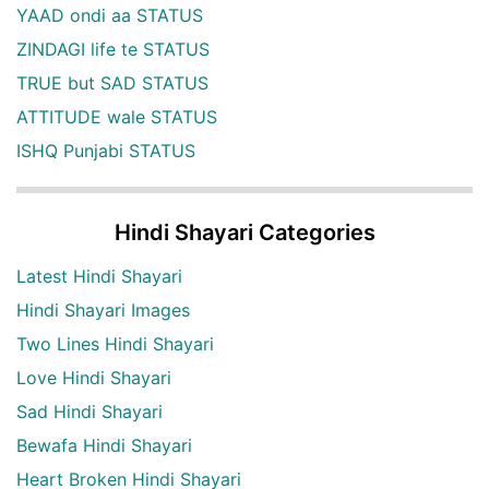
YAAD ondi aa STATUS
ZINDAGI life te STATUS
TRUE but SAD STATUS
ATTITUDE wale STATUS
ISHQ Punjabi STATUS
Hindi Shayari Categories
Latest Hindi Shayari
Hindi Shayari Images
Two Lines Hindi Shayari
Love Hindi Shayari
Sad Hindi Shayari
Bewafa Hindi Shayari
Heart Broken Hindi Shayari