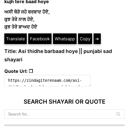
kujh tere baad hoye
ਅਸੀ ਥੋੜੇ ਜਹੇ ਬਰਬਾਦ ਹੋਏ,
ਕੁਝ ਤੇਰੇ ਨਾਲ ਹੋਏ,
ਕੁਝ ਤੇਰੇ ਬਾਅਦ ਹੋਏ
Translate
Facebook
Whatsapp
Copy
➔
Title: Asi thidhe barbaad hoye || punjabi sad
shayari
Quote Url: ❐
SEARCH SHAYARI OR QUOTE