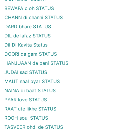
BEWAFA c oh STATUS
CHANN di channi STATUS
DARD bhare STATUS
DIL de lafaz STATUS
Dil Di Kavita Status
DOORI da gam STATUS
HANJUAAN da pani STATUS
JUDAI sad STATUS
MAUT naal pyar STATUS
NAINA di baat STATUS
PYAR love STATUS
RAAT ute likhe STATUS
ROOH soul STATUS
TASVEER ohdi de STATUS