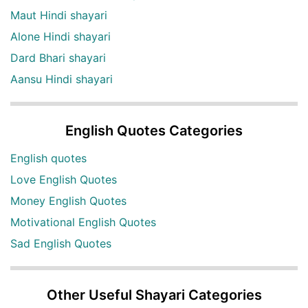
Maut Hindi shayari
Alone Hindi shayari
Dard Bhari shayari
Aansu Hindi shayari
English Quotes Categories
English quotes
Love English Quotes
Money English Quotes
Motivational English Quotes
Sad English Quotes
Other Useful Shayari Categories