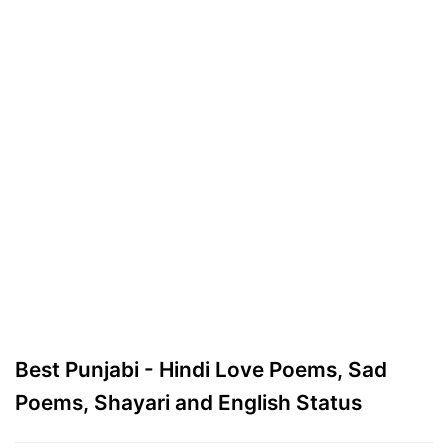
Best Punjabi - Hindi Love Poems, Sad
Poems, Shayari and English Status