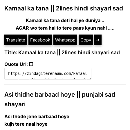
Kamaal ka tana || 2lines hindi shayari sad
Kamaal ka tana deti hai ye duniya ..
AGAR wo tera hai to tere paas kyun nahi …..
Translate
Facebook
Whatsapp
Copy
➔
Title: Kamaal ka tana || 2lines hindi shayari sad
Quote Url: ❐
Asi thidhe barbaad hoye || punjabi sad
shayari
Asi thode jehe barbaad hoye
kujh tere naal hoye