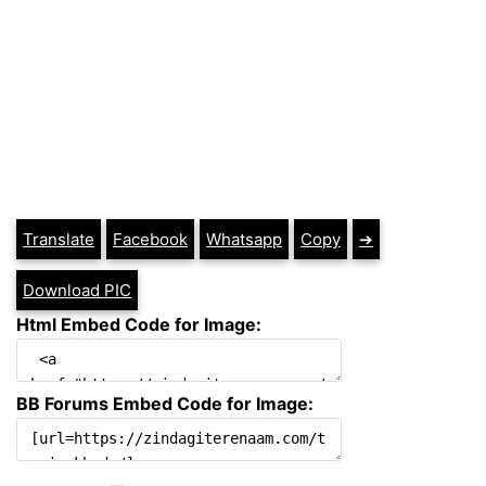
Translate
Facebook
Whatsapp
Copy
➔
Download PIC
Html Embed Code for Image:
BB Forums Embed Code for Image: