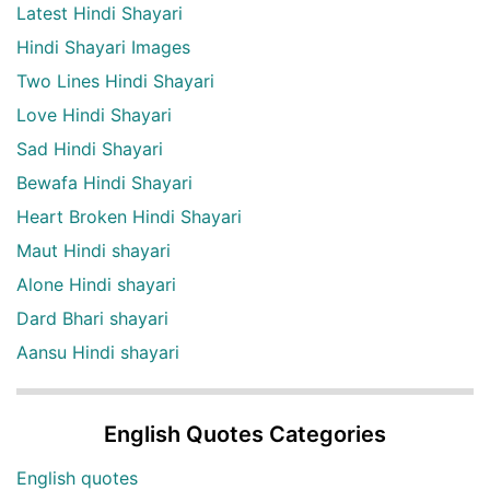
Latest Hindi Shayari
Hindi Shayari Images
Two Lines Hindi Shayari
Love Hindi Shayari
Sad Hindi Shayari
Bewafa Hindi Shayari
Heart Broken Hindi Shayari
Maut Hindi shayari
Alone Hindi shayari
Dard Bhari shayari
Aansu Hindi shayari
English Quotes Categories
English quotes