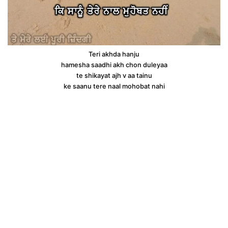
Teri akhda hanju
hamesha saadhi akh chon duleyaa
te shikayat ajh v aa tainu
ke saanu tere naal mohobat nahi