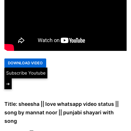
Subscribe Youtube
➔
Title: sheesha || love whatsapp video status ||
song by mannat noor || punjabi shayari with
song