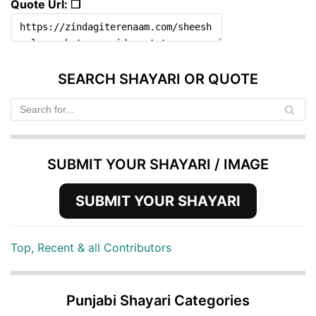
Quote Url: ❐
SEARCH SHAYARI OR QUOTE
SUBMIT YOUR SHAYARI / IMAGE
SUBMIT YOUR SHAYARI
Top, Recent & all Contributors
Punjabi Shayari Categories