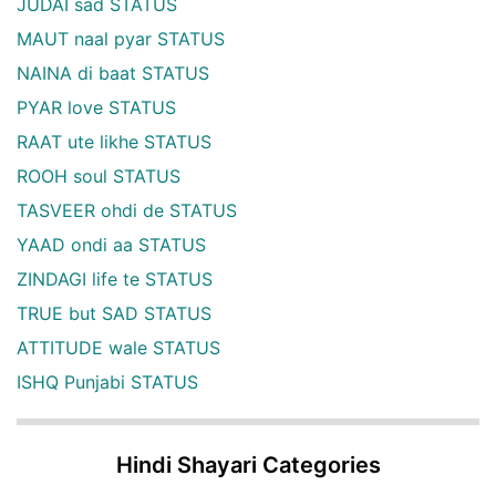
JUDAI sad STATUS
MAUT naal pyar STATUS
NAINA di baat STATUS
PYAR love STATUS
RAAT ute likhe STATUS
ROOH soul STATUS
TASVEER ohdi de STATUS
YAAD ondi aa STATUS
ZINDAGI life te STATUS
TRUE but SAD STATUS
ATTITUDE wale STATUS
ISHQ Punjabi STATUS
Hindi Shayari Categories