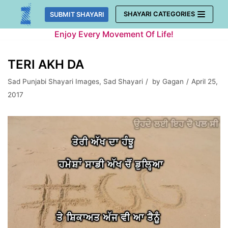
Skip
SHAYARI CATEGORIES
SUBMIT SHAYARI
to
Enjoy Every Movement Of Life!
content
TERI AKH DA
Sad Punjabi Shayari Images
,
Sad Shayari
by
Gagan
April 25,
2017