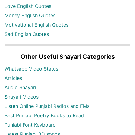
Love English Quotes
Money English Quotes
Motivational English Quotes
Sad English Quotes
Other Useful Shayari Categories
Whatsapp Video Status
Articles
Audio Shayari
Shayari Videos
Listen Online Punjabi Radios and FMs
Best Punjabi Poetry Books to Read
Punjabi Font Keyboard
Latest Punjabi 3D songs