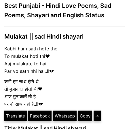
Best Punjabi - Hindi Love Poems, Sad
Poems, Shayari and English Status
Mulakat || sad Hindi shayari
Kabhi hum sath hote the
To mulakat hoti thi❤
Aaj mulakate to hai
Par vo sath nhi hai..!!💔
कभी हम साथ होते थे
तो मुलाकात होती थी❤
आज मुलाकातें तो है
पर वो साथ नहीं है..!!💔
Translate
Facebook
Whatsapp
Copy
➔
Title: Mulakat || sad Hindi shayari