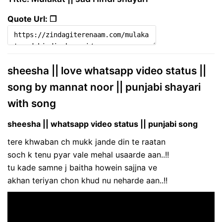
Quote Url: ❐
sheesha || love whatsapp video status ||
song by mannat noor || punjabi shayari
with song
sheesha || whatsapp video status || punjabi song
tere khwaban ch mukk jande din te raatan
soch k tenu pyar vale mehal usaarde aan..!!
tu kade samne j baitha howein sajjna ve
akhan teriyan chon khud nu neharde aan..!!