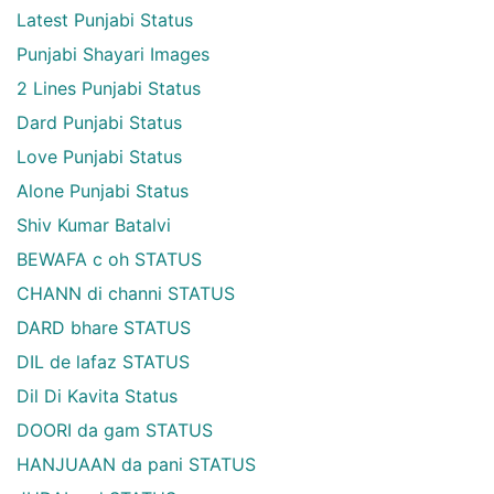
Latest Punjabi Status
Punjabi Shayari Images
2 Lines Punjabi Status
Dard Punjabi Status
Love Punjabi Status
Alone Punjabi Status
Shiv Kumar Batalvi
BEWAFA c oh STATUS
CHANN di channi STATUS
DARD bhare STATUS
DIL de lafaz STATUS
Dil Di Kavita Status
DOORI da gam STATUS
HANJUAAN da pani STATUS