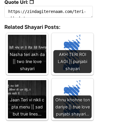
Quote Url: ❐
Related Shayari Posts:
Nasha teri akh da
AKH TERI ROI
|| two line love
LAGI || punjabi
shayari
shayari
Jaan Teri vi nikli c
Ohnu khohne ton
pta menu || sad
dariye || true love
but true lines…
punjabi shayari…