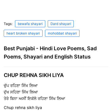
Tags:
bewafa shayari
Dard shayari
heart broken shayari
mohobbat shayari
Best Punjabi - Hindi Love Poems, Sad
Poems, Shayari and English Status
CHUP REHNA SIKH LIYA
ਚੁੱਪ ਰਹਿਣਾ ਸਿੱਖ ਲਿਆ
ਦੁੱਖ ਸਹਿਣਾ ਸਿੱਖ ਲਿਆ
ਤੇਰੇ ਬਿਨਾ ਅਸੀਂ ਇਕੱਲੇ ਰਹਿਣਾ ਸਿੱਖ ਲਿਆ
Chup rehna sikh liya