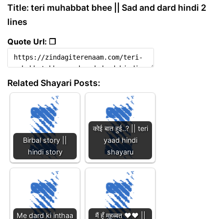
Title: teri muhabbat bhee || Sad and dard hindi 2
lines
Quote Url: ❐
Related Shayari Posts:
कोई बात हुई..? || teri
Birbal story ||
yaad hindi
hindi story
shayaru
Me dard ki inthaa
मैं हूँ मुहब्बत ❤️❤️ ||