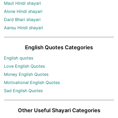
Maut Hindi shayari
Alone Hindi shayari
Dard Bhari shayari
Aansu Hindi shayari
English Quotes Categories
English quotes
Love English Quotes
Money English Quotes
Motivational English Quotes
Sad English Quotes
Other Useful Shayari Categories