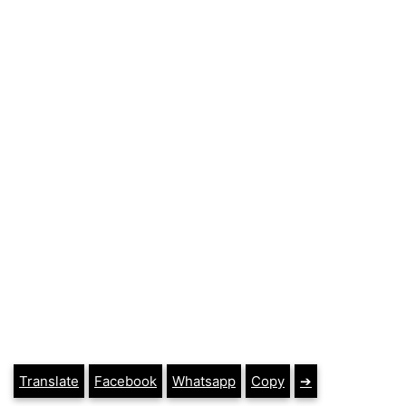
Translate
Facebook
Whatsapp
Copy
➔