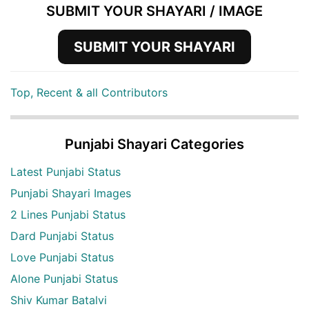
SUBMIT YOUR SHAYARI / IMAGE
SUBMIT YOUR SHAYARI
Top, Recent & all Contributors
Punjabi Shayari Categories
Latest Punjabi Status
Punjabi Shayari Images
2 Lines Punjabi Status
Dard Punjabi Status
Love Punjabi Status
Alone Punjabi Status
Shiv Kumar Batalvi