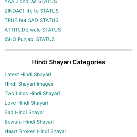
YAAD ondi aa STATUS
ZINDAGI life te STATUS
TRUE but SAD STATUS
ATTITUDE wale STATUS
ISHQ Punjabi STATUS
Hindi Shayari Categories
Latest Hindi Shayari
Hindi Shayari Images
Two Lines Hindi Shayari
Love Hindi Shayari
Sad Hindi Shayari
Bewafa Hindi Shayari
Heart Broken Hindi Shayari