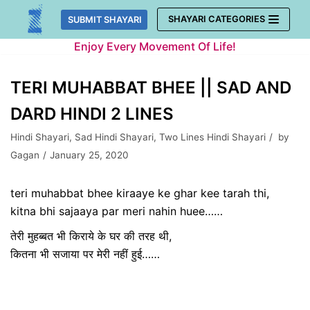
Skip
SHAYARI CATEGORIES
SUBMIT SHAYARI
to
Enjoy Every Movement Of Life!
content
TERI MUHABBAT BHEE || SAD AND
DARD HINDI 2 LINES
Hindi Shayari
,
Sad Hindi Shayari
,
Two Lines Hindi Shayari
by
Gagan
January 25, 2020
teri muhabbat bhee kiraaye ke ghar kee tarah thi,
kitna bhi sajaaya par meri nahin huee……
तेरी मुहब्बत भी किराये के घर की तरह थी,
कितना भी सजाया पर मेरी नहीं हुई……