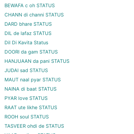
BEWAFA c oh STATUS
CHANN di channi STATUS
DARD bhare STATUS
DIL de lafaz STATUS
Dil Di Kavita Status
DOORI da gam STATUS
HANJUAAN da pani STATUS
JUDAI sad STATUS
MAUT naal pyar STATUS
NAINA di baat STATUS
PYAR love STATUS
RAAT ute likhe STATUS
ROOH soul STATUS
TASVEER ohdi de STATUS