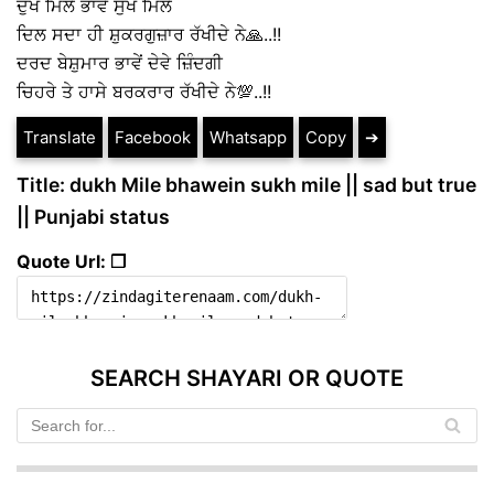
ਦੁੱਖ ਮਿਲੇ ਭਾਵੇਂ ਸੁੱਖ ਮਿਲੇ
ਦਿਲ ਸਦਾ ਹੀ ਸ਼ੁਕਰਗੁਜ਼ਾਰ ਰੱਖੀਦੇ ਨੇ🙏..!!
ਦਰਦ ਬੇਸ਼ੁਮਾਰ ਭਾਵੇਂ ਦੇਵੇ ਜ਼ਿੰਦਗੀ
ਚਿਹਰੇ ਤੇ ਹਾਸੇ ਬਰਕਰਾਰ ਰੱਖੀਦੇ ਨੇ💯..!!
Translate
Facebook
Whatsapp
Copy
➔
Title: dukh Mile bhawein sukh mile || sad but true
|| Punjabi status
Quote Url: ❐
SEARCH SHAYARI OR QUOTE