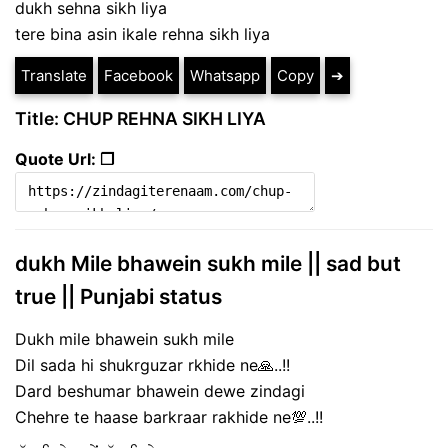
dukh sehna sikh liya
tere bina asin ikale rehna sikh liya
Translate
Facebook
Whatsapp
Copy
➔
Title: CHUP REHNA SIKH LIYA
Quote Url: ❐
dukh Mile bhawein sukh mile || sad but
true || Punjabi status
Dukh mile bhawein sukh mile
Dil sada hi shukrguzar rkhide ne🙏..!!
Dard beshumar bhawein dewe zindagi
Chehre te haase barkraar rakhide ne💯..!!