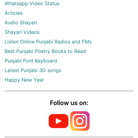
Whatsapp Video Status
Articles
Audio Shayari
Shayari Videos
Listen Online Punjabi Radios and FMs
Best Punjabi Poetry Books to Read
Punjabi Font Keyboard
Latest Punjabi 3D songs
Happy New Year
Follow us on: