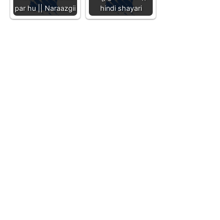
par hu || Naraazgii
hindi shayari