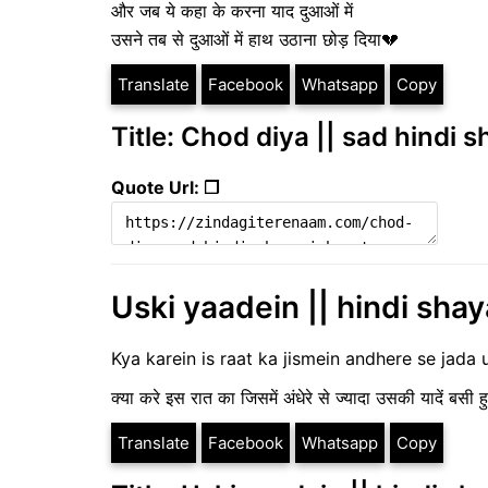
और जब ये कहा के करना याद दुआओं में
उसने तब से दुआओं में हाथ उठाना छोड़ दिया💔
Translate
Facebook
Whatsapp
Copy
Title: Chod diya || sad hindi s
Quote Url: ❐
Uski yaadein || hindi shaya
Kya karein is raat ka jismein andhere se jada 
क्या करे इस रात का जिसमें अंधेरे से ज्यादा उसकी यादें बसी हु
Translate
Facebook
Whatsapp
Copy