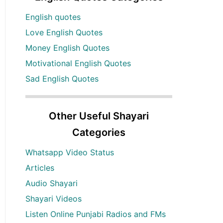
English quotes
Love English Quotes
Money English Quotes
Motivational English Quotes
Sad English Quotes
Other Useful Shayari
Categories
Whatsapp Video Status
Articles
Audio Shayari
Shayari Videos
Listen Online Punjabi Radios and FMs