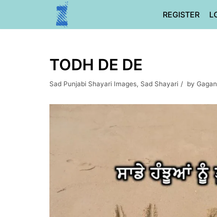
Skip
REGISTER
L
to
content
TODH DE DE
Sad Punjabi Shayari Images
,
Sad Shayari
by
Gagan