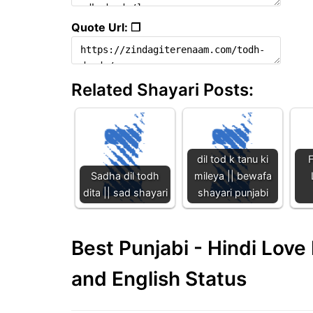
Quote Url: ❐
Related Shayari Posts:
dil tod k tanu ki
F
Sadha dil todh
mileya || bewafa
dita || sad shayari
shayari punjabi
Best Punjabi - Hindi Lov
and English Status