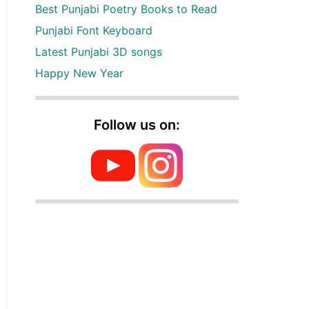
Best Punjabi Poetry Books to Read
Punjabi Font Keyboard
Latest Punjabi 3D songs
Happy New Year
Follow us on: