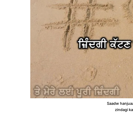
Saadw hanjuaa
zindagi ka