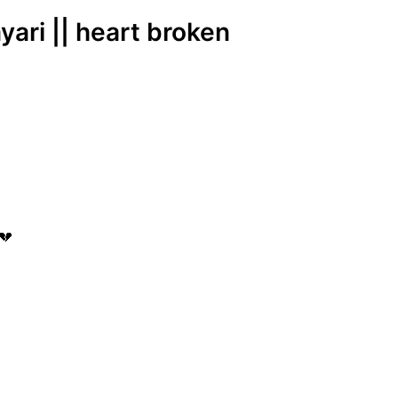
yari || heart broken
💔