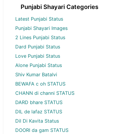
Punjabi Shayari Categories
Latest Punjabi Status
Punjabi Shayari Images
2 Lines Punjabi Status
Dard Punjabi Status
Love Punjabi Status
Alone Punjabi Status
Shiv Kumar Batalvi
BEWAFA c oh STATUS
CHANN di channi STATUS
DARD bhare STATUS
DIL de lafaz STATUS
Dil Di Kavita Status
DOORI da gam STATUS