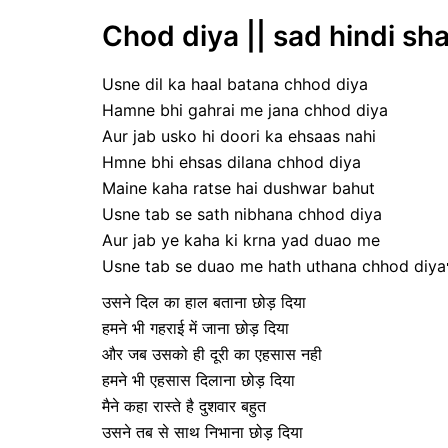
Chod diya || sad hindi sha
Usne dil ka haal batana chhod diya
Hamne bhi gahrai me jana chhod diya
Aur jab usko hi doori ka ehsaas nahi
Hmne bhi ehsas dilana chhod diya
Maine kaha ratse hai dushwar bahut
Usne tab se sath nibhana chhod diya
Aur jab ye kaha ki krna yad duao me
Usne tab se duao me hath uthana chhod diya
उसने दिल का हाल बताना छोड़ दिया
हमने भी गहराई में जाना छोड़ दिया
और जब उसको ही दूरी का एहसास नही
हमने भी एहसास दिलाना छोड़ दिया
मैने कहा रास्ते है दुशवार बहुत
उसने तब से साथ निभाना छोड़ दिया