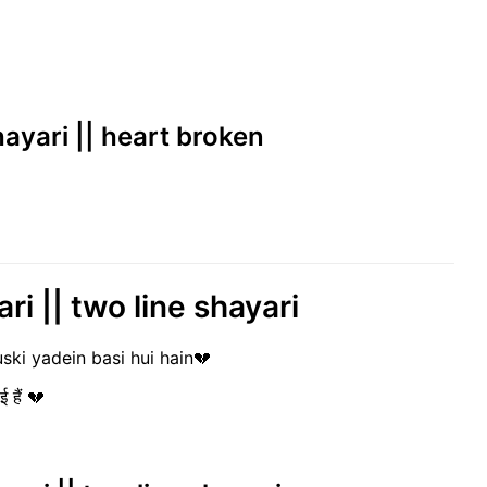
hayari || heart broken
ri || two line shayari
uski yadein basi hui hain💔
ई हैं 💔