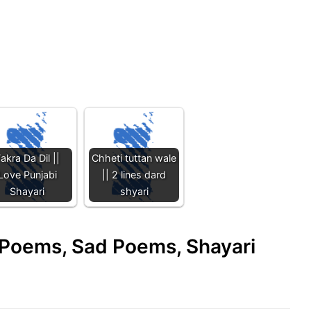
akra Da Dil ||
Chheti tuttan wale
Love Punjabi
|| 2 lines dard
Shayari
shyari
e Poems, Sad Poems, Shayari