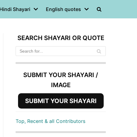
Hindi Shayari
English quotes
SEARCH SHAYARI OR QUOTE
SUBMIT YOUR SHAYARI /
IMAGE
SUBMIT YOUR SHAYARI
Top, Recent & all Contributors