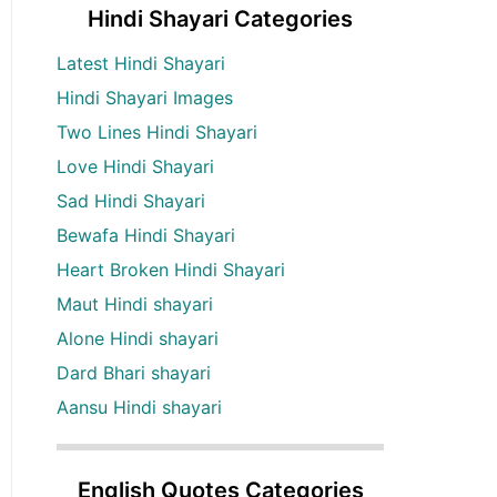
Hindi Shayari Categories
Latest Hindi Shayari
Hindi Shayari Images
Two Lines Hindi Shayari
Love Hindi Shayari
Sad Hindi Shayari
Bewafa Hindi Shayari
Heart Broken Hindi Shayari
Maut Hindi shayari
Alone Hindi shayari
Dard Bhari shayari
Aansu Hindi shayari
English Quotes Categories