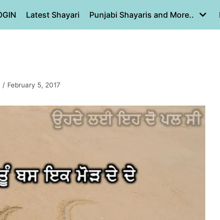
OGIN
Latest Shayari
Punjabi Shayaris and More..
February 5, 2017