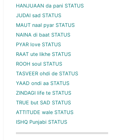
HANJUAAN da pani STATUS
JUDAI sad STATUS
MAUT naal pyar STATUS
NAINA di baat STATUS
PYAR love STATUS
RAAT ute likhe STATUS
ROOH soul STATUS
TASVEER ohdi de STATUS
YAAD ondi aa STATUS
ZINDAGI life te STATUS
TRUE but SAD STATUS
ATTITUDE wale STATUS
ISHQ Punjabi STATUS