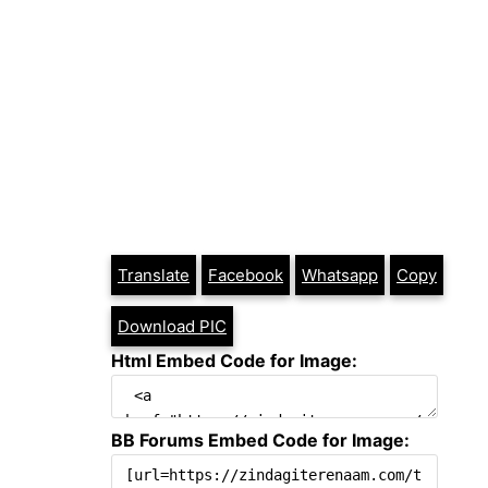
Translate
Facebook
Whatsapp
Copy
Download PIC
Html Embed Code for Image:
BB Forums Embed Code for Image: