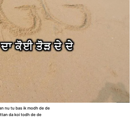
n nu tu bas ik modh de de
ttan da koi todh de de