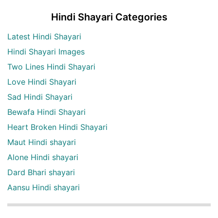
Hindi Shayari Categories
Latest Hindi Shayari
Hindi Shayari Images
Two Lines Hindi Shayari
Love Hindi Shayari
Sad Hindi Shayari
Bewafa Hindi Shayari
Heart Broken Hindi Shayari
Maut Hindi shayari
Alone Hindi shayari
Dard Bhari shayari
Aansu Hindi shayari