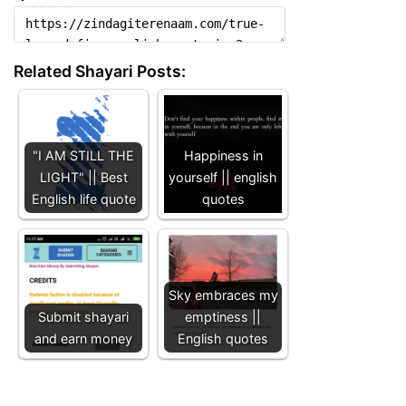
Related Shayari Posts:
"I AM STILL THE
Happiness in
LIGHT" || Best
yourself || english
English life quote
quotes
Sky embraces my
Submit shayari
emptiness ||
and earn money
English quotes