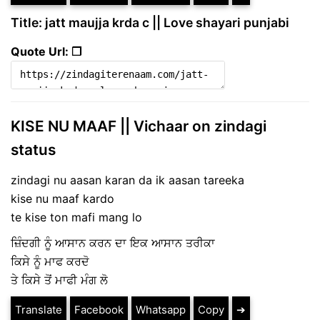
Title: jatt maujja krda c || Love shayari punjabi
Quote Url: ❐
KISE NU MAAF || Vichaar on zindagi
status
zindagi nu aasan karan da ik aasan tareeka
kise nu maaf kardo
te kise ton mafi mang lo
ਜ਼ਿੰਦਗੀ ਨੂੰ ਆਸਾਨ ਕਰਨ ਦਾ ਇਕ ਆਸਾਨ ਤਰੀਕਾ
ਕਿਸੇ ਨੂੰ ਮਾਫ ਕਰਦੋ
ਤੇ ਕਿਸੇ ਤੋਂ ਮਾਫੀ ਮੰਗ ਲੋ
Translate
Facebook
Whatsapp
Copy
➔