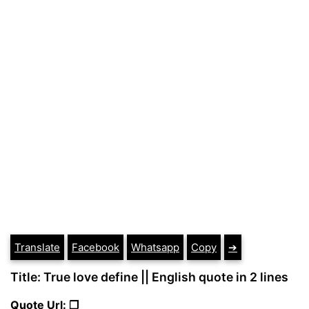
Translate
Facebook
Whatsapp
Copy
➔
Title: True love define || English quote in 2 lines
Quote Url: ❐