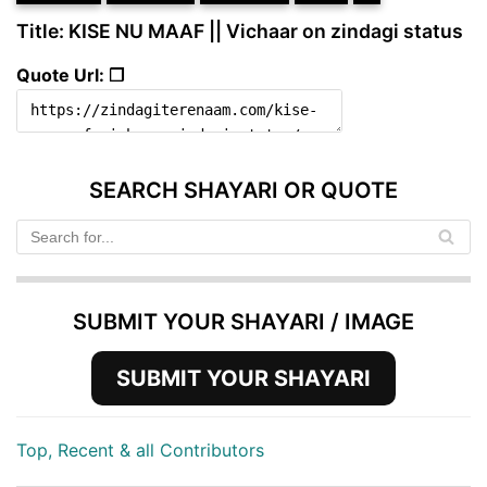
Title: KISE NU MAAF || Vichaar on zindagi status
Quote Url: ❐
SEARCH SHAYARI OR QUOTE
SUBMIT YOUR SHAYARI / IMAGE
SUBMIT YOUR SHAYARI
Top, Recent & all Contributors