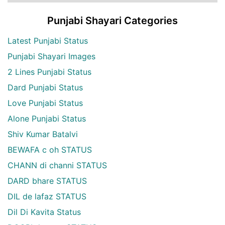
Punjabi Shayari Categories
Latest Punjabi Status
Punjabi Shayari Images
2 Lines Punjabi Status
Dard Punjabi Status
Love Punjabi Status
Alone Punjabi Status
Shiv Kumar Batalvi
BEWAFA c oh STATUS
CHANN di channi STATUS
DARD bhare STATUS
DIL de lafaz STATUS
Dil Di Kavita Status