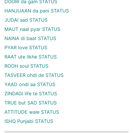
DOORI da gam STATUS
HANJUAAN da pani STATUS
JUDAI sad STATUS
MAUT naal pyar STATUS
NAINA di baat STATUS
PYAR love STATUS
RAAT ute likhe STATUS
ROOH soul STATUS
TASVEER ohdi de STATUS
YAAD ondi aa STATUS
ZINDAGI life te STATUS
TRUE but SAD STATUS
ATTITUDE wale STATUS
ISHQ Punjabi STATUS