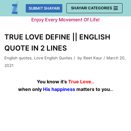
Skip
SHAYARI CATEGORIES
SUBMIT SHAYARI
to
Enjoy Every Movement Of Life!
content
TRUE LOVE DEFINE || ENGLISH
QUOTE IN 2 LINES
English quotes
,
Love English Quotes
by
Reet Kaur
March 20,
2021
You know it’s
True Love..
when only
His happiness
matters to you..