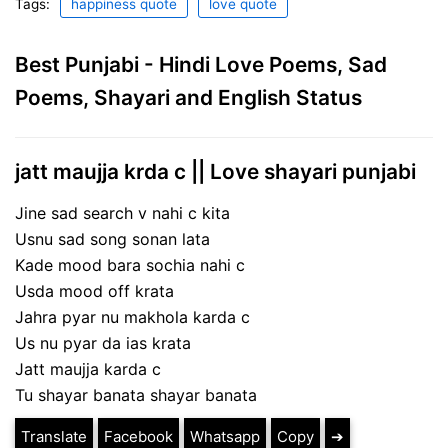
Tags:
happiness quote
love quote
Best Punjabi - Hindi Love Poems, Sad
Poems, Shayari and English Status
jatt maujja krda c || Love shayari punjabi
Jine sad search v nahi c kita
Usnu sad song sonan lata
Kade mood bara sochia nahi c
Usda mood off krata
Jahra pyar nu makhola karda c
Us nu pyar da ias krata
Jatt maujja karda c
Tu shayar banata shayar banata
Translate
Facebook
Whatsapp
Copy
➔