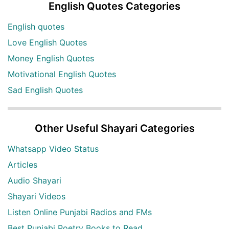
English Quotes Categories
English quotes
Love English Quotes
Money English Quotes
Motivational English Quotes
Sad English Quotes
Other Useful Shayari Categories
Whatsapp Video Status
Articles
Audio Shayari
Shayari Videos
Listen Online Punjabi Radios and FMs
Best Punjabi Poetry Books to Read