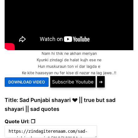
Nam hi thik ne akhan meriyan
Kyunki zindagi de halat kujh ese ne
Hun muskuraun ton vi dar lagda e
Ke kite haaseyan nu fer kise di nazar na lag jawe..!!
Subscribe Youtube
➔
Title: Sad Punjabi shayari 💔 || true but sad
shayari || sad quotes
Quote Url: ❐