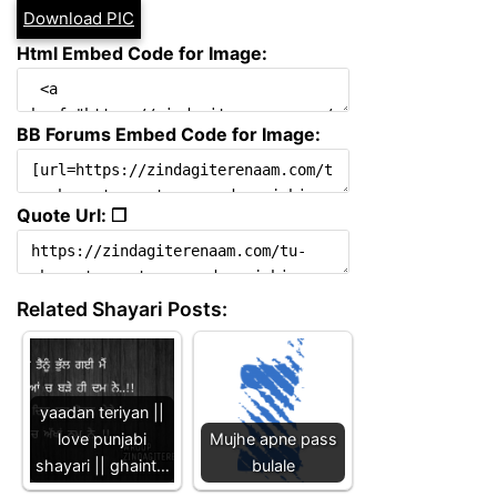
Download PIC
Html Embed Code for Image:
BB Forums Embed Code for Image:
Quote Url: ❐
Related Shayari Posts:
yaadan teriyan ||
love punjabi
Mujhe apne pass
shayari || ghaint…
bulale