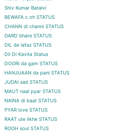
Shiv Kumar Batalvi
BEWAFA c oh STATUS
CHANN di channi STATUS
DARD bhare STATUS
DIL de lafaz STATUS
Dil Di Kavita Status
DOORI da gam STATUS
HANJUAAN da pani STATUS
JUDAI sad STATUS
MAUT naal pyar STATUS
NAINA di baat STATUS
PYAR love STATUS
RAAT ute likhe STATUS
ROOH soul STATUS