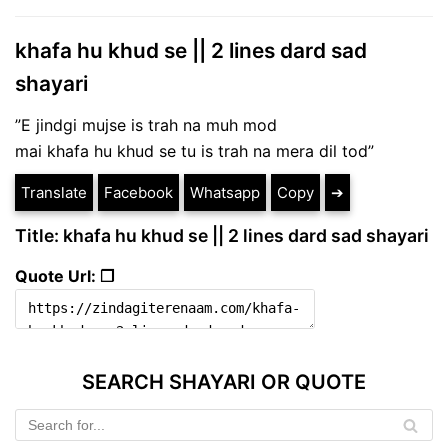
khafa hu khud se || 2 lines dard sad
shayari
”E jindgi mujse is trah na muh mod
mai khafa hu khud se tu is trah na mera dil tod”
Translate
Facebook
Whatsapp
Copy
➔
Title: khafa hu khud se || 2 lines dard sad shayari
Quote Url: ❐
SEARCH SHAYARI OR QUOTE