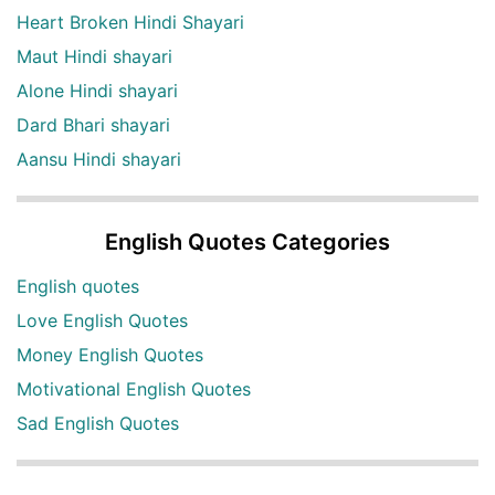
Heart Broken Hindi Shayari
Maut Hindi shayari
Alone Hindi shayari
Dard Bhari shayari
Aansu Hindi shayari
English Quotes Categories
English quotes
Love English Quotes
Money English Quotes
Motivational English Quotes
Sad English Quotes