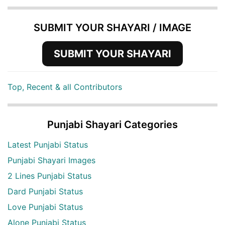
SUBMIT YOUR SHAYARI / IMAGE
SUBMIT YOUR SHAYARI
Top, Recent & all Contributors
Punjabi Shayari Categories
Latest Punjabi Status
Punjabi Shayari Images
2 Lines Punjabi Status
Dard Punjabi Status
Love Punjabi Status
Alone Punjabi Status