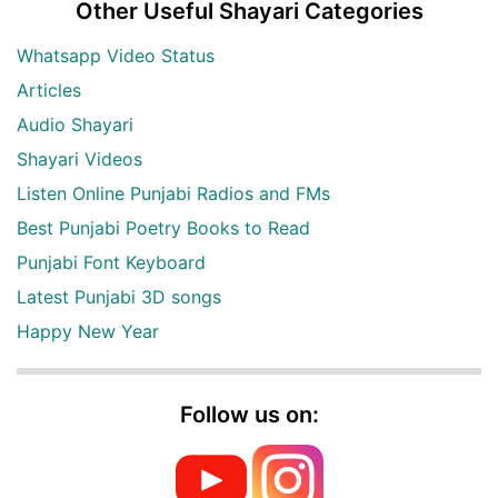
Other Useful Shayari Categories
Whatsapp Video Status
Articles
Audio Shayari
Shayari Videos
Listen Online Punjabi Radios and FMs
Best Punjabi Poetry Books to Read
Punjabi Font Keyboard
Latest Punjabi 3D songs
Happy New Year
Follow us on: