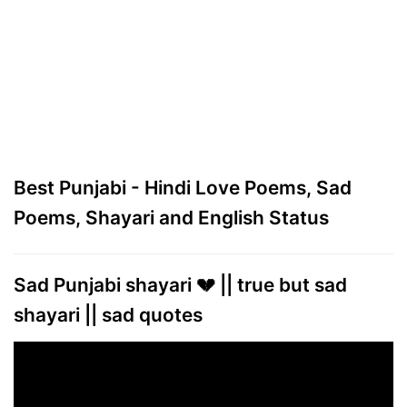
Best Punjabi - Hindi Love Poems, Sad
Poems, Shayari and English Status
Sad Punjabi shayari 💔 || true but sad
shayari || sad quotes