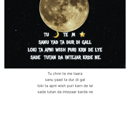
Tu chnn te me taara
sanu yaad ta dur di gal
loki ta apni wish puri karn de lai
sade tutan da intezaar karde ne