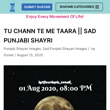
Skip
SHAYARI CATEGORIES
SUBMIT SHAYARI
to
Enjoy Every Movement Of Life!
content
TU CHANN TE ME TAARA || SAD
PUNJABI SHAYRI
Punjabi Shayari Images
,
Sad Punjabi Shayari Images
by
Sonali
August 13, 2020