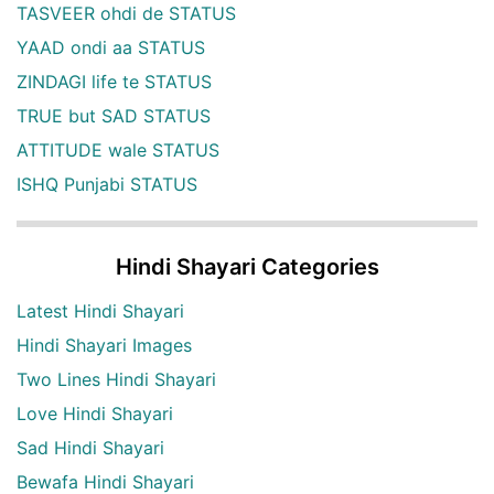
TASVEER ohdi de STATUS
YAAD ondi aa STATUS
ZINDAGI life te STATUS
TRUE but SAD STATUS
ATTITUDE wale STATUS
ISHQ Punjabi STATUS
Hindi Shayari Categories
Latest Hindi Shayari
Hindi Shayari Images
Two Lines Hindi Shayari
Love Hindi Shayari
Sad Hindi Shayari
Bewafa Hindi Shayari