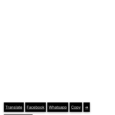
Translate
Facebook
Whatsapp
Copy
➔