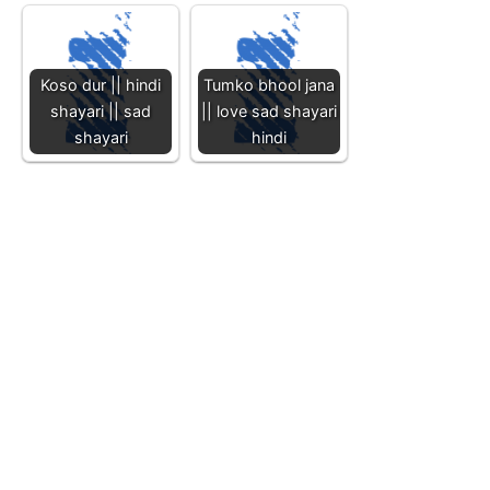
Koso dur || hindi
Tumko bhool jana
shayari || sad
|| love sad shayari
shayari
hindi