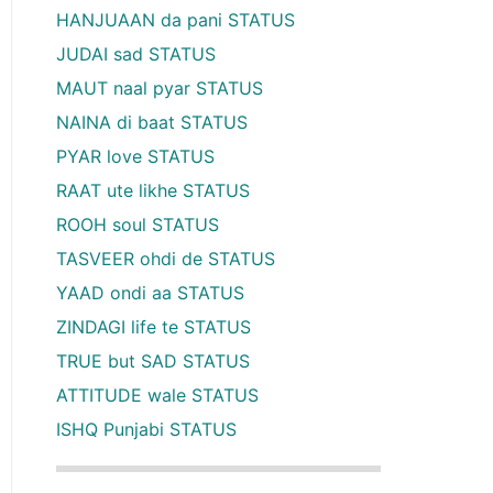
HANJUAAN da pani STATUS
JUDAI sad STATUS
MAUT naal pyar STATUS
NAINA di baat STATUS
PYAR love STATUS
RAAT ute likhe STATUS
ROOH soul STATUS
TASVEER ohdi de STATUS
YAAD ondi aa STATUS
ZINDAGI life te STATUS
TRUE but SAD STATUS
ATTITUDE wale STATUS
ISHQ Punjabi STATUS