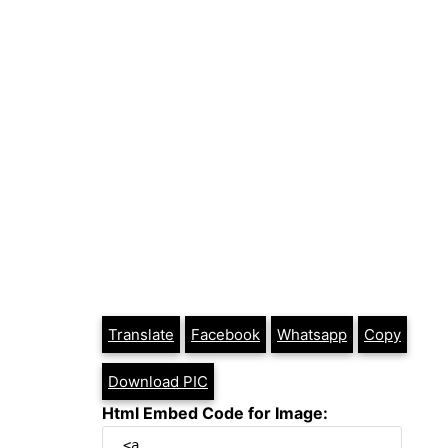
Translate
Facebook
Whatsapp
Copy
Download PIC
Html Embed Code for Image: