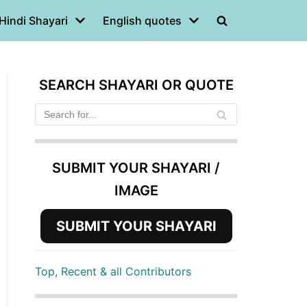
Hindi Shayari
English quotes
SEARCH SHAYARI OR QUOTE
SUBMIT YOUR SHAYARI /
IMAGE
SUBMIT YOUR SHAYARI
Top, Recent & all Contributors