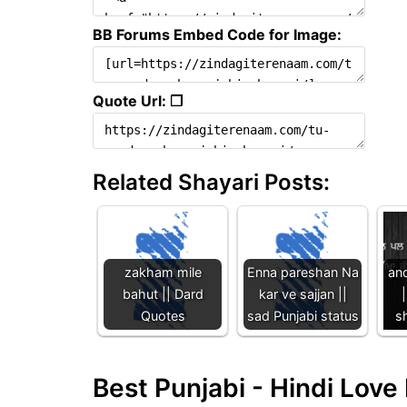
BB Forums Embed Code for Image:
Quote Url: ❐
Related Shayari Posts:
zakham mile
Enna pareshan Na
and
bahut || Dard
kar ve sajjan ||
|
Quotes
sad Punjabi status
s
Best Punjabi - Hindi Lov