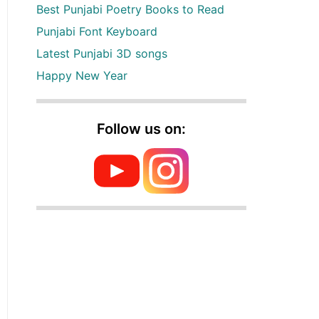
Best Punjabi Poetry Books to Read
Punjabi Font Keyboard
Latest Punjabi 3D songs
Happy New Year
Follow us on: