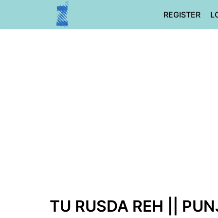
Skip
REGISTER
L
to
content
TU RUSDA REH || PUN