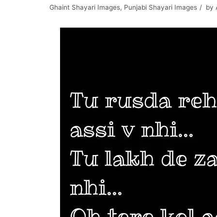
Ghaint Shayari Images
,
Punjabi Shayari Images
by