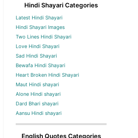
Hindi Shayari Categories
Latest Hindi Shayari
Hindi Shayari Images
Two Lines Hindi Shayari
Love Hindi Shayari
Sad Hindi Shayari
Bewafa Hindi Shayari
Heart Broken Hindi Shayari
Maut Hindi shayari
Alone Hindi shayari
Dard Bhari shayari
Aansu Hindi shayari
English Quotes Categories