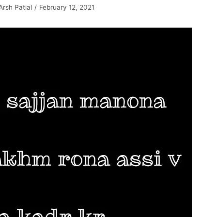
Arsh Patial
February 12, 2021