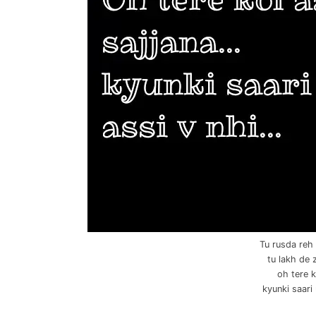
Tu rusda reh 
tu lakh de 
oh tere k
kyunki saari