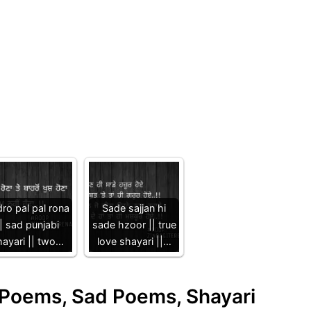
ro pal pal rona
Sade sajjan hi
| sad punjabi
sade hzoor || true
hayari || two…
love shayari ||…
e Poems, Sad Poems, Shayari