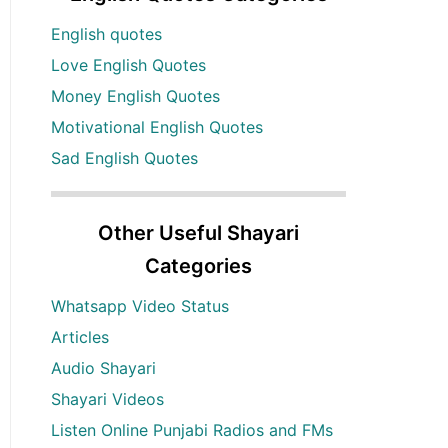
English quotes
Love English Quotes
Money English Quotes
Motivational English Quotes
Sad English Quotes
Other Useful Shayari
Categories
Whatsapp Video Status
Articles
Audio Shayari
Shayari Videos
Listen Online Punjabi Radios and FMs