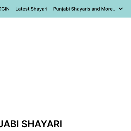
OGIN
Latest Shayari
Punjabi Shayaris and More..
JABI SHAYARI