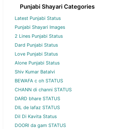
Punjabi Shayari Categories
Latest Punjabi Status
Punjabi Shayari Images
2 Lines Punjabi Status
Dard Punjabi Status
Love Punjabi Status
Alone Punjabi Status
Shiv Kumar Batalvi
BEWAFA c oh STATUS
CHANN di channi STATUS
DARD bhare STATUS
DIL de lafaz STATUS
Dil Di Kavita Status
DOORI da gam STATUS