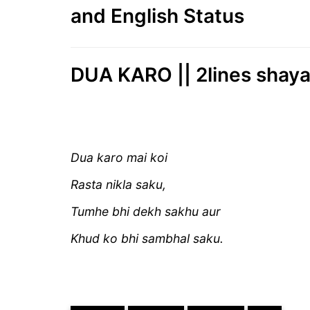
and English Status
DUA KARO || 2lines shaya
Dua karo mai koi
Rasta nikla saku,
Tumhe bhi dekh sakhu aur
Khud ko bhi sambhal s