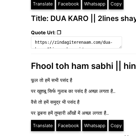
Translate
Facebook
Whatsapp
Copy
Title: DUA KARO || 2lines sha
Quote Url: ❐
Fhool toh ham sabhi || hin
फूल तो हमें सभी पसंद है
पर खुशबू सिर्फ गुलाब का पसंद है अच्छा लगता है..
वैसे तो हमें समुद्र भी पसंद है
पर डूबना हमें तुम्हारी आँखों में अच्छा लगता है..
Translate
Facebook
Whatsapp
Copy