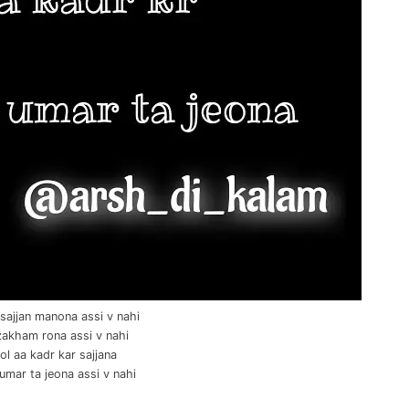
sajjan manona assi v nahi
zakham rona assi v nahi
ol aa kadr kar sajjana
 umar ta jeona assi v nahi