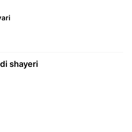
yari
di shayeri