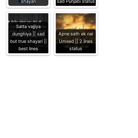
shayari
sad Punjabi status
Satta vajjiya
dunghiya || sad
Apne sath ek nai
but true shayari ||
Umeed || 2 lines
best lines
status