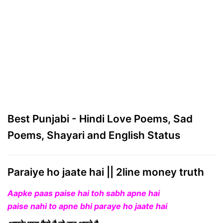
Best Punjabi - Hindi Love Poems, Sad
Poems, Shayari and English Status
Paraiye ho jaate hai || 2line money truth
Aapke paas paise hai toh sabh apne hai
paise nahi to apne bhi paraye ho jaate hai