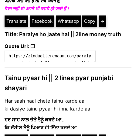
आपके पास पैसे है तो सब अपने है,
पैसा नही तो अपने भी पराये हो जाते हैं।
Translate
Facebook
Whatsapp
Copy
➔
Title: Paraiye ho jaate hai || 2line money truth
Quote Url: ❐
Tainu pyaar hi || 2 lines pyar punjabi
shayari
Har saah naal chete tainu karde aa
ki dasiye tainu pyaar hi inna karde aa
ਹਰ ਸਾਹ ਨਾਲ ਚੇਤੇ ਤੈਨੂੰ ਕਰਦੇ ਆ ,
ਕਿ ਦੱਸੀਏ ਤੈਨੂੰ ਪਿਆਰ ਹੀ ਇੰਨਾ ਕਰਦੇ ਆ