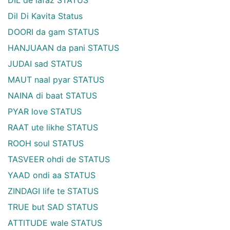
Dil Di Kavita Status
DOORI da gam STATUS
HANJUAAN da pani STATUS
JUDAI sad STATUS
MAUT naal pyar STATUS
NAINA di baat STATUS
PYAR love STATUS
RAAT ute likhe STATUS
ROOH soul STATUS
TASVEER ohdi de STATUS
YAAD ondi aa STATUS
ZINDAGI life te STATUS
TRUE but SAD STATUS
ATTITUDE wale STATUS