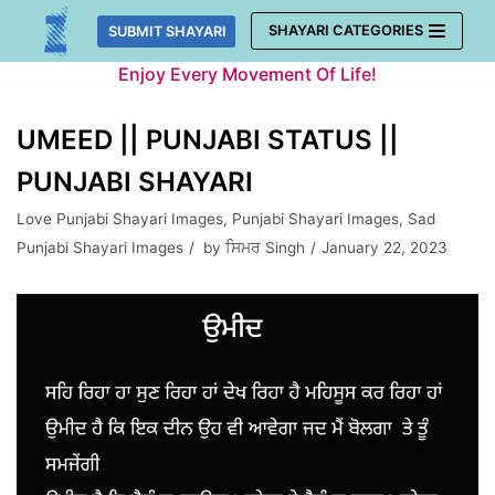
Skip
SHAYARI CATEGORIES
SUBMIT SHAYARI
to
Enjoy Every Movement Of Life!
content
UMEED || PUNJABI STATUS ||
PUNJABI SHAYARI
Love Punjabi Shayari Images
,
Punjabi Shayari Images
,
Sad
Punjabi Shayari Images
by
ਸਿਮਰ Singh
January 22, 2023