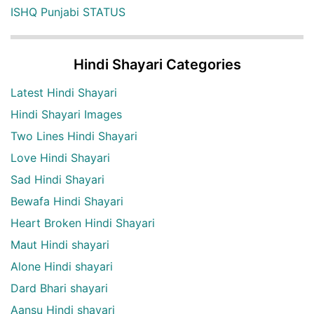
ISHQ Punjabi STATUS
Hindi Shayari Categories
Latest Hindi Shayari
Hindi Shayari Images
Two Lines Hindi Shayari
Love Hindi Shayari
Sad Hindi Shayari
Bewafa Hindi Shayari
Heart Broken Hindi Shayari
Maut Hindi shayari
Alone Hindi shayari
Dard Bhari shayari
Aansu Hindi shayari