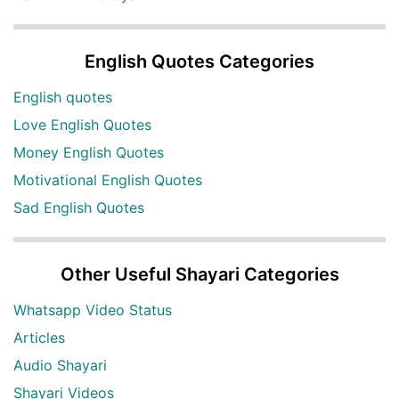
English Quotes Categories
English quotes
Love English Quotes
Money English Quotes
Motivational English Quotes
Sad English Quotes
Other Useful Shayari Categories
Whatsapp Video Status
Articles
Audio Shayari
Shayari Videos