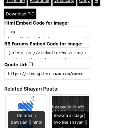
Translate
Facebook
Whatsapp
Copy
➔
Download PIC
Html Embed Code for Image:
BB Forums Embed Code for Image:
Quote Url: ❐
Related Shayari Posts:
Ummed h
Bewafa zindagi ||
bewajah || hindi
two line shayari ||