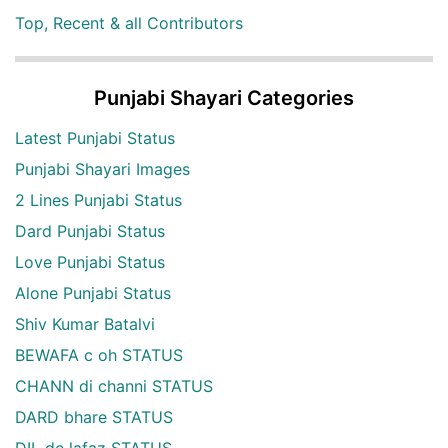
Top, Recent & all Contributors
Punjabi Shayari Categories
Latest Punjabi Status
Punjabi Shayari Images
2 Lines Punjabi Status
Dard Punjabi Status
Love Punjabi Status
Alone Punjabi Status
Shiv Kumar Batalvi
BEWAFA c oh STATUS
CHANN di channi STATUS
DARD bhare STATUS
DIL de lafaz STATUS