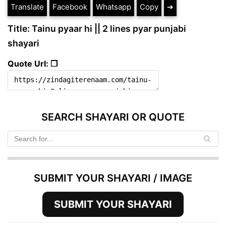
Translate
Facebook
Whatsapp
Copy
➔
Title: Tainu pyaar hi || 2 lines pyar punjabi
shayari
Quote Url: ❐
SEARCH SHAYARI OR QUOTE
SUBMIT YOUR SHAYARI / IMAGE
SUBMIT YOUR SHAYARI