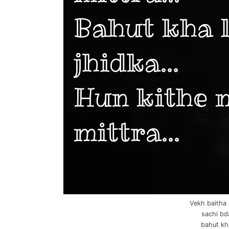
Vekh baitha 
sachi bd
bahut kha