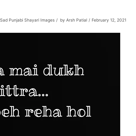
Sad Punjabi Shayari Images
by
Arsh Patial
February 12, 2021