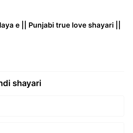
laya e || Punjabi true love shayari ||
ndi shayari