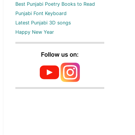
Best Punjabi Poetry Books to Read
Punjabi Font Keyboard
Latest Punjabi 3D songs
Happy New Year
Follow us on: