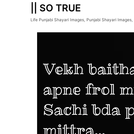
|| SO TRUE
Life Punjabi Shayari Images
,
Punjabi Shayari Images
,