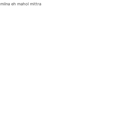
 milna eh mahol mittra