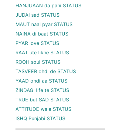
HANJUAAN da pani STATUS
JUDAI sad STATUS
MAUT naal pyar STATUS
NAINA di baat STATUS
PYAR love STATUS
RAAT ute likhe STATUS
ROOH soul STATUS
TASVEER ohdi de STATUS
YAAD ondi aa STATUS
ZINDAGI life te STATUS
TRUE but SAD STATUS
ATTITUDE wale STATUS
ISHQ Punjabi STATUS