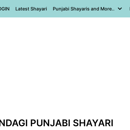
OGIN
Latest Shayari
Punjabi Shayaris and More..
INDAGI PUNJABI SHAYARI