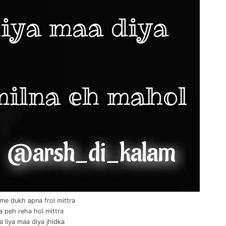
me dukh apna frol mittra
a peh reha hol mittra
 liya maa diya jhidka