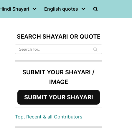
Hindi Shayari
English quotes
SEARCH SHAYARI OR QUOTE
SUBMIT YOUR SHAYARI /
IMAGE
SUBMIT YOUR SHAYARI
Top, Recent & all Contributors