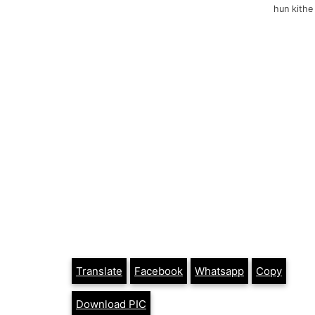
hun kithe
Translate
Facebook
Whatsapp
Copy
Download PIC