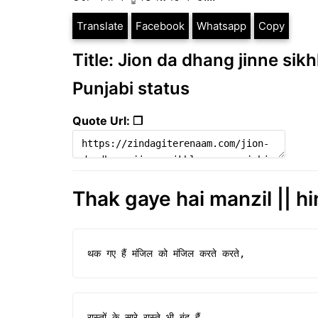
Translate
Facebook
Whatsapp
Copy
Title: Jion da dhang jinne sikh
Punjabi status
Quote Url: ❐
Thak gaye hai manzil || hi
थक गए हैं मंजिल को मंजिल करते करते,
रास्तों के सारे रास्ते भी बंद हैं...