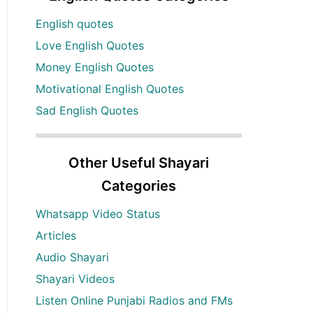
English quotes
Love English Quotes
Money English Quotes
Motivational English Quotes
Sad English Quotes
Other Useful Shayari
Categories
Whatsapp Video Status
Articles
Audio Shayari
Shayari Videos
Listen Online Punjabi Radios and FMs