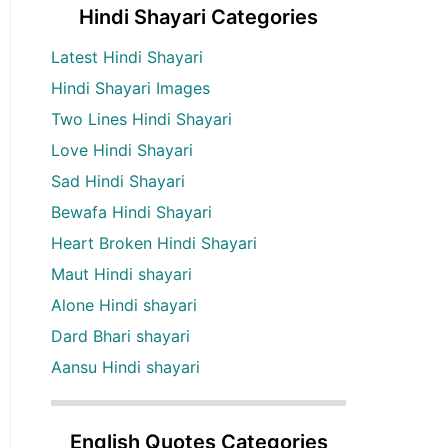
Hindi Shayari Categories
Latest Hindi Shayari
Hindi Shayari Images
Two Lines Hindi Shayari
Love Hindi Shayari
Sad Hindi Shayari
Bewafa Hindi Shayari
Heart Broken Hindi Shayari
Maut Hindi shayari
Alone Hindi shayari
Dard Bhari shayari
Aansu Hindi shayari
English Quotes Categories