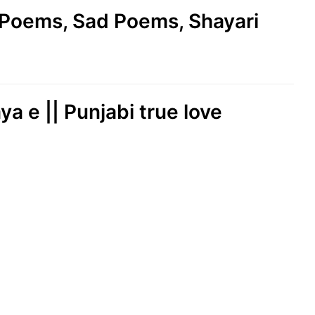
e Poems, Sad Poems, Shayari
ya e || Punjabi true love