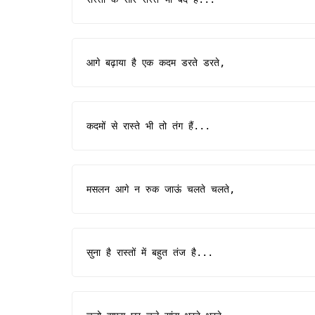
आगे बढ़ाया है एक कदम डरते डरते,
कदमों से रास्ते भी तो तंग हैं...
मसलन आगे न रुक जाऊं चलते चलते,
सुना है रास्तों में बहुत तंज है...