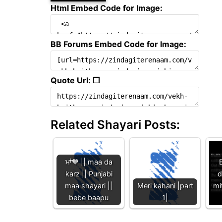
Html Embed Code for Image:
BB Forums Embed Code for Image:
Quote Url: ❐
Related Shayari Posts:
ਮਾਂ🧡 || maa da
B
karz || Punjabi
d
maa shayari ||
Meri kahani |part
mi
bebe baapu
1|