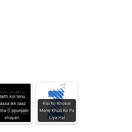
aith kol tenu
assa ikk raaz
Kisi Ko Khokar
ttra || ppunjabi
Mene Khud Ko Pa
shayari
Liya Hai