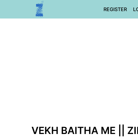
Skip
REGISTER
L
to
content
VEKH BAITHA ME || Z