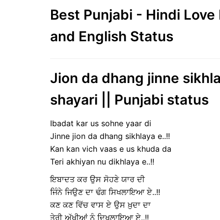
Best Punjabi - Hindi Lov
and English Status
Jion da dhang jinne sikhla
shayari || Punjabi status
Ibadat kar us sohne yaar di
Jinne jion da dhang sikhlaya e..!!
Kan kan vich vaas e us khuda da
Teri akhiyan nu dikhlaya e..!!
ਇਬਾਦਤ ਕਰ ਉਸ ਸੋਹਣੇ ਯਾਰ ਦੀ
ਜਿੰਨੇ ਜਿਉਣ ਦਾ ਢੰਗ ਸਿਖਲਾਇਆ ਏ..!!
ਕਣ ਕਣ ਵਿੱਚ ਵਾਸ ਏ ਉਸ ਖ਼ੁਦਾ ਦਾ
ਤੇਰੀ ਅੱਖੀਆਂ ਨੂੰ ਦਿਖਲਾਇਆ ਏ..!!