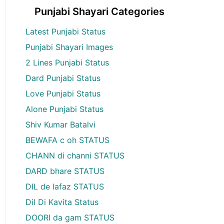
Punjabi Shayari Categories
Latest Punjabi Status
Punjabi Shayari Images
2 Lines Punjabi Status
Dard Punjabi Status
Love Punjabi Status
Alone Punjabi Status
Shiv Kumar Batalvi
BEWAFA c oh STATUS
CHANN di channi STATUS
DARD bhare STATUS
DIL de lafaz STATUS
Dil Di Kavita Status
DOORI da gam STATUS