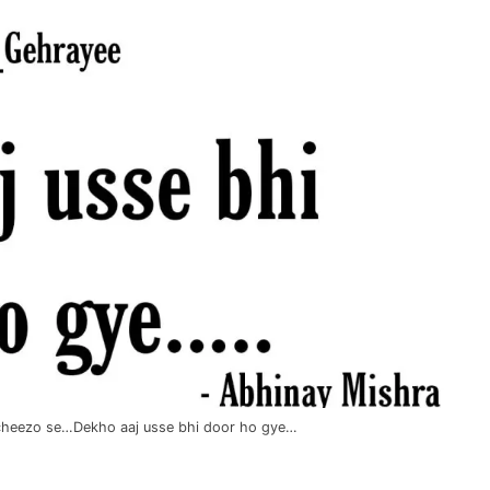
i cheezo se…Dekho aaj usse bhi door ho gye…