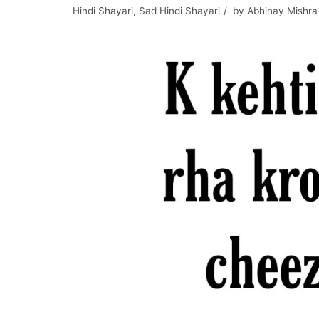
Hindi Shayari
,
Sad Hindi Shayari
by
Abhinay Mishra