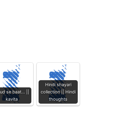
Hindi shayari
ud se baat... ||
collection || Hindi
kavita
thoughts