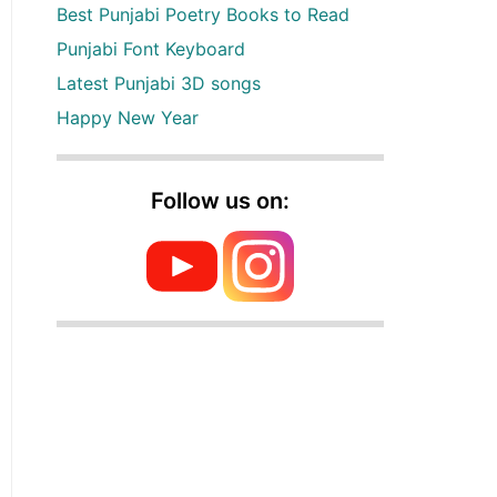
Best Punjabi Poetry Books to Read
Punjabi Font Keyboard
Latest Punjabi 3D songs
Happy New Year
Follow us on: