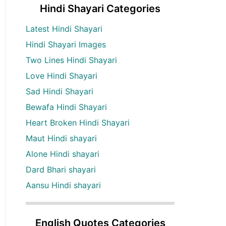
Hindi Shayari Categories
Latest Hindi Shayari
Hindi Shayari Images
Two Lines Hindi Shayari
Love Hindi Shayari
Sad Hindi Shayari
Bewafa Hindi Shayari
Heart Broken Hindi Shayari
Maut Hindi shayari
Alone Hindi shayari
Dard Bhari shayari
Aansu Hindi shayari
English Quotes Categories