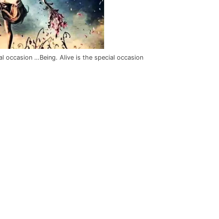
al occasion …Being. Alive is the special occasion