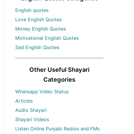
English quotes
Love English Quotes
Money English Quotes
Motivational English Quotes
Sad English Quotes
Other Useful Shayari
Categories
Whatsapp Video Status
Articles
Audio Shayari
Shayari Videos
Listen Online Punjabi Radios and FMs