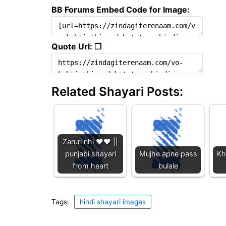
BB Forums Embed Code for Image:
Quote Url: ❐
Related Shayari Posts:
Zaruri nhi ❤️❤️ ||
punjabi shayari
Mujhe apne pass
Kh
from heart
bulale
Tags:
hindi shayari images