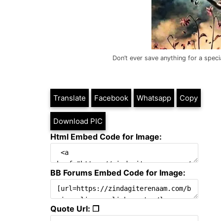
Don’t ever save anything for a speci
Translate
Facebook
Whatsapp
Copy
Download PIC
Html Embed Code for Image:
BB Forums Embed Code for Image:
Quote Url: ❐