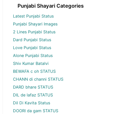
Punjabi Shayari Categories
Latest Punjabi Status
Punjabi Shayari Images
2 Lines Punjabi Status
Dard Punjabi Status
Love Punjabi Status
Alone Punjabi Status
Shiv Kumar Batalvi
BEWAFA c oh STATUS
CHANN di channi STATUS
DARD bhare STATUS
DIL de lafaz STATUS
Dil Di Kavita Status
DOORI da gam STATUS