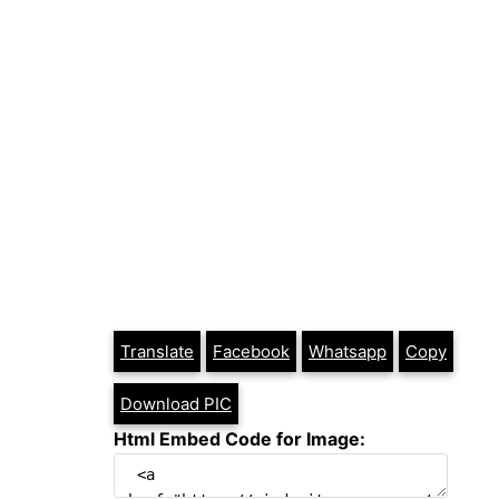
Translate
Facebook
Whatsapp
Copy
Download PIC
Html Embed Code for Image: