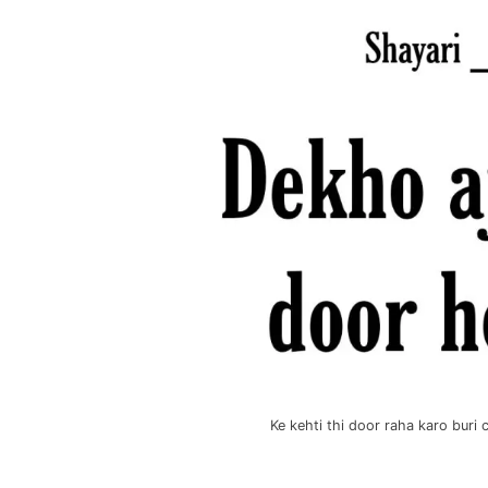
Ke kehti thi door raha karo bur