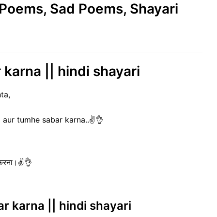
e Poems, Sad Poems, Shayari
karna || hindi shayari
ta,
 aur tumhe sabar karna..✌️👌
र करना।✌️👌
ar karna || hindi shayari