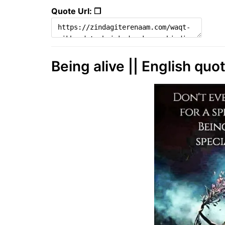
Quote Url: ❐
Being alive || English quo