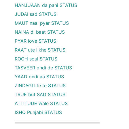
HANJUAAN da pani STATUS
JUDAI sad STATUS
MAUT naal pyar STATUS
NAINA di baat STATUS
PYAR love STATUS
RAAT ute likhe STATUS
ROOH soul STATUS
TASVEER ohdi de STATUS
YAAD ondi aa STATUS
ZINDAGI life te STATUS
TRUE but SAD STATUS
ATTITUDE wale STATUS
ISHQ Punjabi STATUS