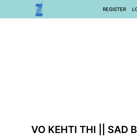
Skip
REGISTER
L
to
content
VO KEHTI THI || SAD 