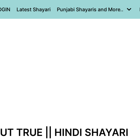
OGIN
Latest Shayari
Punjabi Shayaris and More..
BUT TRUE || HINDI SHAYARI