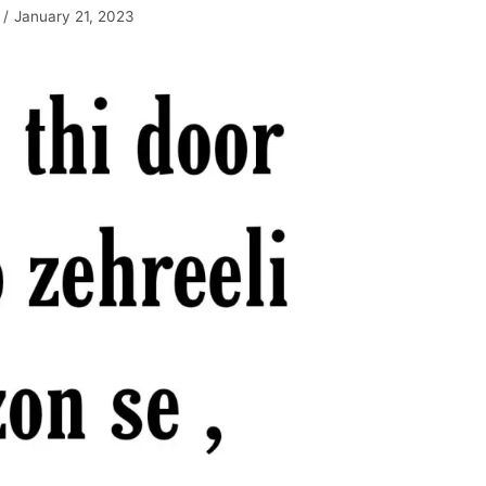
January 21, 2023