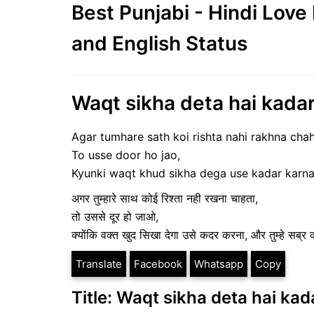
Best Punjabi - Hindi Lov
and English Status
Waqt sikha deta hai kadar 
Agar tumhare sath koi rishta nahi rakhna chah
To usse door ho jao,
Kyunki waqt khud sikha dega use kadar karna
अगर तुम्हारे साथ कोई रिश्ता नही रखना चाहता,
तो उससे दूर हो जाओ,
क्योंकि वक्त खुद सिखा देगा उसे कदर करना, और तुम्हे सब्
Translate
Facebook
Whatsapp
Copy
Title: Waqt sikha deta hai kad