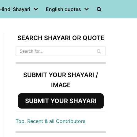
Hindi Shayari
English quotes
SEARCH SHAYARI OR QUOTE
SUBMIT YOUR SHAYARI /
IMAGE
SUBMIT YOUR SHAYARI
Top, Recent & all Contributors