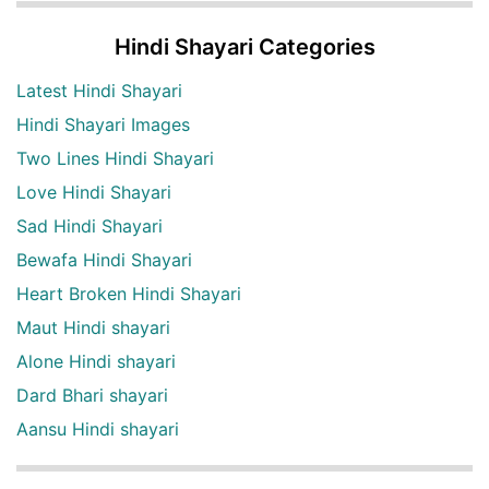
Hindi Shayari Categories
Latest Hindi Shayari
Hindi Shayari Images
Two Lines Hindi Shayari
Love Hindi Shayari
Sad Hindi Shayari
Bewafa Hindi Shayari
Heart Broken Hindi Shayari
Maut Hindi shayari
Alone Hindi shayari
Dard Bhari shayari
Aansu Hindi shayari