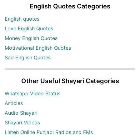
English Quotes Categories
English quotes
Love English Quotes
Money English Quotes
Motivational English Quotes
Sad English Quotes
Other Useful Shayari Categories
Whatsapp Video Status
Articles
Audio Shayari
Shayari Videos
Listen Online Punjabi Radios and FMs