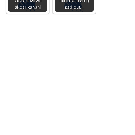
akbar kahani
sad but…