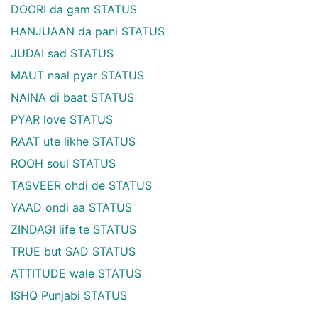
DOORI da gam STATUS
HANJUAAN da pani STATUS
JUDAI sad STATUS
MAUT naal pyar STATUS
NAINA di baat STATUS
PYAR love STATUS
RAAT ute likhe STATUS
ROOH soul STATUS
TASVEER ohdi de STATUS
YAAD ondi aa STATUS
ZINDAGI life te STATUS
TRUE but SAD STATUS
ATTITUDE wale STATUS
ISHQ Punjabi STATUS