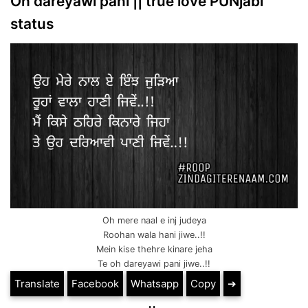
Oh dareyawi pani || true love PUNjabi
status
Oh mere naal e inj judeya
Roohan wala hani jiwe..!!
Mein kise thehre kinare jeha
Te oh dareyawi pani jiwe..!!
Translate
Facebook
Whatsapp
Copy
➔