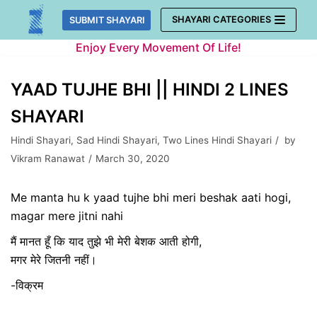
Skip
SHAYARI CATEGORIES
SUBMIT SHAYARI
to
Enjoy Every Movement Of Life!
content
YAAD TUJHE BHI || HINDI 2 LINES
SHAYARI
Hindi Shayari
,
Sad Hindi Shayari
,
Two Lines Hindi Shayari
by
Vikram Ranawat
March 30, 2020
Me manta hu k yaad tujhe bhi meri beshak aati hogi,
magar mere jitni nahi
मैं मानत हूँ कि याद तुझे भी मेरी बेशक आती होगी,
मगर मेरे जितनी नहीं।
-विक्रम