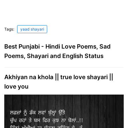
Tags:
yaad shayari
Best Punjabi - Hindi Love Poems, Sad
Poems, Shayari and English Status
Akhiyan na khola || true love shayari ||
love you