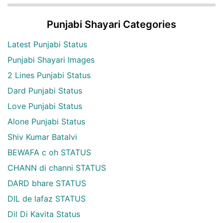
Punjabi Shayari Categories
Latest Punjabi Status
Punjabi Shayari Images
2 Lines Punjabi Status
Dard Punjabi Status
Love Punjabi Status
Alone Punjabi Status
Shiv Kumar Batalvi
BEWAFA c oh STATUS
CHANN di channi STATUS
DARD bhare STATUS
DIL de lafaz STATUS
Dil Di Kavita Status