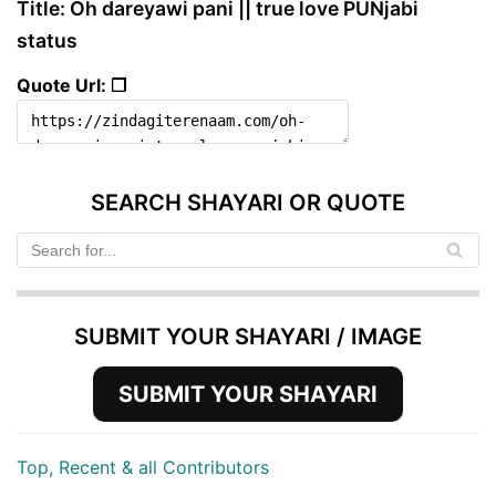
Title: Oh dareyawi pani || true love PUNjabi
status
Quote Url: ❐
SEARCH SHAYARI OR QUOTE
SUBMIT YOUR SHAYARI / IMAGE
SUBMIT YOUR SHAYARI
Top, Recent & all Contributors