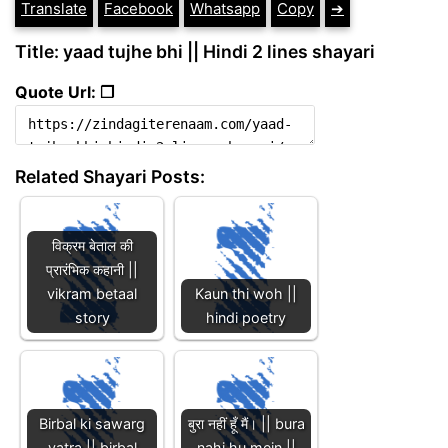
Translate
Facebook
Whatsapp
Copy
➔
Title: yaad tujhe bhi || Hindi 2 lines shayari
Quote Url: ❐
Related Shayari Posts:
विक्रम बेताल की
प्रारंभिक कहानी ||
vikram betaal
Kaun thi woh ||
story
hindi poetry
Birbal ki sawarg
बुरा नहीं हूँ मैं। || bura
yatra || birbal
nahi hu mein ||