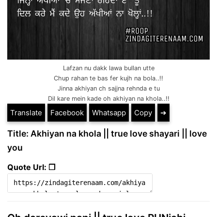
Lafzan nu dakk lawa bullan utte
Chup rahan te bas fer kujh na bola..!!
Jinna akhiyan ch sajjna rehnda e tu
Dil kare mein kade oh akhiyan na khola..!!
Translate
Facebook
Whatsapp
Copy
➔
Title: Akhiyan na khola || true love shayari || love
you
Quote Url: ❐