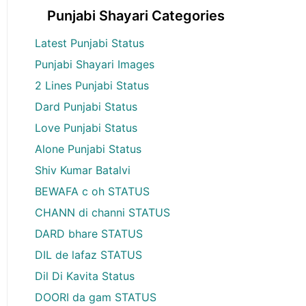
Punjabi Shayari Categories
Latest Punjabi Status
Punjabi Shayari Images
2 Lines Punjabi Status
Dard Punjabi Status
Love Punjabi Status
Alone Punjabi Status
Shiv Kumar Batalvi
BEWAFA c oh STATUS
CHANN di channi STATUS
DARD bhare STATUS
DIL de lafaz STATUS
Dil Di Kavita Status
DOORI da gam STATUS