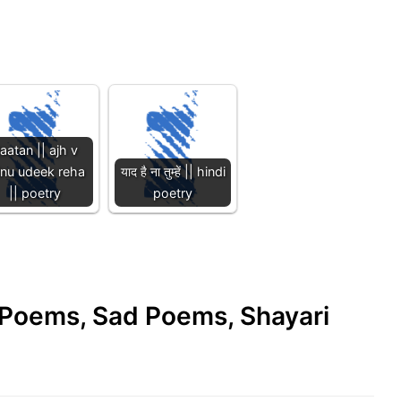
aatan || ajh v
inu udeek reha
याद है ना तुम्हें || hindi
|| poetry
poetry
e Poems, Sad Poems, Shayari