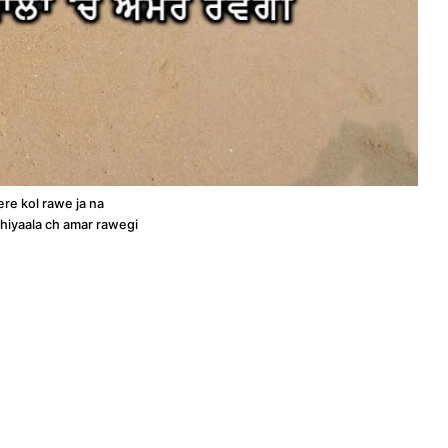
re kol rawe ja na
hiyaala ch amar rawegi