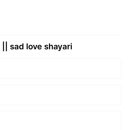
| sad love shayari