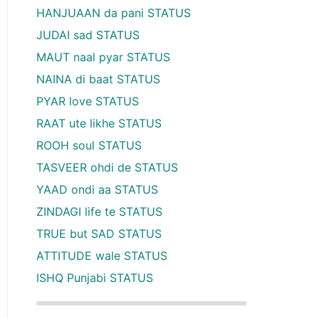
HANJUAAN da pani STATUS
JUDAI sad STATUS
MAUT naal pyar STATUS
NAINA di baat STATUS
PYAR love STATUS
RAAT ute likhe STATUS
ROOH soul STATUS
TASVEER ohdi de STATUS
YAAD ondi aa STATUS
ZINDAGI life te STATUS
TRUE but SAD STATUS
ATTITUDE wale STATUS
ISHQ Punjabi STATUS