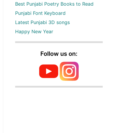
Best Punjabi Poetry Books to Read
Punjabi Font Keyboard
Latest Punjabi 3D songs
Happy New Year
Follow us on: