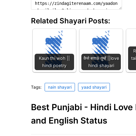
Related Shayari Posts:
R
Kaun thi woh ||
कैसे बताऊं तुम्हें ||love
ta
hindi poetry
hindi shayari
Tags:
nain shayari
yaad shayari
Best Punjabi - Hindi Lov
and English Status