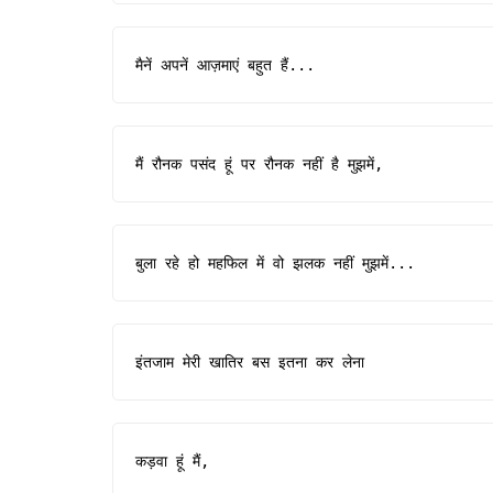
मैनें अपनें आज़माएं बहुत हैं...
मैं रौनक पसंद हूं पर रौनक नहीं है मुझमें,
बुला रहे हो महफिल में वो झलक नहीं मुझमें...
इंतजाम मेरी खातिर बस इतना कर लेना
कड़वा हूं मैं,