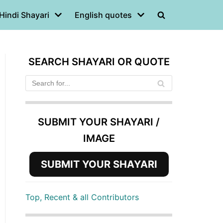
Hindi Shayari
English quotes
SEARCH SHAYARI OR QUOTE
SUBMIT YOUR SHAYARI /
IMAGE
SUBMIT YOUR SHAYARI
Top, Recent & all Contributors