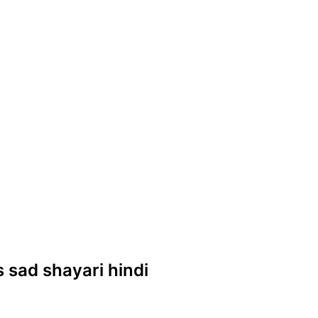
es sad shayari hindi