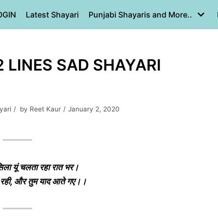
OGIN
Latest Shayari
Punjabi Shayaris and More..
 2 LINES SAD SHAYARI
yari
by
Reet Kaur
January 2, 2020
िला यूं चलता रहा रात भर।
ी रही, और तुम याद आते गए।।