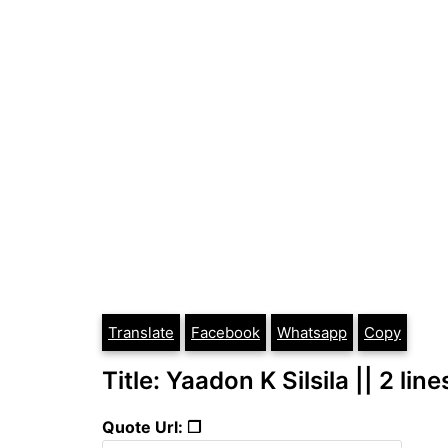
Translate
Facebook
Whatsapp
Copy
Title: Yaadon K Silsila || 2 lin
Quote Url: ❐