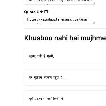
Quote Url: ❐
Khusboo nahi hai mujhme |
खुशबू नहीं है मुझमें,
पर गुलशन महकाएं बहुत है...
मुझे आज़माया नहीं किसी ने,