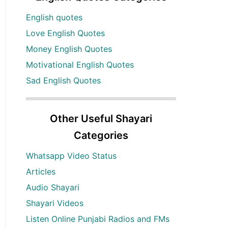
English quotes
Love English Quotes
Money English Quotes
Motivational English Quotes
Sad English Quotes
Other Useful Shayari
Categories
Whatsapp Video Status
Articles
Audio Shayari
Shayari Videos
Listen Online Punjabi Radios and FMs