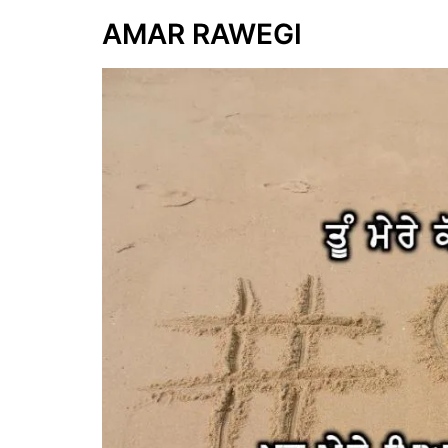
AMAR RAWEGI