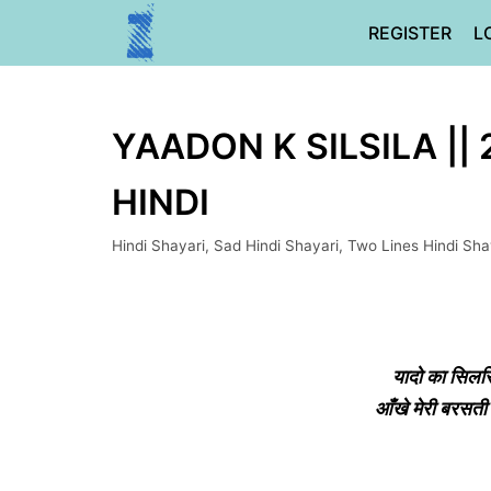
Skip
REGISTER
L
to
content
YAADON K SILSILA ||
HINDI
Hindi Shayari
,
Sad Hindi Shayari
,
Two Lines Hindi Sha
यादो का सिलस
आँखे मेरी बरसत