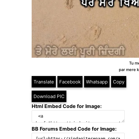
Tu me
par mere k
Translate
Facebook
Whatsapp
Copy
Download PIC
Html Embed Code for Image:
BB Forums Embed Code for Image: