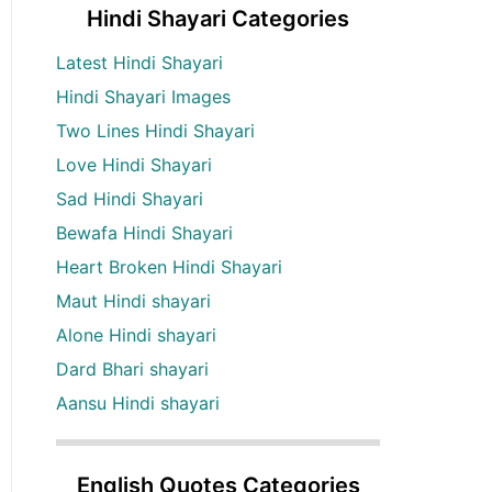
Hindi Shayari Categories
Latest Hindi Shayari
Hindi Shayari Images
Two Lines Hindi Shayari
Love Hindi Shayari
Sad Hindi Shayari
Bewafa Hindi Shayari
Heart Broken Hindi Shayari
Maut Hindi shayari
Alone Hindi shayari
Dard Bhari shayari
Aansu Hindi shayari
English Quotes Categories