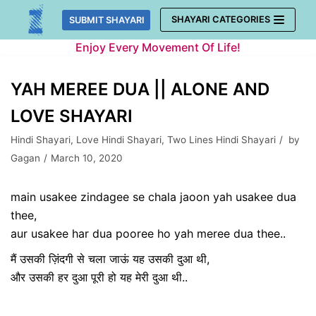
Skip
SHAYARI CATEGORIES
SUBMIT SHAYARI
to
Enjoy Every Movement Of Life!
content
YAH MEREE DUA || ALONE AND
LOVE SHAYARI
Hindi Shayari
,
Love Hindi Shayari
,
Two Lines Hindi Shayari
by
Gagan
March 10, 2020
main usakee zindagee se ​chala jaoon yah usakee dua
thee,
aur usakee har dua pooree ho yah meree dua thee..
मैं उसकी ज़िंदगी से ​चला जाऊं यह उसकी दुआ थी,
और उसकी हर दुआ पूरी हो यह मेरी दुआ थी..