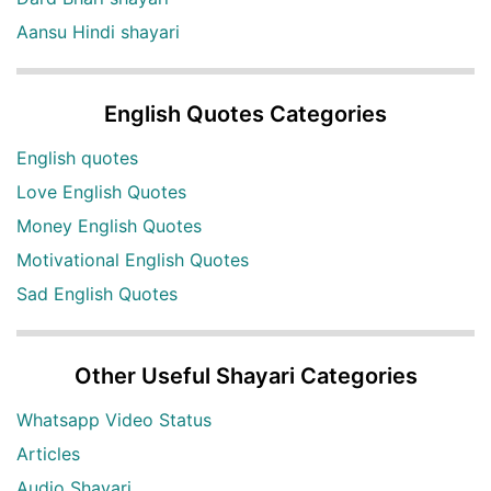
Aansu Hindi shayari
English Quotes Categories
English quotes
Love English Quotes
Money English Quotes
Motivational English Quotes
Sad English Quotes
Other Useful Shayari Categories
Whatsapp Video Status
Articles
Audio Shayari