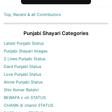
Top, Recent & all Contributors
Punjabi Shayari Categories
Latest Punjabi Status
Punjabi Shayari Images
2 Lines Punjabi Status
Dard Punjabi Status
Love Punjabi Status
Alone Punjabi Status
Shiv Kumar Batalvi
BEWAFA c oh STATUS
CHANN di channi STATUS