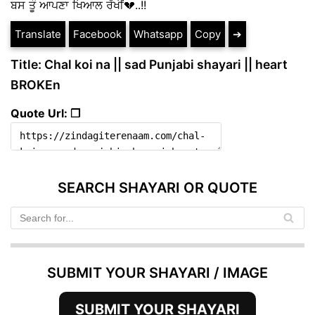
ਬਸ ਤੂੰ ਆਪਣਾ ਖਿਆਲ ਰੱਖੀਂ💔..!!
Translate
Facebook
Whatsapp
Copy
➔
Title: Chal koi na || sad Punjabi shayari || heart
BROKEn
Quote Url: ❐
SEARCH SHAYARI OR QUOTE
SUBMIT YOUR SHAYARI / IMAGE
SUBMIT YOUR SHAYARI