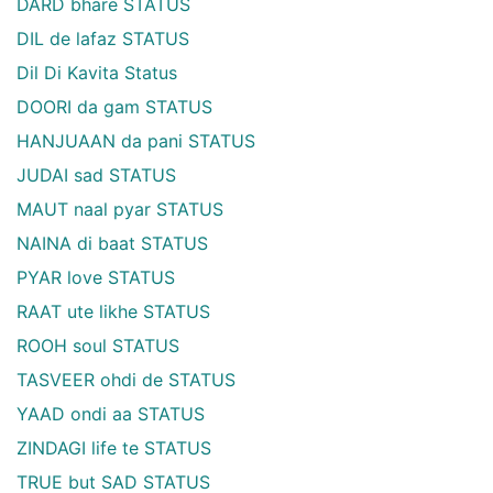
DARD bhare STATUS
DIL de lafaz STATUS
Dil Di Kavita Status
DOORI da gam STATUS
HANJUAAN da pani STATUS
JUDAI sad STATUS
MAUT naal pyar STATUS
NAINA di baat STATUS
PYAR love STATUS
RAAT ute likhe STATUS
ROOH soul STATUS
TASVEER ohdi de STATUS
YAAD ondi aa STATUS
ZINDAGI life te STATUS
TRUE but SAD STATUS