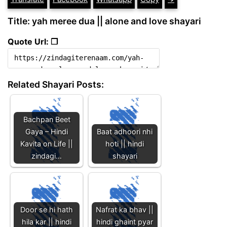
Title: yah meree dua || alone and love shayari
Quote Url: ❐
Related Shayari Posts:
Bachpan Beet
Gaya – Hindi
Baat adhoori nhi
Kavita on Life ||
hoti || hindi
zindagi…
shayari
Door se hi hath
Nafrat ka bhav ||
hila kar || hindi
hindi ghaint pyar