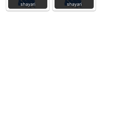
shayari
shayari