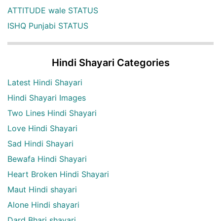
ATTITUDE wale STATUS
ISHQ Punjabi STATUS
Hindi Shayari Categories
Latest Hindi Shayari
Hindi Shayari Images
Two Lines Hindi Shayari
Love Hindi Shayari
Sad Hindi Shayari
Bewafa Hindi Shayari
Heart Broken Hindi Shayari
Maut Hindi shayari
Alone Hindi shayari
Dard Bhari shayari