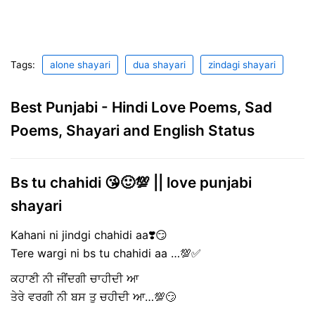
Tags:
alone shayari
dua shayari
zindagi shayari
Best Punjabi - Hindi Love Poems, Sad
Poems, Shayari and English Status
Bs tu chahidi 😘🙂💯 || love punjabi
shayari
Kahani ni jindgi chahidi aa❣️😏
Tere wargi ni bs tu chahidi aa …💯✅
ਕਹਾਣੀ ਨੀ ਜੀਂਦਗੀ ਚਾਹੀਦੀ ਆ
ਤੇਰੇ ਵਰਗੀ ਨੀ ਬਸ ਤੁ ਚਹੀਦੀ ਆ…💯😏