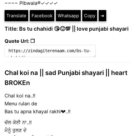
~~~~ Plbwala®️✓✓✓✓
Translate
Facebook
Whatsapp
Copy
➔
Title: Bs tu chahidi 😘🙂💯 || love punjabi shayari
Quote Url: ❐
Chal koi na || sad Punjabi shayari || heart
BROKEn
Chal koi na..!!
Menu rulan de
Bas tu apna khayal rakhi💔..!!
ਚੱਲ ਕੋਈ ਨਾ..!!
ਮੈਨੂੰ ਰੁਲਣ ਦੇ