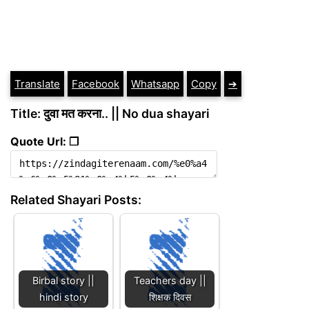
Translate
Facebook
Whatsapp
Copy
➔
Title: दुवा मत करना.. || No dua shayari
Quote Url: ❐
Related Shayari Posts:
Birbal story ||
Teachers day ||
hindi story
शिक्षक दिवस