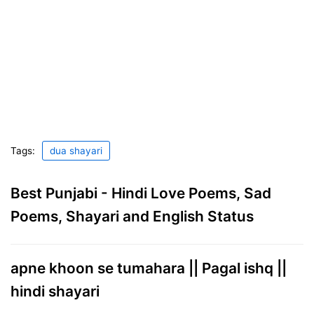
Tags:
dua shayari
Best Punjabi - Hindi Love Poems, Sad
Poems, Shayari and English Status
apne khoon se tumahara || Pagal ishq ||
hindi shayari