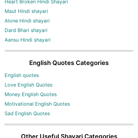
Heart Broken Hindi Shayari
Maut Hindi shayari
Alone Hindi shayari
Dard Bhari shayari
Aansu Hindi shayari
English Quotes Categories
English quotes
Love English Quotes
Money English Quotes
Motivational English Quotes
Sad English Quotes
Other Useful Shayari Categories