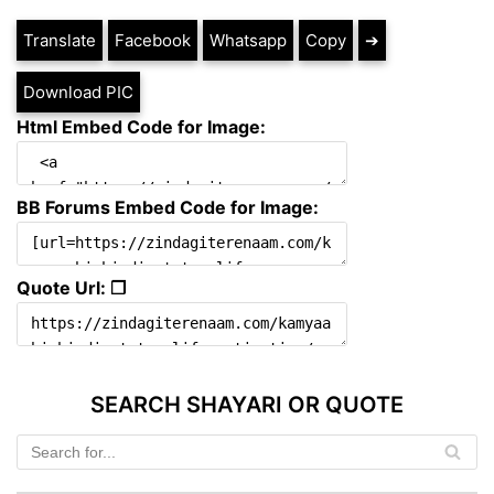
Translate
Facebook
Whatsapp
Copy
➔
Download PIC
Html Embed Code for Image:
BB Forums Embed Code for Image:
Quote Url: ❐
SEARCH SHAYARI OR QUOTE