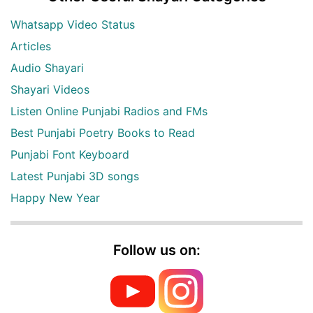
Whatsapp Video Status
Articles
Audio Shayari
Shayari Videos
Listen Online Punjabi Radios and FMs
Best Punjabi Poetry Books to Read
Punjabi Font Keyboard
Latest Punjabi 3D songs
Happy New Year
Follow us on: