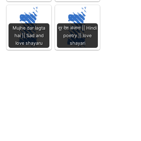
Mujhe dar lagta
दूर देश अंजाना || Hindi
hai || Sad and
poetry || love
love shayaru
shayari