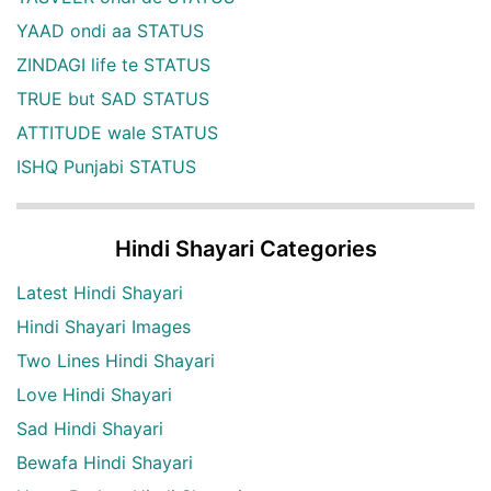
YAAD ondi aa STATUS
ZINDAGI life te STATUS
TRUE but SAD STATUS
ATTITUDE wale STATUS
ISHQ Punjabi STATUS
Hindi Shayari Categories
Latest Hindi Shayari
Hindi Shayari Images
Two Lines Hindi Shayari
Love Hindi Shayari
Sad Hindi Shayari
Bewafa Hindi Shayari