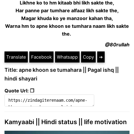
Likhne ko to hm kitaab bhi likh sakte the,
Har panne par tumhare alfaaz likh sakte the,
Magar khuda ko ye manzoor kahan tha,
Warna hm to apne khoon se tumhara naam likh sakte
the.
@80rullah
Translate
Facebook
Whatsapp
Copy
➔
Title: apne khoon se tumahara || Pagal ishq ||
hindi shayari
Quote Url: ❐
Kamyaabi || Hindi status || life motivation