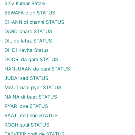
Shiv Kumar Batalvi
BEWAFA c oh STATUS
CHANN di channi STATUS
DARD bhare STATUS
DIL de lafaz STATUS
Dil Di Kavita Status
DOORI da gam STATUS
HANJUAAN da pani STATUS
JUDAI sad STATUS
MAUT naal pyar STATUS
NAINA di baat STATUS
PYAR love STATUS
RAAT ute likhe STATUS
ROOH soul STATUS
TASVEER ohdi de STATUS