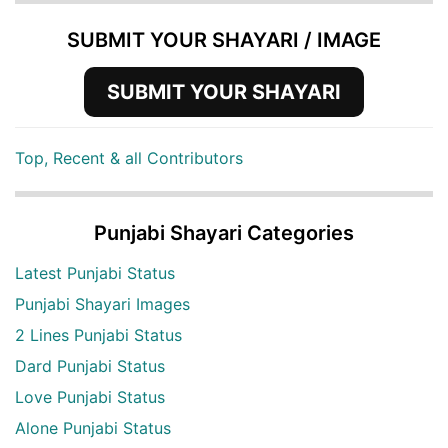
SUBMIT YOUR SHAYARI / IMAGE
SUBMIT YOUR SHAYARI
Top, Recent & all Contributors
Punjabi Shayari Categories
Latest Punjabi Status
Punjabi Shayari Images
2 Lines Punjabi Status
Dard Punjabi Status
Love Punjabi Status
Alone Punjabi Status