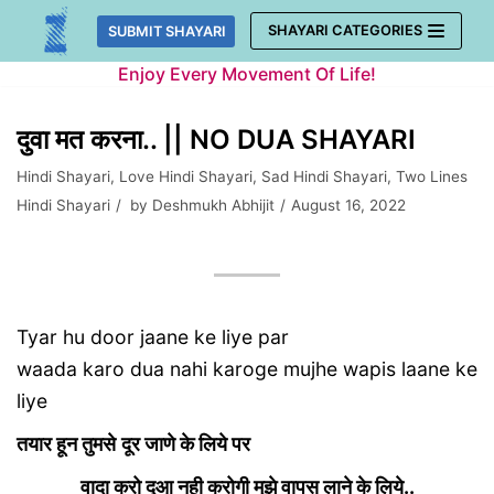
Skip
SHAYARI CATEGORIES
SUBMIT SHAYARI
to
Enjoy Every Movement Of Life!
content
दुवा मत करना.. || NO DUA SHAYARI
Hindi Shayari
,
Love Hindi Shayari
,
Sad Hindi Shayari
,
Two Lines
Hindi Shayari
by
Deshmukh Abhijit
August 16, 2022
Tyar hu door jaane ke liye par
waada karo dua nahi karoge mujhe wapis laane ke
liye
तयार हून तुमसे
दूर जाणे के लिये पर
वादा करो दूआ नही करोगी मुझे वापस लाने के लिये..