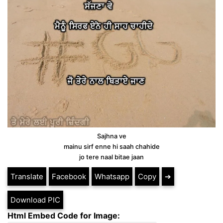
Sajhna ve
mainu sirf enne hi saah chahide
jo tere naal bitae jaan
Translate
Facebook
Whatsapp
Copy
➔
Download PIC
Html Embed Code for Image: