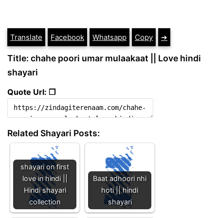
Translate
Facebook
Whatsapp
Copy
➔
Title: chahe poori umar mulaakaat || Love hindi
shayari
Quote Url: ❐
Related Shayari Posts:
shayari on first
love in hindi ||
Baat adhoori nhi
Hindi shayari
hoti || hindi
collection
shayari