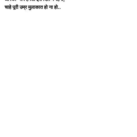
चाहे पूरी उम्र मुलाकात हो ना हो..