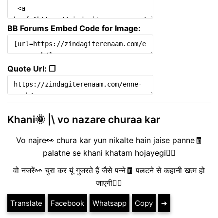
BB Forums Embed Code for Image:
Quote Url: ❐
Khani🌞 |\ vo nazare churaa kar
Vo najre👀 chura kar yun nikalte hain jaise panne🧾
palatne se khani khatam hojayegi❤️‍🔥
वो नजरें👀 चुरा कर यूं गुजरते हैं जैसे पन्ने🧾 पलटने से कहानी खत्म हो
जाएगी❤️‍🔥
Translate
Facebook
Whatsapp
Copy
➔