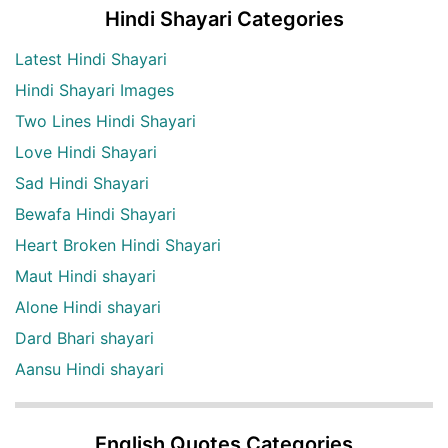
Hindi Shayari Categories
Latest Hindi Shayari
Hindi Shayari Images
Two Lines Hindi Shayari
Love Hindi Shayari
Sad Hindi Shayari
Bewafa Hindi Shayari
Heart Broken Hindi Shayari
Maut Hindi shayari
Alone Hindi shayari
Dard Bhari shayari
Aansu Hindi shayari
English Quotes Categories