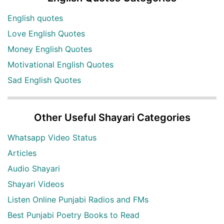
English quotes
Love English Quotes
Money English Quotes
Motivational English Quotes
Sad English Quotes
Other Useful Shayari Categories
Whatsapp Video Status
Articles
Audio Shayari
Shayari Videos
Listen Online Punjabi Radios and FMs
Best Punjabi Poetry Books to Read