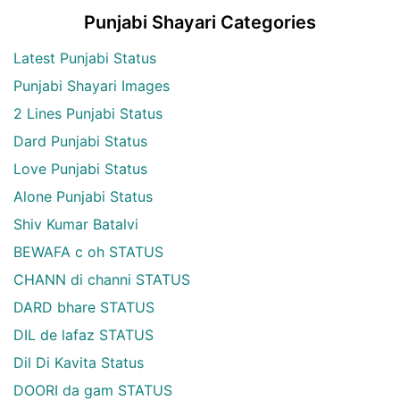
Punjabi Shayari Categories
Latest Punjabi Status
Punjabi Shayari Images
2 Lines Punjabi Status
Dard Punjabi Status
Love Punjabi Status
Alone Punjabi Status
Shiv Kumar Batalvi
BEWAFA c oh STATUS
CHANN di channi STATUS
DARD bhare STATUS
DIL de lafaz STATUS
Dil Di Kavita Status
DOORI da gam STATUS