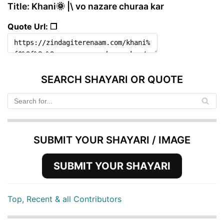
Title: Khani🌞 |\ vo nazare churaa kar
Quote Url: ❐
SEARCH SHAYARI OR QUOTE
SUBMIT YOUR SHAYARI / IMAGE
SUBMIT YOUR SHAYARI
Top, Recent & all Contributors