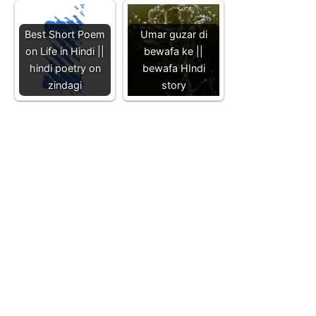
Best Short Poem
Umar guzar di
on Life in Hindi ||
bewafa ke ||
hindi poetry on
bewafa HIndi
zindagi
story