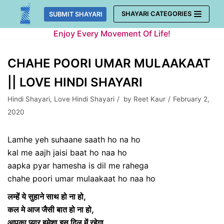
Skip
SHAYARI CATEGORIES
SUBMIT SHAYARI
to
Enjoy Every Movement Of Life!
content
CHAHE POORI UMAR MULAAKAAT
|| LOVE HINDI SHAYARI
Hindi Shayari
,
Love Hindi Shayari
by
Reet Kaur
February 2,
2020
Lamhe yeh suhaane saath ho na ho
kal me aajh jaisi baat ho naa ho
aapka pyar hamesha is dil me rahega
chahe poori umar mulaakaat ho naa ho
लम्हें ये सुहाने साथ हो ना हो,
कल मे आज जैसी बात हो ना हो,
आपका प्यार हमेशा इस दिल में रहेगा,