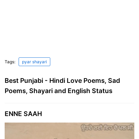
Tags:
pyar shayari
Best Punjabi - Hindi Love Poems, Sad
Poems, Shayari and English Status
ENNE SAAH