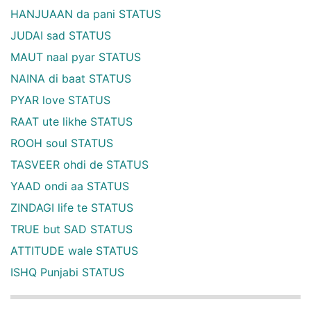
HANJUAAN da pani STATUS
JUDAI sad STATUS
MAUT naal pyar STATUS
NAINA di baat STATUS
PYAR love STATUS
RAAT ute likhe STATUS
ROOH soul STATUS
TASVEER ohdi de STATUS
YAAD ondi aa STATUS
ZINDAGI life te STATUS
TRUE but SAD STATUS
ATTITUDE wale STATUS
ISHQ Punjabi STATUS